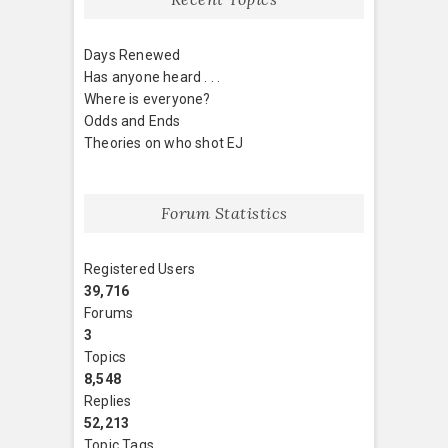
Days Renewed
Has anyone heard . . .
Where is everyone?
Odds and Ends
Theories on who shot EJ
Forum Statistics
Registered Users
39,716
Forums
3
Topics
8,548
Replies
52,213
Topic Tags