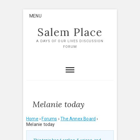
Skip
MENU
to
content
Salem Place
A DAYS OF OUR LIVES DISCUSSION
FORUM
Melanie today
Home
›
Forums
›
The Annex Board
›
Melanie today