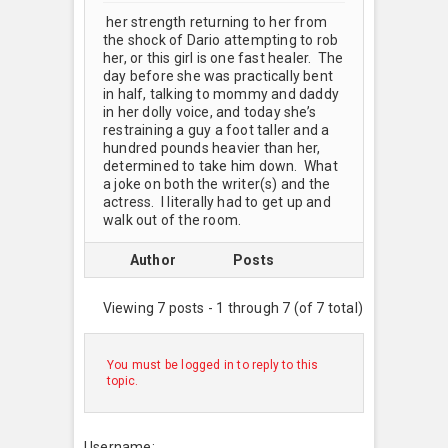
her strength returning to her from
the shock of Dario attempting to rob
her, or this girl is one fast healer. The
day before she was practically bent
in half, talking to mommy and daddy
in her dolly voice, and today she’s
restraining a guy a foot taller and a
hundred pounds heavier than her,
determined to take him down. What
a joke on both the writer(s) and the
actress. I literally had to get up and
walk out of the room.
Author
Posts
Viewing 7 posts - 1 through 7 (of 7 total)
You must be logged in to reply to this
topic.
Username: