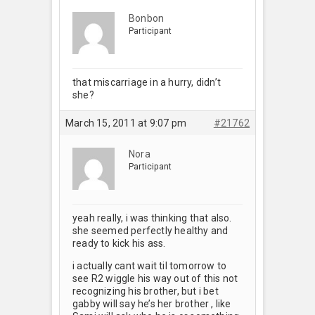
Bonbon
Participant
that miscarriage in a hurry, didn’t
she?
March 15, 2011 at 9:07 pm
#21762
Nora
Participant
yeah really, i was thinking that also.
she seemed perfectly healthy and
ready to kick his ass.
i actually cant wait til tomorrow to
see R2 wiggle his way out of this not
recognizing his brother, but i bet
gabby will say he’s her brother , like