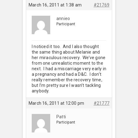
March 16, 2011 at 1:38 am
#21769
annieo
Participant
I noticed it too. And I also thought
the same thing about Melanie and
her miraculous recovery. We’ve gone
from one unrealistic moment to the
next. I had a miscarriage very early in
a pregnancy and had a D&C. I don’t
really remember the recovery time,
but I’m pretty sure I wasn’t tackling
anybody.
March 16, 2011 at 12:00 pm
#21777
Patti
Participant