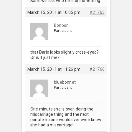
Sami will ask who he is or something.
March 15, 2011 at 10:05 pm
#21763
Bonbon
Participant
that Dario looks slightly cross-eyed?
Or is it just me?
March 15, 2011 at 11:26 pm
#21766
bluebonnet
Participant
One minute she is over-doing the
miscarriage thing and the next
minute no one would ever even know
she had a miscarriage!