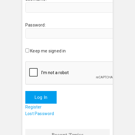
Password:
Keep me signed in
Log In
Register
Lost Password
Recent Topics