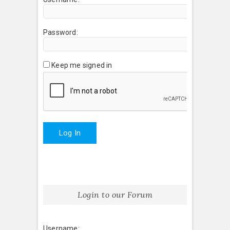
Password:
Keep me signed in
Log In
Login to our Forum
Username: