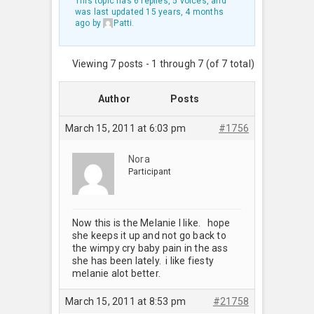
This topic has 6 replies, 5 voices, and
was last updated
15 years, 4 months
ago
by
Patti
.
Viewing 7 posts - 1 through 7 (of 7 total)
Author
Posts
March 15, 2011 at 6:03 pm
#1756
Nora
Participant
Now this is the Melanie I like. hope
she keeps it up and not go back to
the wimpy cry baby pain in the ass
she has been lately. i like fiesty
melanie alot better.
March 15, 2011 at 8:53 pm
#21758