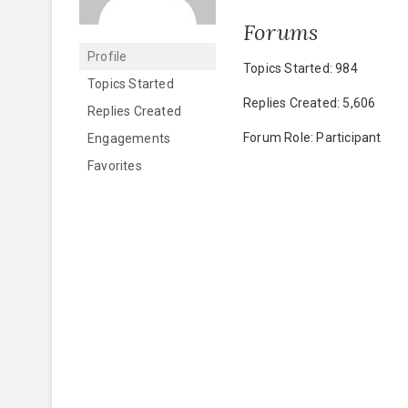
Forums
Profile
Topics Started: 984
Topics Started
Replies Created: 5,606
Replies Created
Forum Role: Participant
Engagements
Favorites