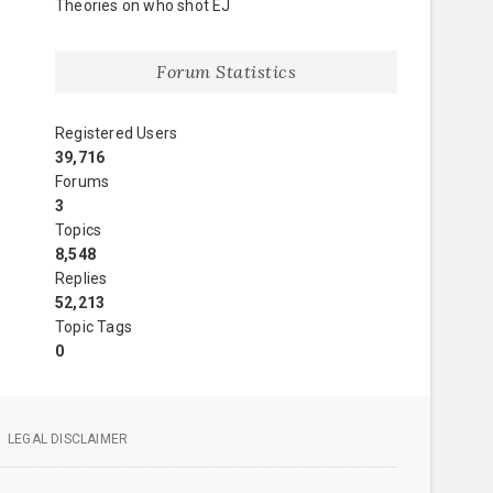
Theories on who shot EJ
Forum Statistics
Registered Users
39,716
Forums
3
Topics
8,548
Replies
52,213
Topic Tags
0
LEGAL DISCLAIMER