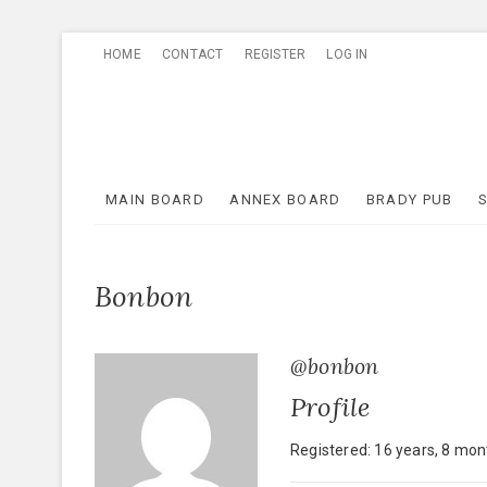
Skip
HOME
CONTACT
REGISTER
LOG IN
to
content
MAIN BOARD
ANNEX BOARD
BRADY PUB
Bonbon
@bonbon
Profile
Registered: 16 years, 8 mo