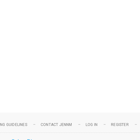
NG GUIDELINES
CONTACT JENNM
LOG IN
REGISTER