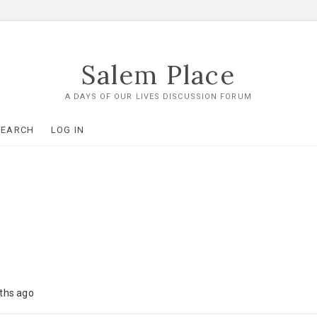
Salem Place
A DAYS OF OUR LIVES DISCUSSION FORUM
SEARCH
LOG IN
nths ago