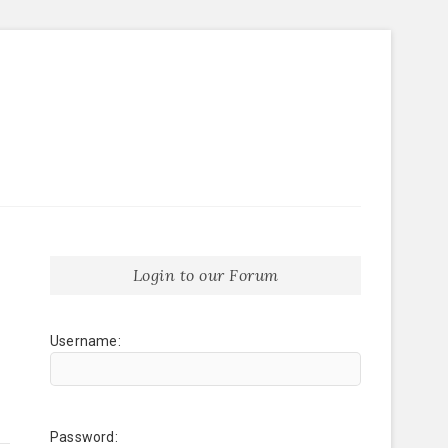
Login to our Forum
Username:
Password: