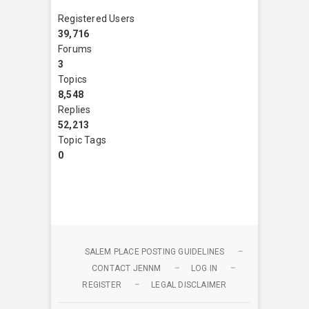
Registered Users
39,716
Forums
3
Topics
8,548
Replies
52,213
Topic Tags
0
SALEM PLACE POSTING GUIDELINES
CONTACT JENNM
LOG IN
REGISTER
LEGAL DISCLAIMER