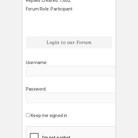
Replies Created: 7,602
Forum Role: Participant
Login to our Forum
Username:
Password:
Keep me signed in