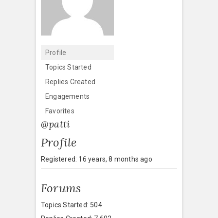
Profile
Topics Started
Replies Created
Engagements
Favorites
@patti
Profile
Registered: 16 years, 8 months ago
Forums
Topics Started: 504