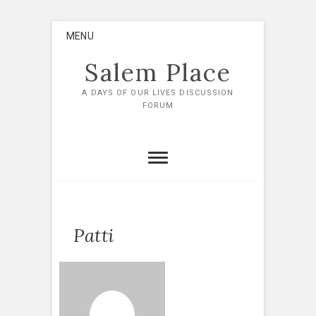
Skip
MENU
to
content
Salem Place
A DAYS OF OUR LIVES DISCUSSION
FORUM
Patti