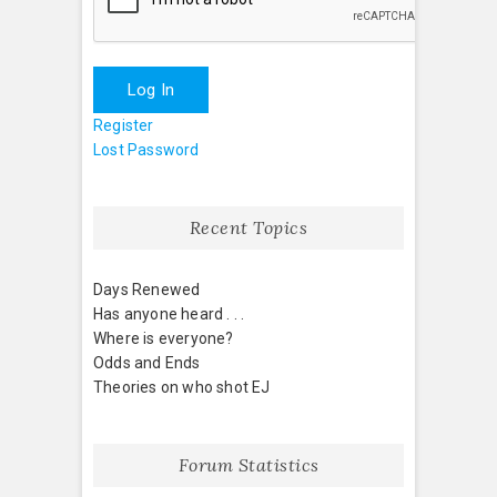
Log In
Register
Lost Password
Recent Topics
Days Renewed
Has anyone heard . . .
Where is everyone?
Odds and Ends
Theories on who shot EJ
Forum Statistics