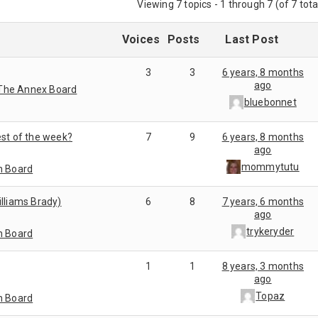
Viewing 7 topics - 1 through 7 (of 7 tota
Voices
Posts
Last Post
3
3
6 years, 8 months
ago
The Annex Board
bluebonnet
est of the week?
7
9
6 years, 8 months
ago
mommytutu
n Board
illiams Brady)
6
8
7 years, 6 months
ago
trykeryder
n Board
1
1
8 years, 3 months
ago
Topaz
n Board