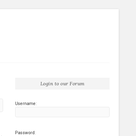
Login to our Forum
Username:
Password: