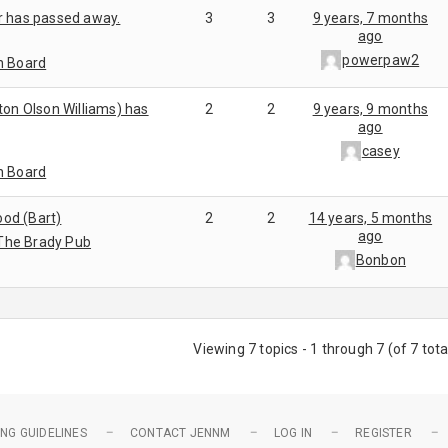
r has passed away.
3
3
9 years, 7 months
ago
powerpaw2
n Board
ton Olson Williams) has
2
2
9 years, 9 months
ago
casey
n Board
od (Bart)
2
2
14 years, 5 months
ago
The Brady Pub
Bonbon
Viewing 7 topics - 1 through 7 (of 7 tota
NG GUIDELINES
CONTACT JENNM
LOG IN
REGISTER