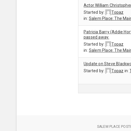
Actor William Christophe
Started by:
Topaz
in:
Salem Place: The Mai
Patricia Barry (Addie Hor
passed away.
Started by:
Topaz
in:
Salem Place: The Mai
Update on Steve Blackwo
Started by:
Topaz
in:
SALEM PLACE POSTI