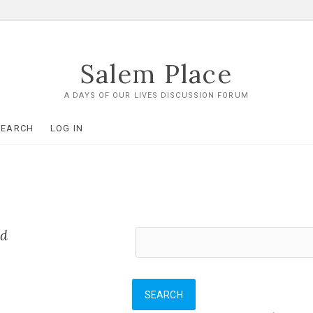
Salem Place
A DAYS OF OUR LIVES DISCUSSION FORUM
SEARCH
LOG IN
ed