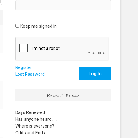
l)
Keep me signed in
Register
Log In
Lost Password
Recent Topics
Days Renewed
Has anyone heard . . .
Where is everyone?
Odds and Ends