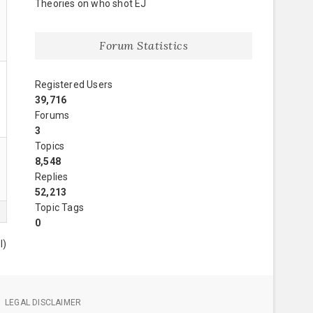
Theories on who shot EJ
Forum Statistics
Registered Users
39,716
Forums
3
Topics
8,548
Replies
52,213
Topic Tags
0
l)
LEGAL DISCLAIMER