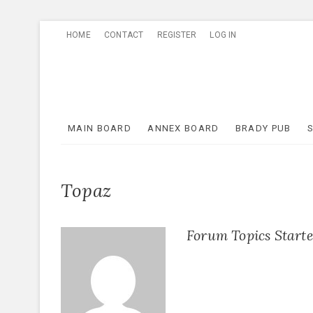
Skip
HOME
CONTACT
REGISTER
LOG IN
to
content
MAIN BOARD
ANNEX BOARD
BRADY PUB
Topaz
Forum Topics Start