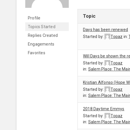
Topic
Profile
Topics Started
Days has been renewed
Replies Created
Started by:
Topaz
in:
Engagements
Favorites
Will Days be shown the r
Started by:
Topaz
in:
Salem Place: The Mai
Kristian Alfonso (Hope W
Started by:
Topaz
in:
Salem Place: The Mai
2018 Daytime Emmys
Started by:
Topaz
in:
Salem Place: The Mai