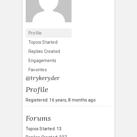
Profile
Topics Started
Replies Created
Engagements
Favorites
@trykeryder
Profile
Registered: 16 years, 8 months ago
Forums
Topics Started: 13