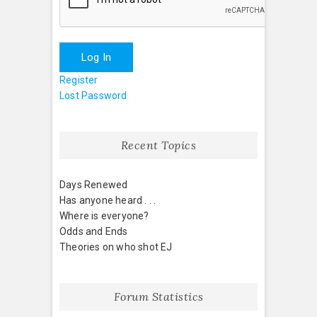
Log In
Register
Lost Password
Recent Topics
Days Renewed
Has anyone heard . . .
Where is everyone?
Odds and Ends
Theories on who shot EJ
Forum Statistics