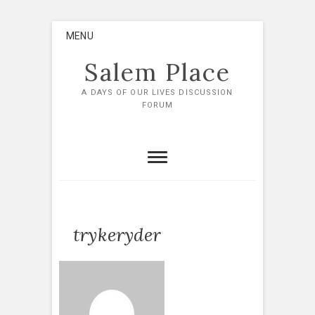
Skip
MENU
to
content
Salem Place
A DAYS OF OUR LIVES DISCUSSION
FORUM
trykeryder