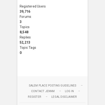
Registered Users
39,716
Forums
3
Topics
8,548
Replies
52,213
Topic Tags
0
SALEM PLACE POSTING GUIDELINES
CONTACT JENNM
LOG IN
REGISTER
LEGAL DISCLAIMER