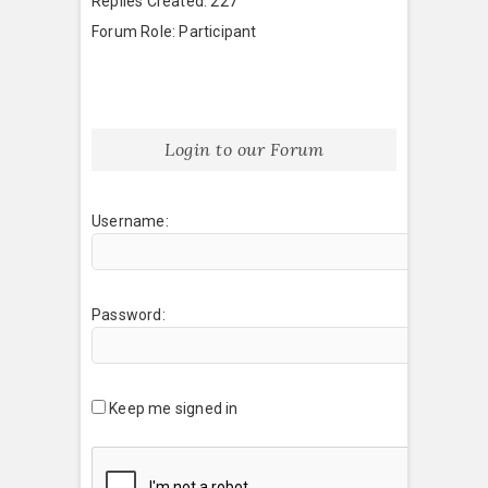
Replies Created: 227
Forum Role: Participant
Login to our Forum
Username:
Password:
Keep me signed in