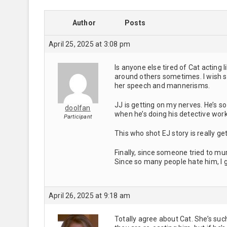
Author
Posts
April 25, 2025 at 3:08 pm
Is anyone else tired of Cat actin
around others sometimes. I wish sh
her speech and mannerisms.
JJ is getting on my nerves. He’s so
doolfan
when he’s doing his detective work,
Participant
This who shot EJ story is really ge
Finally, since someone tried to mu
Since so many people hate him, I g
April 26, 2025 at 9:18 am
Totally agree about Cat. She’s such