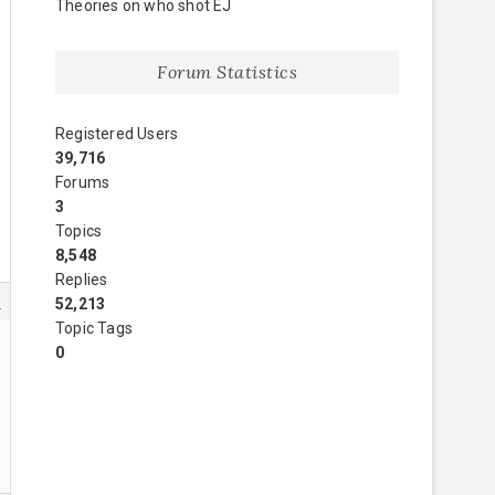
Theories on who shot EJ
Forum Statistics
Registered Users
39,716
Forums
3
Topics
8,548
Replies
6
52,213
Topic Tags
0