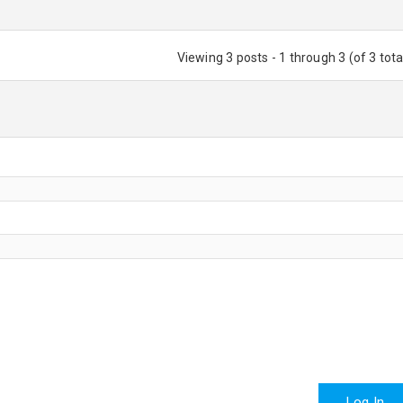
Viewing 3 posts - 1 through 3 (of 3 tota
Log In