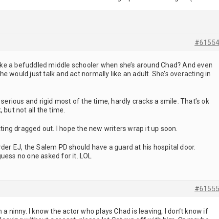
#6155
g like a befuddled middle schooler when she’s around Chad? And even
e would just talk and act normally like an adult. She’s overacting in
 serious and rigid most of the time, hardly cracks a smile. That’s ok
 but not all the time.
tting dragged out. I hope the new writers wrap it up soon.
rder EJ, the Salem PD should have a guard at his hospital door.
uess no one asked for it. LOL
#6155
 a ninny. I know the actor who plays Chad is leaving, I don’t know if