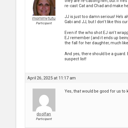
they are re-casting him, but if he’
re-cast Cat and Chad and make he
JJ is just too damn serious! He’s a
mommytutu
Gabi and JJ, but I don’t like this cu
Participant
Even if the who shot EJ isn’t wrap
EJ remember (and it ends up being 
the fall for her daughter, much lik
And yes, there should be a guard.
suspect list!
April 26, 2025 at 11:17 am
Yes, that would be good for us to
doolfan
Participant