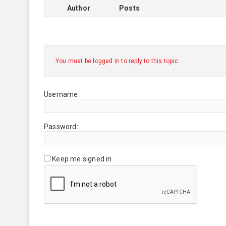
Author
Posts
You must be logged in to reply to this topic.
Username:
Password:
Keep me signed in