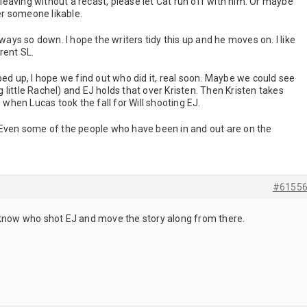
s leaving without a recast, please let Cat run off with him. Or maybe
r someone likable.
lways so down. I hope the writers tidy this up and he moves on. I like
rrent SL.
ped up, I hope we find out who did it, real soon. Maybe we could see
little Rachel) and EJ holds that over Kristen. Then Kristen takes
e when Lucas took the fall for Will shooting EJ.
 Even some of the people who have been in and out are on the
#6155
 know who shot EJ and move the story along from there.