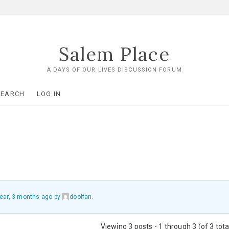
Salem Place
A DAYS OF OUR LIVES DISCUSSION FORUM
SEARCH
LOG IN
year, 3 months ago
by
doolfan
.
Viewing 3 posts - 1 through 3 (of 3 tota