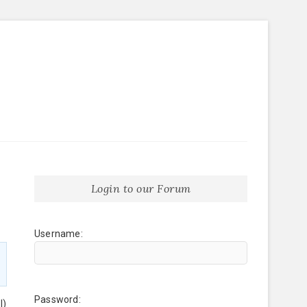
Login to our Forum
Username:
Password:
l)