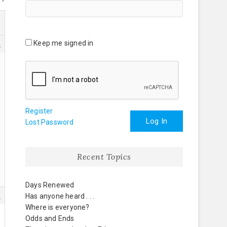
Keep me signed in
4
Register
Log In
Lost Password
Recent Topics
Days Renewed
5
Has anyone heard . . .
Where is everyone?
Odds and Ends