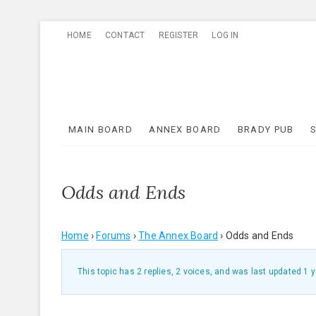
Skip
HOME
CONTACT
REGISTER
LOG IN
to
content
MAIN BOARD
ANNEX BOARD
BRADY PUB
Odds and Ends
Home
›
Forums
›
The Annex Board
›
Odds and Ends
This topic has 2 replies, 2 voices, and was last updated
1 