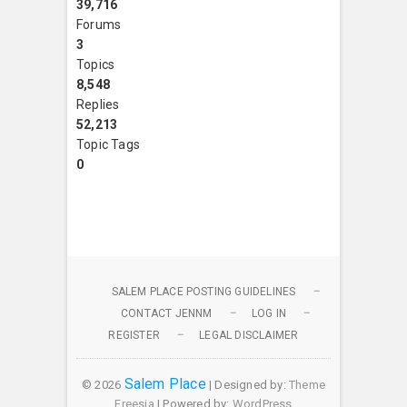
39,716
Forums
3
Topics
8,548
Replies
52,213
Topic Tags
0
SALEM PLACE POSTING GUIDELINES
CONTACT JENNM
LOG IN
REGISTER
LEGAL DISCLAIMER
Salem Place
© 2026
| Designed by:
Theme
Freesia
| Powered by:
WordPress