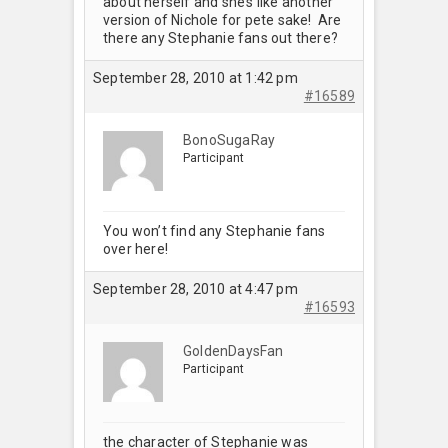
about herself and she’s like another
version of Nichole for pete sake! Are
there any Stephanie fans out there?
September 28, 2010 at 1:42 pm
#16589
BonoSugaRay
Participant
You won’t find any Stephanie fans
over here!
September 28, 2010 at 4:47 pm
#16593
GoldenDaysFan
Participant
the character of Stephanie was