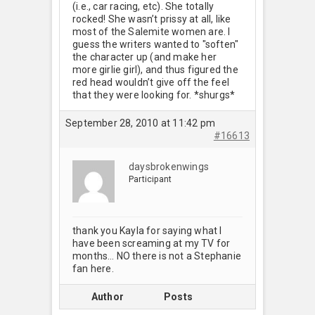
(i.e., car racing, etc). She totally
rocked! She wasn’t prissy at all, like
most of the Salemite women are. I
guess the writers wanted to "soften"
the character up (and make her
more girlie girl), and thus figured the
red head wouldn’t give off the feel
that they were looking for. *shurgs*
September 28, 2010 at 11:42 pm
#16613
daysbrokenwings
Participant
thank you Kayla for saying what I
have been screaming at my TV for
months… NO there is not a Stephanie
fan here.
Author
Posts