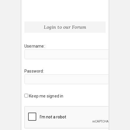
Login to our Forum
Username:
Password:
Keep me signed in