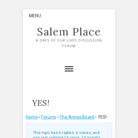
Skip
MENU
to
content
Salem Place
A DAYS OF OUR LIVES DISCUSSION
FORUM
YES!
Home
›
Forums
›
The Annex Board
›
YES!
This topic has 6 replies, 6 voices, and
was last updated
15 years, 10 months