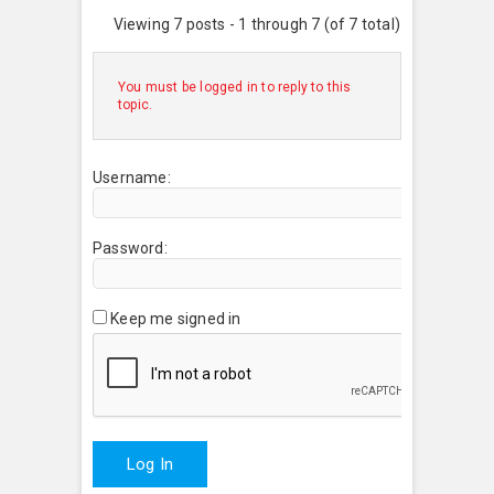
Viewing 7 posts - 1 through 7 (of 7 total)
You must be logged in to reply to this
topic.
Username:
Password:
Keep me signed in
Log In