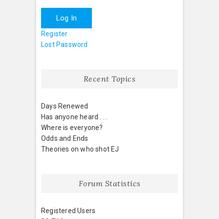
Log In
Register
Lost Password
Recent Topics
Days Renewed
Has anyone heard . . .
Where is everyone?
Odds and Ends
Theories on who shot EJ
Forum Statistics
Registered Users