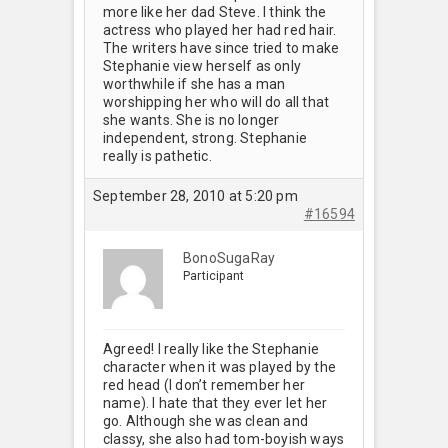
more like her dad Steve. I think the
actress who played her had red hair.
The writers have since tried to make
Stephanie view herself as only
worthwhile if she has a man
worshipping her who will do all that
she wants. She is no longer
independent, strong. Stephanie
really is pathetic.
September 28, 2010 at 5:20 pm
#16594
BonoSugaRay
Participant
Agreed! I really like the Stephanie
character when it was played by the
red head (I don’t remember her
name). I hate that they ever let her
go. Although she was clean and
classy, she also had tom-boyish ways