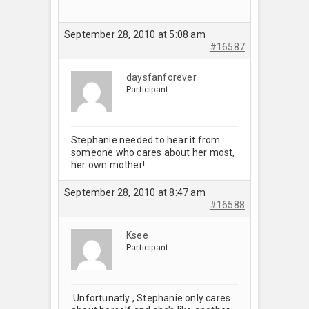
September 28, 2010 at 5:08 am
#16587
daysfanforever
Participant
Stephanie needed to hear it from
someone who cares about her most,
her own mother!
September 28, 2010 at 8:47 am
#16588
Ksee
Participant
Unfortunatly , Stephanie only cares