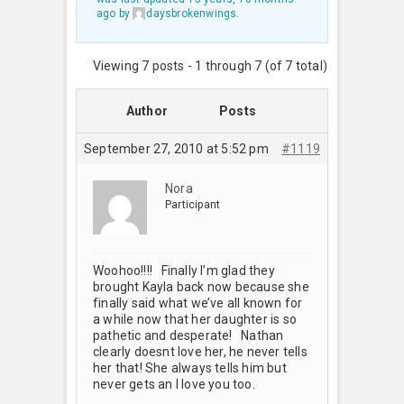
ago
by
daysbrokenwings
.
Viewing 7 posts - 1 through 7 (of 7 total)
Author
Posts
September 27, 2010 at 5:52 pm
#1119
Nora
Participant
Woohoo!!!! Finally I’m glad they
brought Kayla back now because she
finally said what we’ve all known for
a while now that her daughter is so
pathetic and desperate! Nathan
clearly doesnt love her, he never tells
her that! She always tells him but
never gets an I love you too.