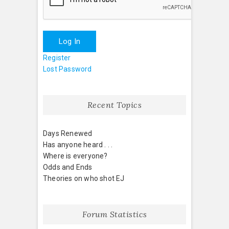
Log In
Register
Lost Password
Recent Topics
Days Renewed
Has anyone heard . . .
Where is everyone?
Odds and Ends
Theories on who shot EJ
Forum Statistics