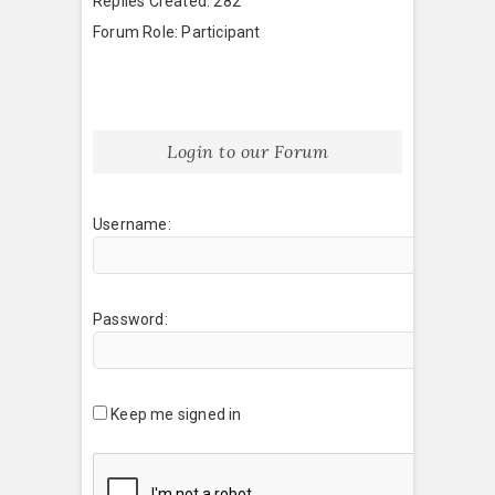
Replies Created: 282
Forum Role: Participant
Login to our Forum
Username:
Password:
Keep me signed in