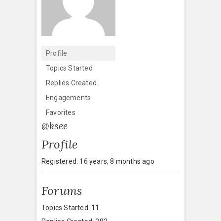
Profile
Topics Started
Replies Created
Engagements
Favorites
@ksee
Profile
Registered: 16 years, 8 months ago
Forums
Topics Started: 11