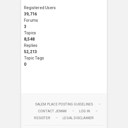
Registered Users
39,716
Forums
3
Topics
8,548
Replies
52,213
Topic Tags
0
SALEM PLACE POSTING GUIDELINES
CONTACT JENNM
LOG IN
REGISTER
LEGAL DISCLAIMER