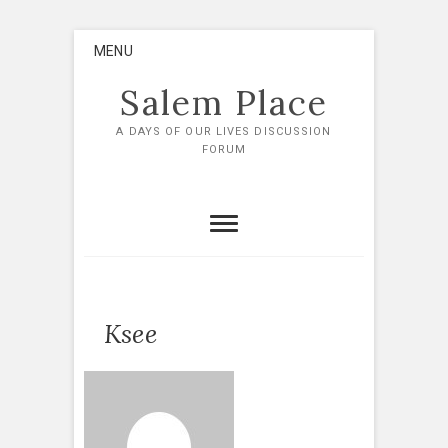
Skip
MENU
to
content
Salem Place
A DAYS OF OUR LIVES DISCUSSION
FORUM
Ksee