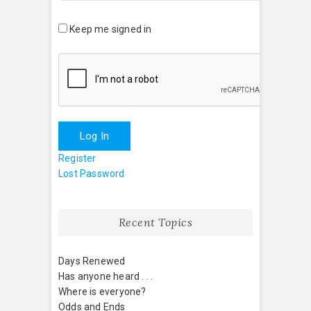
Keep me signed in
Log In
Register
Lost Password
Recent Topics
Days Renewed
Has anyone heard . . .
Where is everyone?
Odds and Ends