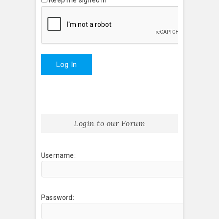
Log In
Login to our Forum
Username:
Password: