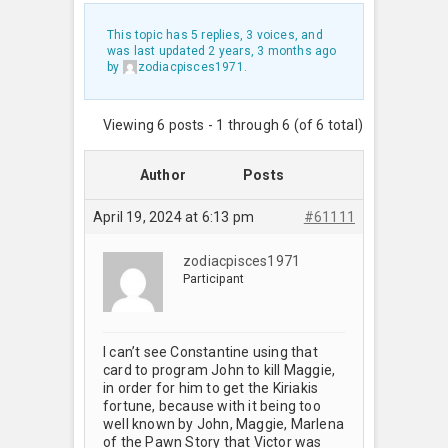
This topic has 5 replies, 3 voices, and
was last updated
2 years, 3 months ago
by
zodiacpisces1971
.
Viewing 6 posts - 1 through 6 (of 6 total)
Author
Posts
April 19, 2024 at 6:13 pm
#61111
zodiacpisces1971
Participant
I can’t see Constantine using that
card to program John to kill Maggie,
in order for him to get the Kiriakis
fortune, because with it being too
well known by John, Maggie, Marlena
of the Pawn Story that Victor was