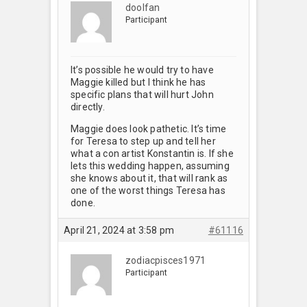
doolfan
Participant
It’s possible he would try to have
Maggie killed but I think he has
specific plans that will hurt John
directly.
Maggie does look pathetic. It’s time
for Teresa to step up and tell her
what a con artist Konstantin is. If she
lets this wedding happen, assuming
she knows about it, that will rank as
one of the worst things Teresa has
done.
April 21, 2024 at 3:58 pm
#61116
zodiacpisces1971
Participant