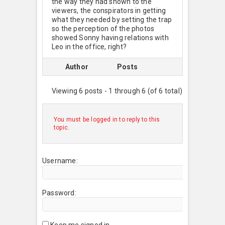
the way they had shown to the
viewers, the conspirators in getting
what they needed by setting the trap
so the perception of the photos
showed Sonny having relations with
Leo in the office, right?
Author
Posts
Viewing 6 posts - 1 through 6 (of 6 total)
You must be logged in to reply to this
topic.
Username:
Password:
Keep me signed in