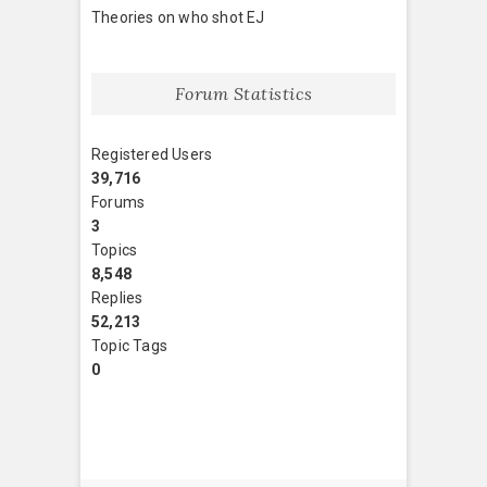
Theories on who shot EJ
Forum Statistics
Registered Users
39,716
Forums
3
Topics
8,548
Replies
52,213
Topic Tags
0