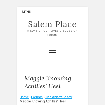
Skip
MENU
to
content
Salem Place
A DAYS OF OUR LIVES DISCUSSION
FORUM
Maggie Knowing
Achilles’ Heel
Home
›
Forums
›
The Annex Board
›
Maggie Knowing Achilles’ Heel