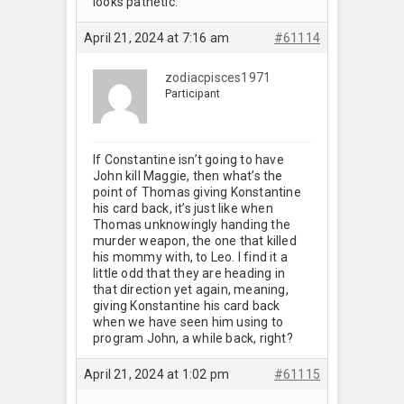
looks pathetic.
April 21, 2024 at 7:16 am
#61114
zodiacpisces1971
Participant
If Constantine isn’t going to have
John kill Maggie, then what’s the
point of Thomas giving Konstantine
his card back, it’s just like when
Thomas unknowingly handing the
murder weapon, the one that killed
his mommy with, to Leo. I find it a
little odd that they are heading in
that direction yet again, meaning,
giving Konstantine his card back
when we have seen him using to
program John, a while back, right?
April 21, 2024 at 1:02 pm
#61115