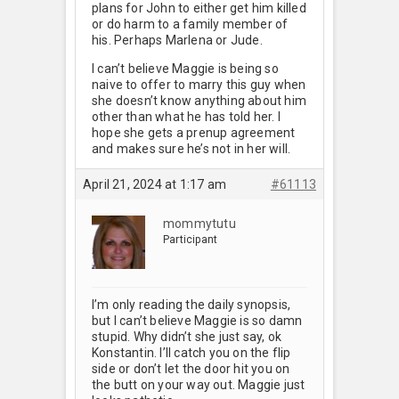
plans for John to either get him killed
or do harm to a family member of
his. Perhaps Marlena or Jude.
I can’t believe Maggie is being so
naive to offer to marry this guy when
she doesn’t know anything about him
other than what he has told her. I
hope she gets a prenup agreement
and makes sure he’s not in her will.
April 21, 2024 at 1:17 am
#61113
mommytutu
Participant
I’m only reading the daily synopsis,
but I can’t believe Maggie is so damn
stupid. Why didn’t she just say, ok
Konstantin. I’ll catch you on the flip
side or don’t let the door hit you on
the butt on your way out. Maggie just