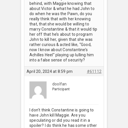
behind, with Maggie knowing that
about Victor & what he had John to
do when he was the Pawn, do you
really think that with her knowing
that, that she would be willing to
marry Constantine & that it would tip
her off that he’s about to program
John to kill her, given that she was
rather curious & acted like, “Good,
now I know about Constantine’s
Achilles Heel” playing up lulling him
into a false sense of security?
April 20, 2024 at 8:59 pm
#61112
doolfan
Participant
I don’t think Constantine is going to
have John kill Maggie. Are you
speculating or did you read it in a
spoiler? I do think he has some other