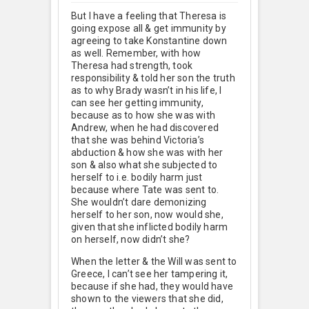
But I have a feeling that Theresa is
going expose all & get immunity by
agreeing to take Konstantine down
as well. Remember, with how
Theresa had strength, took
responsibility & told her son the truth
as to why Brady wasn’t in his life, I
can see her getting immunity,
because as to how she was with
Andrew, when he had discovered
that she was behind Victoria’s
abduction & how she was with her
son & also what she subjected to
herself to i.e. bodily harm just
because where Tate was sent to.
She wouldn’t dare demonizing
herself to her son, now would she,
given that she inflicted bodily harm
on herself, now didn’t she?
When the letter & the Will was sent to
Greece, I can’t see her tampering it,
because if she had, they would have
shown to the viewers that she did,