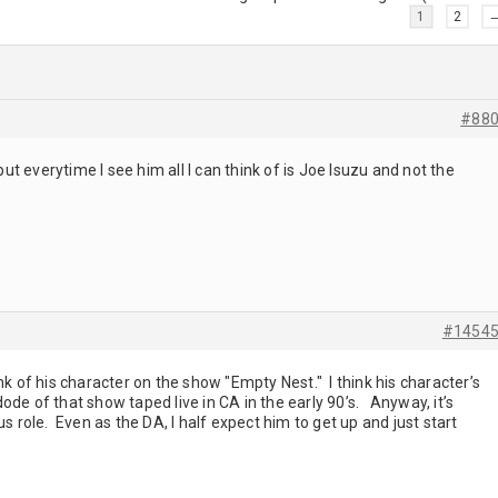
1
2
#88
t everytime I see him all I can think of is Joe Isuzu and not the
#1454
nk of his character on the show "Empty Nest." I think his character’s
de of that show taped live in CA in the early 90’s. Anyway, it’s
us role. Even as the DA, I half expect him to get up and just start