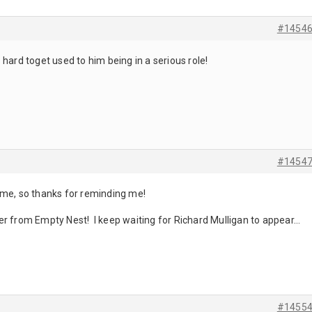
#1454
’s hard toget used to him being in a serious role!
#1454
ame, so thanks for reminding me!
acter from Empty Nest! I keep waiting for Richard Mulligan to appear…
#1455