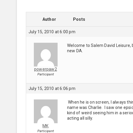
Author
Posts
July 15, 2010 at 6:00 pm
Welcome to Salem David Leisure, bu
new DA.
powerpaw2
Participant
July 15, 2010 at 6:06 pm
When he is on screen, I always thi
name was Charlie. I saw one epsido
kind of weird seeing him in a serio
acting all silly.
MK
Participant