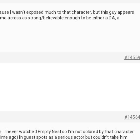
ecause I wasn’t exposed much to that character, but this guy appears
ome across as strong/believable enough to be either a DA, a
#1455
#1456
ra. I never watched Empty Nest so I’m not colored by that character.
me ago) in guest spots as a serious actor but couldn’t take him