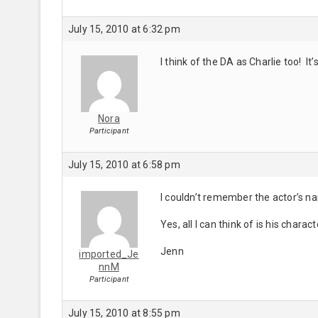
July 15, 2010 at 6:32 pm
I think of the DA as Charlie too! It
Nora
Participant
July 15, 2010 at 6:58 pm
I couldn’t remember the actor’s n
Yes, all I can think of is his char
Jenn
imported_Je
nnM
Participant
July 15, 2010 at 8:55 pm