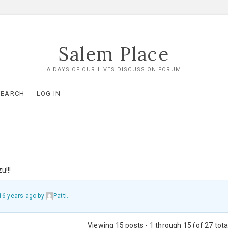
Salem Place
A DAYS OF OUR LIVES DISCUSSION FORUM
SEARCH
LOG IN
u!!!
16 years ago
by
Patti
.
Viewing 15 posts - 1 through 15 (of 27 tota