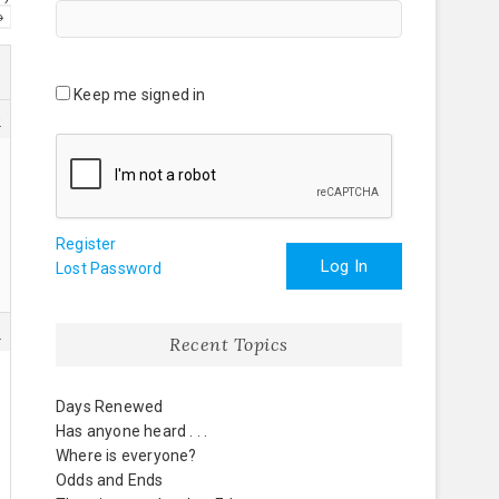
→
Keep me signed in
0
Register
Log In
Lost Password
5
Recent Topics
Days Renewed
Has anyone heard . . .
Where is everyone?
Odds and Ends