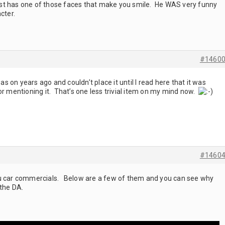
 just has one of those faces that make you smile. He WAS very funny
cter.
#1460
 on years ago and couldn’t place it until I read here that it was
or mentioning it. That’s one less trivial item on my mind now.
#1460
zu car commercials. Below are a few of them and you can see why
 the DA.