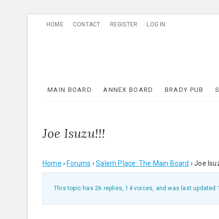
Skip
HOME
CONTACT
REGISTER
LOG IN
to
content
MAIN BOARD
ANNEX BOARD
BRADY PUB
Joe Isuzu!!!
Home
›
Forums
›
Salem Place: The Main Board
›
Joe Isuz
This topic has 26 replies, 14 voices, and was last updated