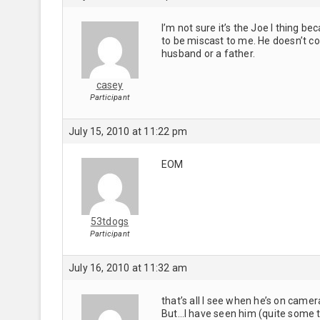
I’m not sure it’s the Joe I thing b
to be miscast to me. He doesn’t c
husband or a father.
casey
Participant
July 15, 2010 at 11:22 pm
EOM
53tdogs
Participant
July 16, 2010 at 11:32 am
that’s all I see when he’s on came
But…I have seen him (quite some ti