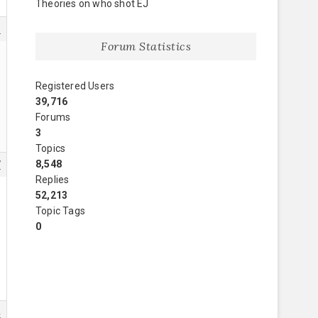
Theories on who shot EJ
6
Forum Statistics
Registered Users
39,716
Forums
3
Topics
8,548
7
Replies
52,213
Topic Tags
0
4