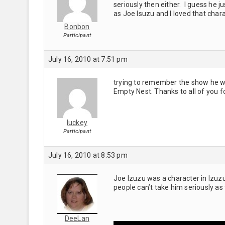
seriously then either. I guess he
as Joe Isuzu and I loved that chara
Bonbon
Participant
July 16, 2010 at 7:51 pm
trying to remember the show he was
Empty Nest. Thanks to all of you f
luckey
Participant
July 16, 2010 at 8:53 pm
Joe Izuzu was a character in Izu
people can’t take him seriously as
DeeLan