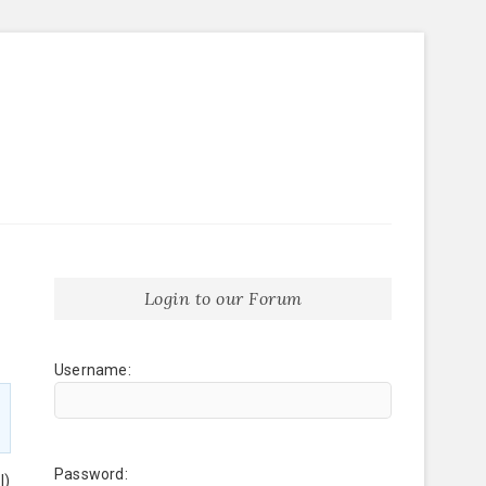
Login to our Forum
Username:
Password:
l)