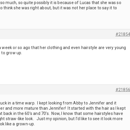
so much, so quite possibly it is because of Lucas that she was so
 think she was right about, but it was not her place to say it to
#2185
 a week or so ago that her clothing and even hairstyle are very young
n to grow up.
#2185
tuck in a time warp. I kept looking from Abby to Jennifer and it
r and more mature than Jennifer! It started with the hair as I kept
hat back in the 60’s and 70’s. Now, I know that some hairstyles have
ht straw-like look. Just my opinion, but I’d like to see it look more
look like a grown-up.