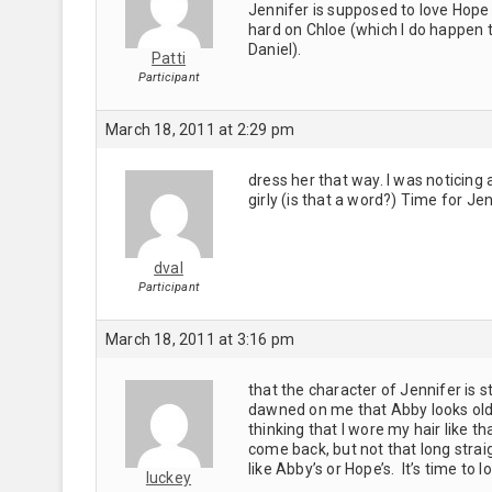
Jennifer is supposed to love Hope 
hard on Chloe (which I do happen to
Daniel).
Patti
Participant
March 18, 2011 at 2:29 pm
dress her that way. I was noticing
girly (is that a word?) Time for Je
dval
Participant
March 18, 2011 at 3:16 pm
that the character of Jennifer is s
dawned on me that Abby looks olde
thinking that I wore my hair like t
come back, but not that long straig
like Abby’s or Hope’s. It’s time to 
luckey