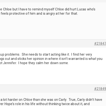
dge Chloe but I have to remind myself Chloe did hurt Lucas who’s
feels protective of him and is angry at her for that.
#2184
problems. She needs to start acting like it. I find her very
s out and sticks her opinion in where it isn’t warranted is what you
ot Jennifer. I hope they calm her down some.
#2184
 lot harder on Chloe than she was on Carly. True, Carly didn’t have
er Hope’s role in his life without thinking twice about it, and