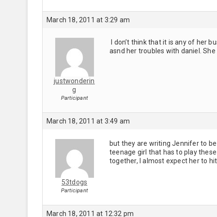
March 18, 2011 at 3:29 am
I don’t think that it is any of he
asnd her troubles with daniel. Sh
justwonderin
g
Participant
March 18, 2011 at 3:49 am
but they are writing Jennifer to be
teenage girl that has to play thes
together, I almost expect her to h
53tdogs
Participant
March 18, 2011 at 12:32 pm