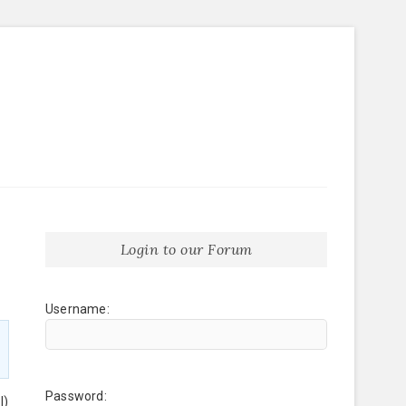
Login to our Forum
Username:
Password:
l)