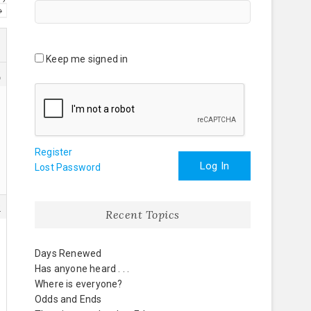
→
Keep me signed in
2
Register
Log In
Lost Password
9
Recent Topics
Days Renewed
Has anyone heard . . .
Where is everyone?
Odds and Ends