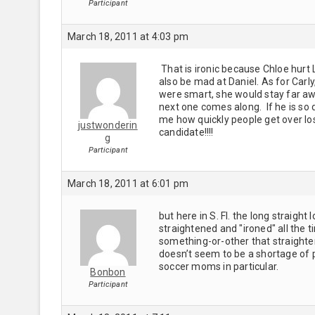
Participant
March 18, 2011 at 4:03 pm
That is ironic because Chloe hurt 
also be mad at Daniel. As for Carly
were smart, she would stay far away 
next one comes along. If he is so d
me how quickly people get over losi
justwonderin
candidate!!!!
g
Participant
March 18, 2011 at 6:01 pm
but here in S. Fl. the long straight
straightened and "ironed" all the t
something-or-other that straighten
doesn’t seem to be a shortage of p
soccer moms in particular.
Bonbon
Participant