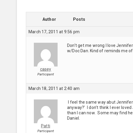
Author
Posts
March 17, 2011 at 9:56 pm
Don’t get me wrong I love Jennifer.
w/Doc Dan. Kind of reminds me of 
casey
Participant
March 18, 2011 at 2:40 am
I feel the same way abut Jennifer.
anyway?’ I don’t think I ever love
than I can now. Some may find her 
Daniel.
Patti
Participant