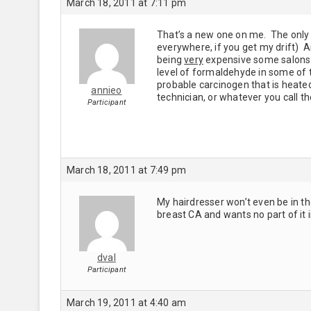
March 18, 2011 at 7:11 pm
That’s a new one on me. The only B
everywhere, if you get my drift) 
being
very
expensive some salons a
level of formaldehyde in some of t
probable carcinogen that is heate
annieo
technician, or whatever you call th
Participant
March 18, 2011 at 7:49 pm
My hairdresser won’t even be in t
breast CA and wants no part of it 
dval
Participant
March 19, 2011 at 4:40 am