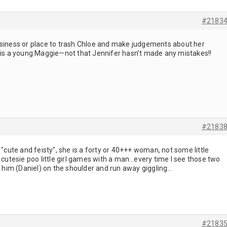
#2183
r business or place to trash Chloe and make judgements about her
e is a young Maggie—not that Jennifer hasn’t made any mistakes!!
#2183
 "cute and feisty", she is a forty or 40+++ woman, not some little
e cutesie poo little girl games with a man…every time I see those two
it him (Daniel) on the shoulder and run away giggling…
#2183