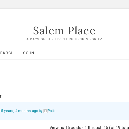
Salem Place
A DAYS OF OUR LIVES DISCUSSION FORUM
SEARCH
LOG IN
r
15 years, 4 months ago
by
Patti
.
Viewing 15 posts - 1 through 15 (of 19 tota