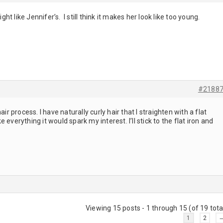
ight like Jennifer’s. I still think it makes her look like too young.
#2188
air process. I have naturally curly hair that I straighten with a flat
ike everything it would spark my interest. I’ll stick to the flat iron and
Viewing 15 posts - 1 through 15 (of 19 tota
1
2