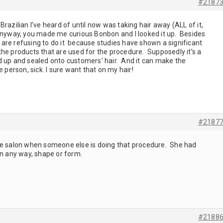
#2187
razilian I’ve heard of until now was taking hair away (ALL of it,
Anyway, you made me curious Bonbon and I looked it up. Besides
re refusing to do it because studies have shown a significant
he products that are used for the procedure. Supposedly it’s a
d up and sealed onto customers’ hair. And it can make the
e person, sick. I sure want that on my hair!
#2187
he salon when someone else is doing that procedure. She had
in any way, shape or form.
#2188