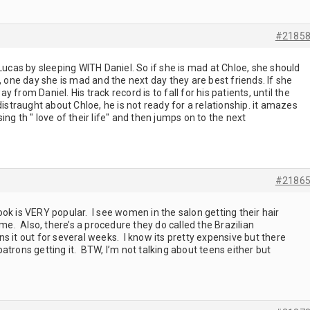
#2185
Lucas by sleeping WITH Daniel. So if she is mad at Chloe, she should
, one day she is mad and the next day they are best friends. If she
from Daniel. His track record is to fall for his patients, until the
istraught about Chloe, he is not ready for a relationship. it amazes
ng th " love of their life" and then jumps on to the next
#2186
 look is VERY popular. I see women in the salon getting their hair
ime. Also, there’s a procedure they do called the Brazilian
s it out for several weeks. I know its pretty expensive but there
atrons getting it. BTW, I’m not talking about teens either but