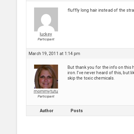
fluffly long hair instead of the stra
luckey
Participant
March 19, 2011 at 1:14 pm
But thank you for the info on this h
iron. I’ve never heard of this, but l
skip the toxic chemicals.
mommytutu
Participant
Author
Posts