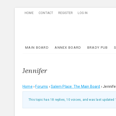
Skip
HOME
CONTACT
REGISTER
LOG IN
to
content
MAIN BOARD
ANNEX BOARD
BRADY PUB
Jennifer
Home
›
Forums
›
Salem Place: The Main Board
›
Jennife
This topic has 18 replies, 10 voices, and was last updated