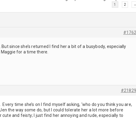
1
2
#176
 But since she’s returned I find her a bit of a busybody, especially
Maggie for a time there.
#2182
 Every time she’s on I find myself asking, ‘who do you think you are,
d Jen the way some do, but I could tolerate her a lot more before
cute and feisty; I just find her annoying and rude, especially to