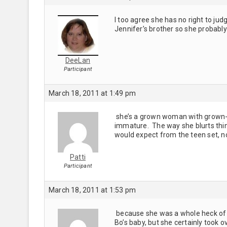
I too agree she has no right to ju
Jennifer’s brother so she probably 
DeeLan
Participant
March 18, 2011 at 1:49 pm
she’s a grown woman with grown-up 
immature. The way she blurts thing
would expect from the teen set, n
Patti
Participant
March 18, 2011 at 1:53 pm
because she was a whole heck of a
Bo’s baby, but she certainly took ov