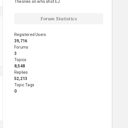
Theories on who shot EJ
4
Forum Statistics
Registered Users
39,716
Forums
3
Topics
8,548
8
Replies
52,213
Topic Tags
0
5