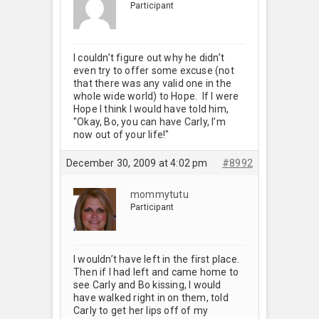
Participant
I couldn’t figure out why he didn’t
even try to offer some excuse (not
that there was any valid one in the
whole wide world) to Hope. If I were
Hope I think I would have told him,
"Okay, Bo, you can have Carly, I’m
now out of your life!"
December 30, 2009 at 4:02 pm
#8992
mommytutu
Participant
I wouldn’t have left in the first place.
Then if I had left and came home to
see Carly and Bo kissing, I would
have walked right in on them, told
Carly to get her lips off of my