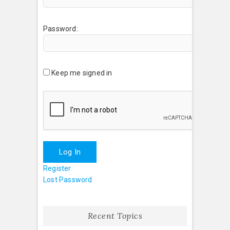
Password:
Keep me signed in
Log In
Register
Lost Password
Recent Topics