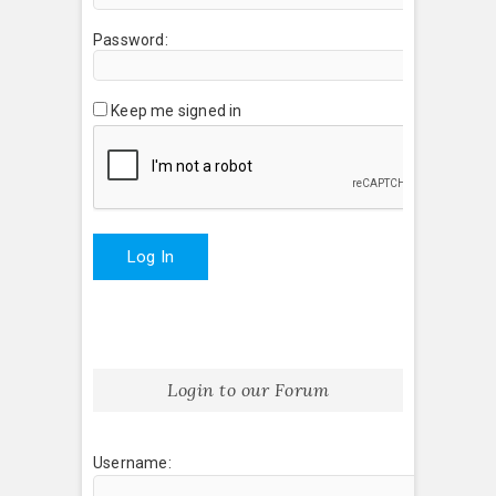
Password:
Keep me signed in
Log In
Login to our Forum
Username: