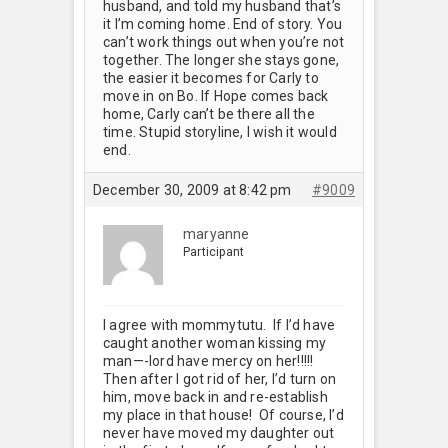
husband, and told my husband that’s
it I’m coming home. End of story. You
can’t work things out when you’re not
together. The longer she stays gone,
the easier it becomes for Carly to
move in on Bo. If Hope comes back
home, Carly can’t be there all the
time. Stupid storyline, I wish it would
end.
December 30, 2009 at 8:42 pm
#9009
maryanne
Participant
I agree with mommytutu. If I’d have
caught another woman kissing my
man—-lord have mercy on her!!!!!
Then after I got rid of her, I’d turn on
him, move back in and re-establish
my place in that house! Of course, I’d
never have moved my daughter out