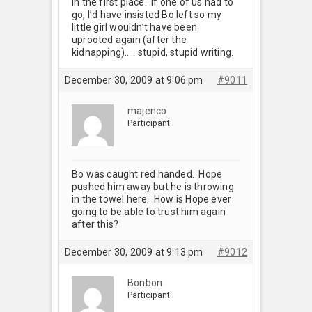
in the first place. If one of us had to
go, I’d have insisted Bo left so my
little girl wouldn’t have been
uprooted again (after the
kidnapping)……stupid, stupid writing.
December 30, 2009 at 9:06 pm
#9011
majenco
Participant
Bo was caught red handed. Hope
pushed him away but he is throwing
in the towel here. How is Hope ever
going to be able to trust him again
after this?
December 30, 2009 at 9:13 pm
#9012
Bonbon
Participant