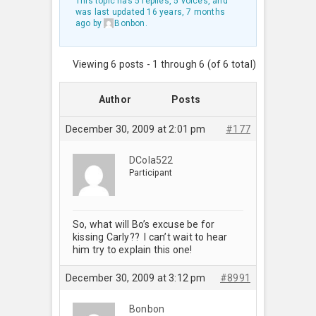
This topic has 5 replies, 5 voices, and
was last updated
16 years, 7 months
ago
by
Bonbon
.
Viewing 6 posts - 1 through 6 (of 6 total)
Author
Posts
December 30, 2009 at 2:01 pm
#177
DCola522
Participant
So, what will Bo’s excuse be for
kissing Carly?? I can’t wait to hear
him try to explain this one!
December 30, 2009 at 3:12 pm
#8991
Bonbon