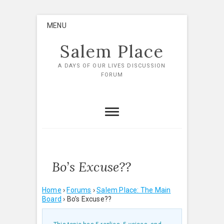
Skip
MENU
to
content
Salem Place
A DAYS OF OUR LIVES DISCUSSION
FORUM
Bo’s Excuse??
Home
›
Forums
›
Salem Place: The Main
Board
›
Bo’s Excuse??