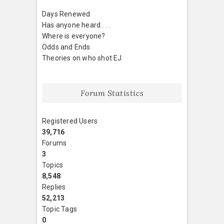
Days Renewed
Has anyone heard . . .
Where is everyone?
Odds and Ends
Theories on who shot EJ
Forum Statistics
Registered Users
39,716
Forums
3
Topics
8,548
Replies
52,213
Topic Tags
0