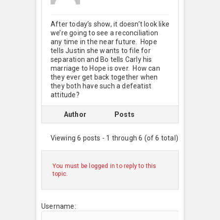
After today’s show, it doesn’t look like
we’re going to see a reconciliation
any time in the near future. Hope
tells Justin she wants to file for
separation and Bo tells Carly his
marriage to Hope is over. How can
they ever get back together when
they both have such a defeatist
attitude?
Author
Posts
Viewing 6 posts - 1 through 6 (of 6 total)
You must be logged in to reply to this
topic.
Username: