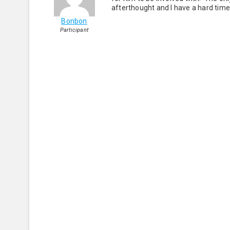
afterthought and I have a hard time 
Bonbon
Participant