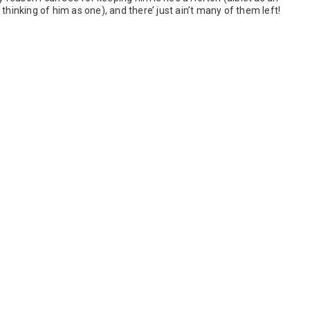
thinking of him as one), and there’ just ain’t many of them left!