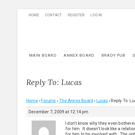
Skip
HOME
CONTACT
REGISTER
LOG IN
to
content
MAIN BOARD
ANNEX BOARD
BRADY PUB
Reply To: Lucas
Home
›
Forums
›
The Annex Board
›
Lucas
›
Reply To: L
December 7, 2009 at 12:14 pm
I don’t know why they even bothered
for him. It doesn’t look like a relat
for him to be involved with. The onl