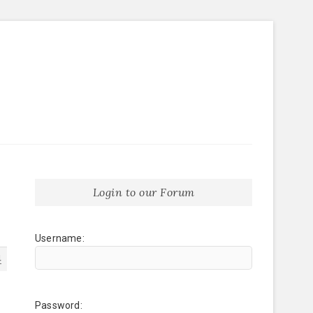
Login to our Forum
Username:
4
Password: