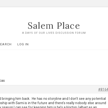
Salem Place
A DAYS OF OUR LIVES DISCUSSION FORUM
SEARCH
LOG IN
ucas
#816
 bringing him back. He has no storyline and I don’t see any potential
ionship with Sami is in the future and there’s really nobody else around
y reason I can see for keeping him is he’s a Horton (albiet as an