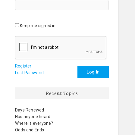
Keep me signed in
Register
Log In
Lost Password
Recent Topics
Days Renewed
Has anyone heard . . .
Where is everyone?
Odds and Ends