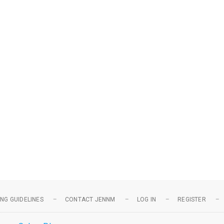
NG GUIDELINES
CONTACT JENNM
LOG IN
REGISTER