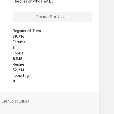
Theories on who shot EJ
Forum Statistics
Registered Users
39,716
Forums
3
Topics
8,548
Replies
52,213
Topic Tags
0
LEGAL DISCLAIMER