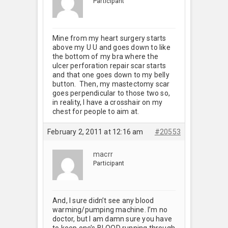
Participant
Mine from my heart surgery starts
above my U U and goes down to like
the bottom of my bra where the
ulcer perforation repair scar starts
and that one goes down to my belly
button. Then, my mastectomy scar
goes perpendicular to those two so,
in reality, I have a crosshair on my
chest for people to aim at.
February 2, 2011 at 12:16 am
#20553
macrr
Participant
And, I sure didn’t see any blood
warming/pumping machine. I’m no
doctor, but I am damn sure you have
to keep one’s BLOOD running through