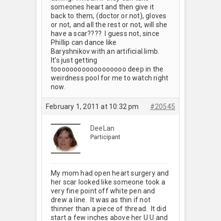
someones heart and then give it
back to them, (doctor or not), gloves
or not, and all the rest or not, will she
have a scar???? I guess not, since
Phillip can dance like
Baryshnikov with an artificial limb.
It’s just getting
toooooooooooooooooo deep in the
weirdness pool for me to watch right
now.
February 1, 2011 at 10:32 pm
#20545
DeeLan
Participant
My mom had open heart surgery and
her scar looked like someone took a
very fine point off white pen and
drew a line. It was as thin if not
thinner than a piece of thread. It did
start a few inches above her U U and