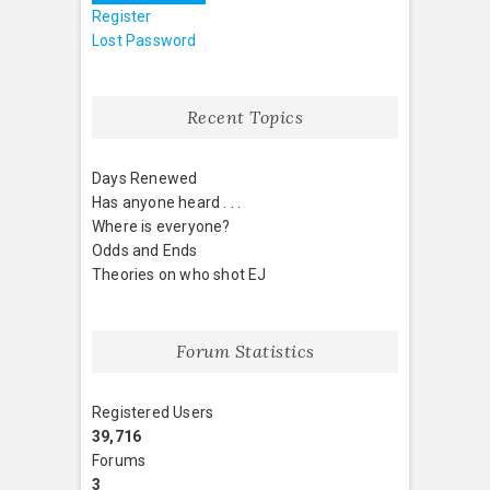
Register
Lost Password
Recent Topics
Days Renewed
Has anyone heard . . .
Where is everyone?
Odds and Ends
Theories on who shot EJ
Forum Statistics
Registered Users
39,716
Forums
3