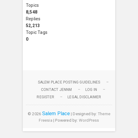
Topics
8,548
Replies
52,213
Topic Tags
0
SALEM PLACE POSTING GUIDELINES
CONTACT JENNM
LOG IN
REGISTER
LEGAL DISCLAIMER
Salem Place
© 2026
| Designed by:
Theme
Freesia
| Powered by:
WordPress