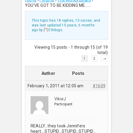
Home
›
Forums
›
The Annex Board
›
YOU’VE GOT TO BE KIDDING ME…….
This topic has 18 replies, 15 voices, and
was last updated
15 years, 6 months
ago
by
53tdogs
.
Viewing 15 posts - 1 through 15 (of 19
total)
1
2
→
Author
Posts
February 1, 2011 at 12:05 am
#1609
VikieJ
Participant
REALLY…they took Jennifers
heart….STUPID…STUPID…STUPID…