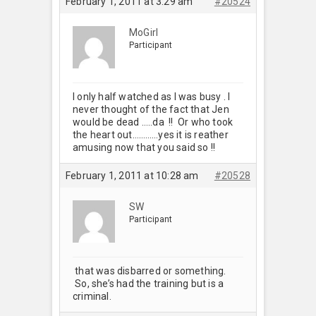
February 1, 2011 at 3:29 am
#20524
MoGirl
Participant
I only half watched as I was busy . I
never thought of the fact that Jen
would be dead …..da !! Or who took
the heart out…………yes it is reather
amusing now that you said so !!
February 1, 2011 at 10:28 am
#20528
SW
Participant
that was disbarred or something.
So, she’s had the training but is a
criminal.