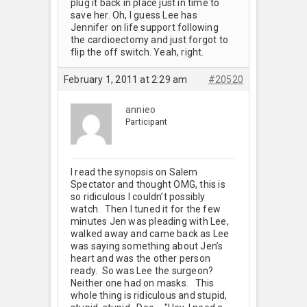
plug it back in place just in time to
save her. Oh, I guess Lee has
Jennifer on life support following
the cardioectomy and just forgot to
flip the off switch. Yeah, right.
February 1, 2011 at 2:29 am
#20520
annieo
Participant
I read the synopsis on Salem
Spectator and thought OMG, this is
so ridiculous I couldn’t possibly
watch. Then I tuned it for the few
minutes Jen was pleading with Lee,
walked away and came back as Lee
was saying something about Jen’s
heart and was the other person
ready. So was Lee the surgeon?
Neither one had on masks. This
whole thing is ridiculous and stupid,