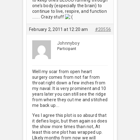
one’s body (especially the brain) to
continue to live, respire, and function
…….. Crazy stuff
February 2, 2011 at 12:20 am
#20556
Johnnyboy
Participant
Well my scar from open heart
surgery comes from not far from
throat right down a few inches from
my naval. It is very prominent and 10
years later you can still see the ridge
from where they cut me and stitched
me back up….
Yes I agree this plot is so absurd that
it defies logic, but then again so does
the show more times than not, At
least this one plot has wrapped up.
LIkely months from now we will