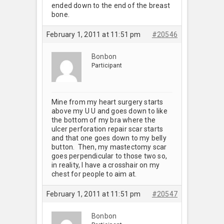
ended down to the end of the breast
bone.
February 1, 2011 at 11:51 pm
#20546
Bonbon
Participant
Mine from my heart surgery starts
above my U U and goes down to like
the bottom of my bra where the
ulcer perforation repair scar starts
and that one goes down to my belly
button. Then, my mastectomy scar
goes perpendicular to those two so,
in reality, I have a crosshair on my
chest for people to aim at.
February 1, 2011 at 11:51 pm
#20547
Bonbon