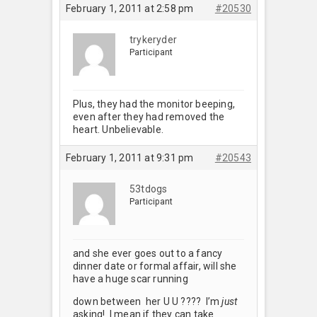
February 1, 2011 at 2:58 pm
#20530
trykeryder
Participant
Plus, they had the monitor beeping,
even after they had removed the
heart. Unbelievable.
February 1, 2011 at 9:31 pm
#20543
53tdogs
Participant
and she ever goes out to a fancy
dinner date or formal affair, will she
have a huge scar running
down between her U U ???? I’m
just
asking! I mean if they can take