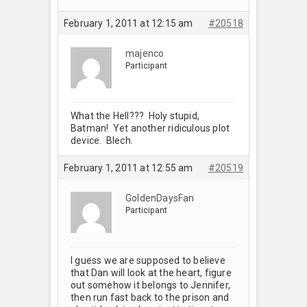
February 1, 2011 at 12:15 am
#20518
majenco
Participant
What the Hell??? Holy stupid,
Batman! Yet another ridiculous plot
device. Blech.
February 1, 2011 at 12:55 am
#20519
GoldenDaysFan
Participant
I guess we are supposed to believe
that Dan will look at the heart, figure
out somehow it belongs to Jennifer,
then run fast back to the prison and