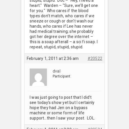
stupid, stupid. Doc – "Hey, I need a
heart." Warden – "Sure, we’ll get one
for you." Who cares if the blood
types don’t match, who cares if we
sneeze or cough or don’t wash our
hands, who cares if Lee has never
had medical training; she probably
got her degree over the internet –
this is a soap afterall – a sci fi soap. I
repeat, stupid, stupid, stupid.
February 1, 2011 at 2:36 am
#20522
dval
Participant
I was just going to post that I did’t
see today’s show yet but I certainly
hope they had Jen on a bypass
machine or some form of life
support…then I saw your post. LOL.