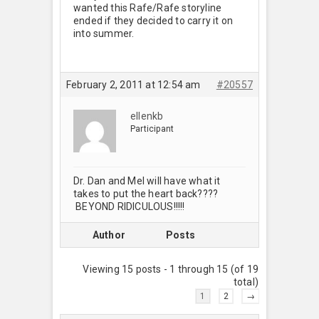
wanted this Rafe/Rafe storyline
ended if they decided to carry it on
into summer.
February 2, 2011 at 12:54 am
#20557
ellenkb
Participant
Dr. Dan and Mel will have what it
takes to put the heart back????
BEYOND RIDICULOUS!!!!!
Author
Posts
Viewing 15 posts - 1 through 15 (of 19
total)
1
2
→