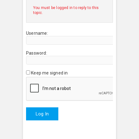
You must be logged in to reply to this
topic.
Username:
Password:
Keep me signed in
Log In