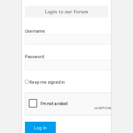
Login to our Forum
Username:
Password:
Keep me signed in
Log In