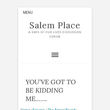
Skip
MENU
to
content
Salem Place
A DAYS OF OUR LIVES DISCUSSION
FORUM
YOU’VE GOT TO
BE KIDDING
ME…….