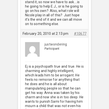
stand it, so now we have to ask….is
he going to help E.J., or is he going to
go on his own? Also, what role will
Nicole play in all of this? Just hope
it’s the end of it and we can all move
on to something else.
February 20, 2010 at 2:13 pm
#10677
justwondering
Participant
Ej is a psychopath true and true. He is
charming and highly intelligent,
which leads him to be arrogant. He
feels no remorse for anything that
he does and he is all about
manipulating people so that he can
get his way. Anna was taken by his
charm and now she is in too deep. He
wants to punish Sami for having him
mourn a child that was not even his