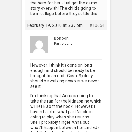
the hero for her. Just get the damn
story overwith! The child’s going to
be in college before they settle this.
February 19, 2010 at 5:37 pm
#10654
Bonbon
Participant
However, I think it’s gone on long
enough and should be ready to be
brought to an end. Gosh, Sydney
should be walking now yet we never
see it.
I’m thinking that Anna is going to
take the rap for the kidnapping which
will let EJ off the hook. However, I
haven’t a clue what part Nicole is
going to play when she returns.
She’ll probably finger Anna but
what’ll happen between her and EJ?