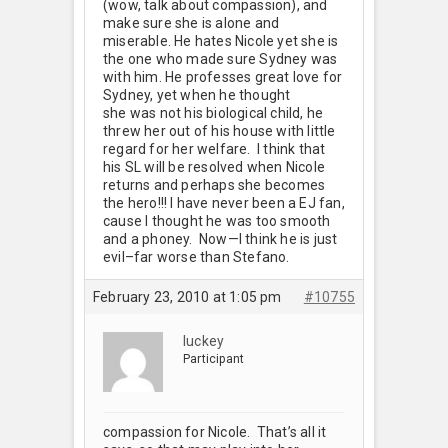
(wow, talk about compassion), and
make sure she is alone and
miserable. He hates Nicole yet she is
the one who made sure Sydney was
with him. He professes great love for
Sydney, yet when he thought
she was not his biological child, he
threw her out of his house with little
regard for her welfare. I think that
his SL will be resolved when Nicole
returns and perhaps she becomes
the hero!!! I have never been a EJ fan,
cause I thought he was too smooth
and a phoney. Now—I think he is just
evil–far worse than Stefano.
February 23, 2010 at 1:05 pm
#10755
luckey
Participant
compassion for Nicole. That’s all it