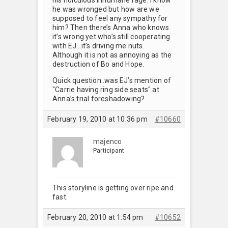
he was wronged but how are we
supposed to feel any sympathy for
him? Then there’s Anna who knows
it’s wrong yet who’s still cooperating
with EJ…it’s driving me nuts.
Although it is not as annoying as the
destruction of Bo and Hope.
Quick question..was EJ’s mention of
"Carrie having ring side seats" at
Anna’s trial foreshadowing?
February 19, 2010 at 10:36 pm
#10660
majenco
Participant
This storyline is getting over ripe and
fast.
February 20, 2010 at 1:54 pm
#10652