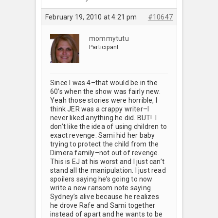
February 19, 2010 at 4:21 pm
#10647
mommytutu
Participant
Since I was 4–that would be in the
60’s when the show was fairly new.
Yeah those stories were horrible, I
think JER was a crappy writer–I
never liked anything he did. BUT! I
don’t like the idea of using children to
exact revenge. Sami hid her baby
trying to protect the child from the
Dimera family–not out of revenge.
This is EJ at his worst and I just can’t
stand all the manipulation. I just read
spoilers saying he’s going to now
write a new ransom note saying
Sydney’s alive because he realizes
he drove Rafe and Sami together
instead of apart and he wants to be