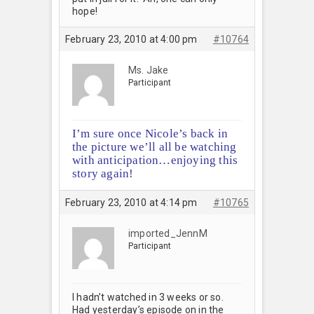
hope!
February 23, 2010 at 4:00 pm
#10764
Ms. Jake
Participant
I’m sure once Nicole’s back in
the picture we’ll all be watching
with anticipation…enjoying this
story again!
February 23, 2010 at 4:14 pm
#10765
imported_JennM
Participant
I hadn’t watched in 3 weeks or so.
Had yesterday’s episode on in the