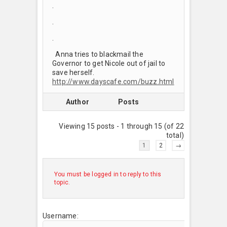
.
.
.
Anna tries to blackmail the
Governor to get Nicole out of jail to
save herself.
http://www.dayscafe.com/buzz.html
Author
Posts
Viewing 15 posts - 1 through 15 (of 22
total)
1
2
→
You must be logged in to reply to this
topic.
Username: