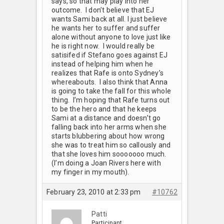
says, so that may play into her
outcome. I don’t believe that EJ
wants Sami back at all. I just believe
he wants her to suffer and suffer
alone without anyone to love just like
he is right now. I would really be
satisifed if Stefano goes against EJ
instead of helping him when he
realizes that Rafe is onto Sydney’s
whereabouts. I also think that Anna
is going to take the fall for this whole
thing. I’m hoping that Rafe turns out
to be the hero and that he keeps
Sami at a distance and doesn’t go
falling back into her arms when she
starts blubbering about how wrong
she was to treat him so callously and
that she loves him sooooooo much.
(I’m doing a Joan Rivers here with
my finger in my mouth).
February 23, 2010 at 2:33 pm
#10762
Patti
Participant