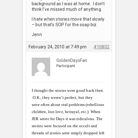
background as I was at home. I don’t
think I’ve missed much of anything.
I hate when stories move that slowly
– but that’s SOP for the soap biz.
Jenn
February 24, 2010 at 7:49 pm
#10802
GoldenDaysFan
Participant
I thought the stories were good back then.
O.K., they weren’t perfect, but they
were often about real problems (rebellious
children, lost love, betrayal, etc.). When
JER wrote for Days it was ridiculous. The
stories were focused on the occult and
threads of stories were simply dropped left