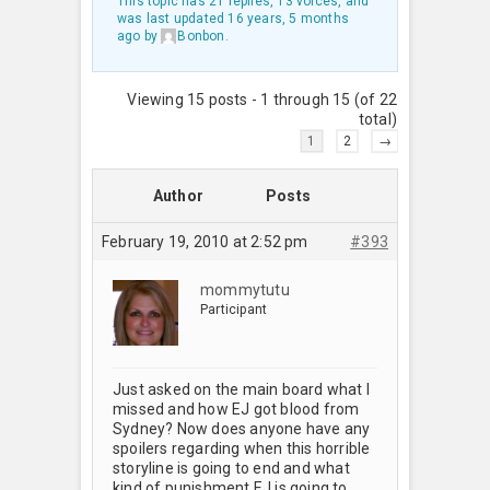
This topic has 21 replies, 13 voices, and
was last updated
16 years, 5 months
ago
by
Bonbon
.
Viewing 15 posts - 1 through 15 (of 22
total)
1
2
→
Author
Posts
February 19, 2010 at 2:52 pm
#393
mommytutu
Participant
Just asked on the main board what I
missed and how EJ got blood from
Sydney? Now does anyone have any
spoilers regarding when this horrible
storyline is going to end and what
kind of punishment EJ is going to