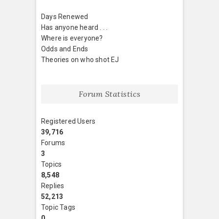
Days Renewed
Has anyone heard . . .
Where is everyone?
Odds and Ends
Theories on who shot EJ
Forum Statistics
Registered Users
39,716
Forums
3
Topics
8,548
Replies
52,213
Topic Tags
0