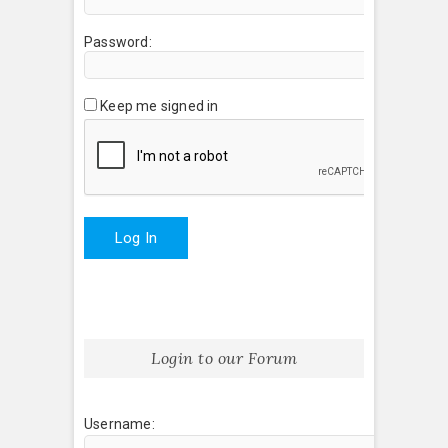
Password:
Keep me signed in
Log In
Login to our Forum
Username: