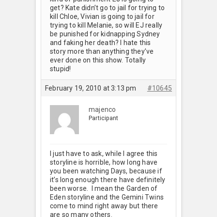
get? Kate didn’t go to jail for trying to
kill Chloe, Vivian is going to jail for
trying to kill Melanie, so will EJ really
be punished for kidnapping Sydney
and faking her death? I hate this
story more than anything they’ve
ever done on this show. Totally
stupid!
February 19, 2010 at 3:13 pm
#10645
majenco
Participant
I just have to ask, while I agree this
storyline is horrible, how long have
you been watching Days, because if
it’s long enough there have definitely
been worse. I mean the Garden of
Eden storyline and the Gemini Twins
come to mind right away but there
are so many others.