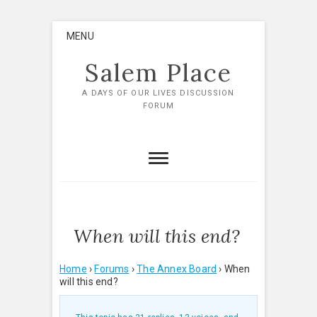
Skip
MENU
to
content
Salem Place
A DAYS OF OUR LIVES DISCUSSION
FORUM
When will this end?
Home
›
Forums
›
The Annex Board
›
When
will this end?