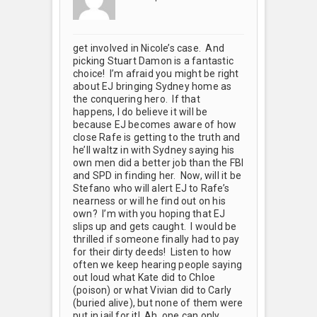
get involved in Nicole’s case. And
picking Stuart Damon is a fantastic
choice! I’m afraid you might be right
about EJ bringing Sydney home as
the conquering hero. If that
happens, I do believe it will be
because EJ becomes aware of how
close Rafe is getting to the truth and
he’ll waltz in with Sydney saying his
own men did a better job than the FBI
and SPD in finding her. Now, will it be
Stefano who will alert EJ to Rafe’s
nearness or will he find out on his
own? I’m with you hoping that EJ
slips up and gets caught. I would be
thrilled if someone finally had to pay
for their dirty deeds! Listen to how
often we keep hearing people saying
out loud what Kate did to Chloe
(poison) or what Vivian did to Carly
(buried alive), but none of them were
put in jail for it! Ah, one can only