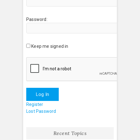
Password:
Keep me signed in
Log In
Register
Lost Password
Recent Topics