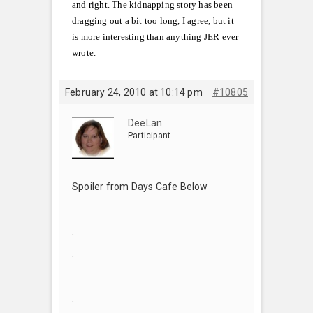
and right. The kidnapping story has been
dragging out a bit too long, I agree, but it
is more interesting than anything JER ever
wrote.
February 24, 2010 at 10:14 pm
#10805
DeeLan
Participant
Spoiler from Days Cafe Below
.
.
.
.
.