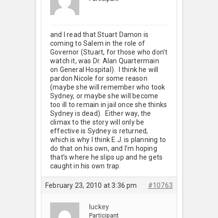
and I read that Stuart Damon is
coming to Salem in the role of
Governor (Stuart, for those who don’t
watch it, was Dr. Alan Quartermain
on General Hospital). I think he will
pardon Nicole for some reason
(maybe she will remember who took
Sydney, or maybe she will become
too ill to remain in jail once she thinks
Sydney is dead). Either way, the
climax to the story will only be
effective is Sydney is returned,
which is why I think E.J. is planning to
do that on his own, and I’m hoping
that’s where he slips up and he gets
caught in his own trap.
February 23, 2010 at 3:36 pm
#10763
luckey
Participant