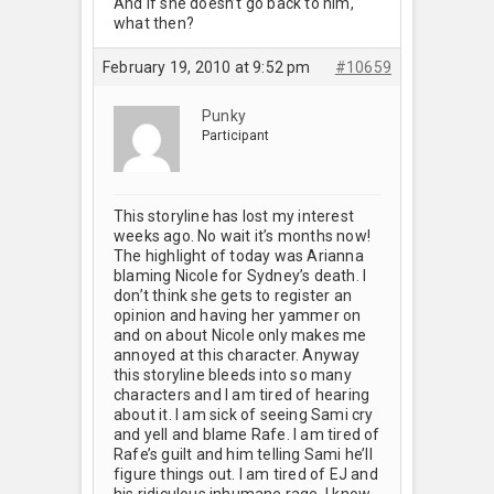
And if she doesn’t go back to him,
what then?
February 19, 2010 at 9:52 pm
#10659
Punky
Participant
This storyline has lost my interest
weeks ago. No wait it’s months now!
The highlight of today was Arianna
blaming Nicole for Sydney’s death. I
don’t think she gets to register an
opinion and having her yammer on
and on about Nicole only makes me
annoyed at this character. Anyway
this storyline bleeds into so many
characters and I am tired of hearing
about it. I am sick of seeing Sami cry
and yell and blame Rafe. I am tired of
Rafe’s guilt and him telling Sami he’ll
figure things out. I am tired of EJ and
his ridiculous inhumane rage. I know