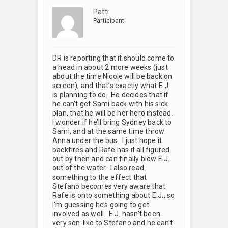
Patti
Participant
DR is reporting that it should come to
a head in about 2 more weeks (just
about the time Nicole will be back on
screen), and that’s exactly what E.J.
is planning to do. He decides that if
he can’t get Sami back with his sick
plan, that he will be her hero instead.
I wonder if he’ll bring Sydney back to
Sami, and at the same time throw
Anna under the bus. I just hope it
backfires and Rafe has it all figured
out by then and can finally blow E.J.
out of the water. I also read
something to the effect that
Stefano becomes very aware that
Rafe is onto something about E.J., so
I’m guessing he’s going to get
involved as well. E.J. hasn’t been
very son-like to Stefano and he can’t