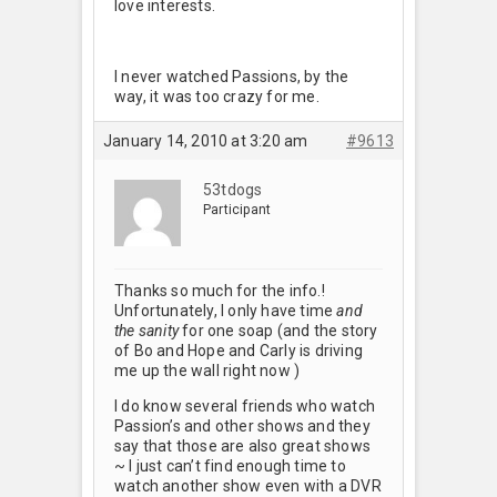
love interests.
I never watched Passions, by the
way, it was too crazy for me.
January 14, 2010 at 3:20 am
#9613
53tdogs
Participant
Thanks so much for the info.!
Unfortunately, I only have time
and
the sanity
for one soap (and the story
of Bo and Hope and Carly is driving
me up the wall right now
)
I do know several friends who watch
Passion’s and other shows and they
say that those are also great shows
~ I just can’t find enough time to
watch another show even with a DVR