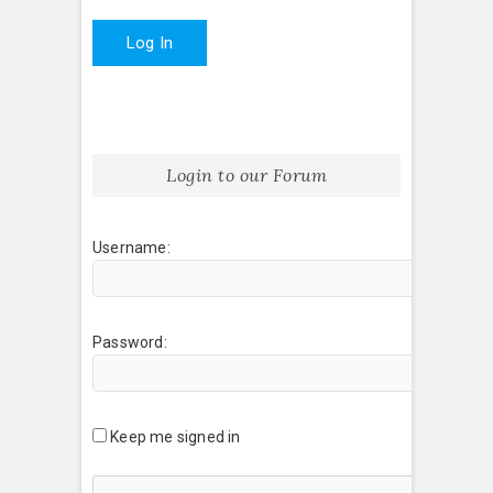
Log In
Login to our Forum
Username:
Password:
Keep me signed in