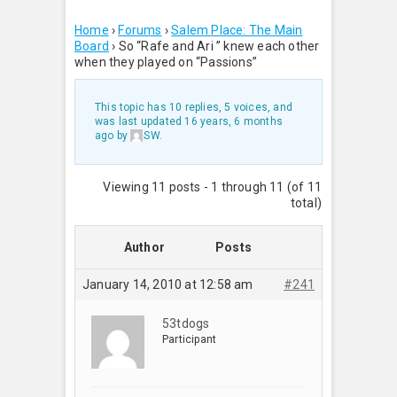
Home
›
Forums
›
Salem Place: The Main
Board
›
So “Rafe and Ari ” knew each other
when they played on “Passions”
This topic has 10 replies, 5 voices, and
was last updated
16 years, 6 months
ago
by
SW
.
Viewing 11 posts - 1 through 11 (of 11
total)
Author
Posts
January 14, 2010 at 12:58 am
#241
53tdogs
Participant