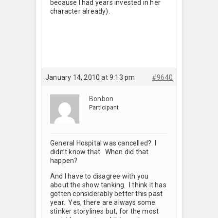
because I had years invested in her
character already).
January 14, 2010 at 9:13 pm
#9640
Bonbon
Participant
General Hospital was cancelled? I
didn’t know that. When did that
happen?
And I have to disagree with you
about the show tanking. I think it has
gotten considerably better this past
year. Yes, there are always some
stinker storylines but, for the most