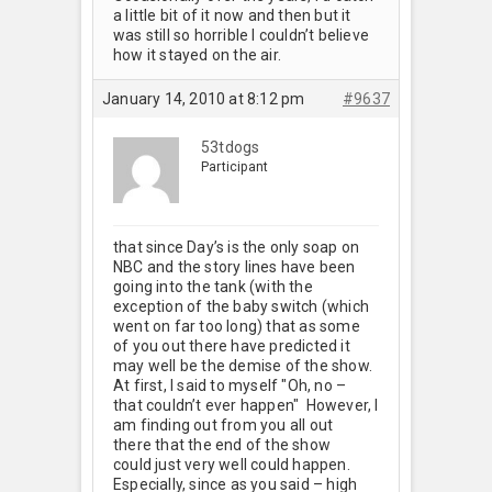
a little bit of it now and then but it
was still so horrible I couldn’t believe
how it stayed on the air.
January 14, 2010 at 8:12 pm
#9637
53tdogs
Participant
that since Day’s is the only soap on
NBC and the story lines have been
going into the tank (with the
exception of the baby switch (which
went on far too long) that as some
of you out there have predicted it
may well be the demise of the show.
At first, I said to myself "Oh, no –
that couldn’t ever happen" However, I
am finding out from you all out
there that the end of the show
could just very well could happen.
Especially, since as you said – high