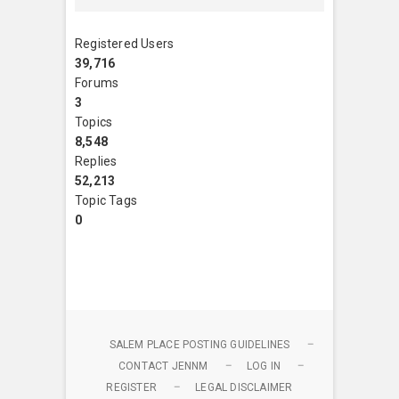
Registered Users
39,716
Forums
3
Topics
8,548
Replies
52,213
Topic Tags
0
SALEM PLACE POSTING GUIDELINES
CONTACT JENNM
LOG IN
REGISTER
LEGAL DISCLAIMER