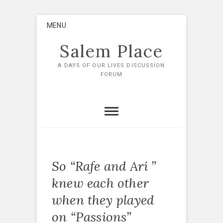
Skip
MENU
to
content
Salem Place
A DAYS OF OUR LIVES DISCUSSION
FORUM
So “Rafe and Ari ”
knew each other
when they played
on “Passions”