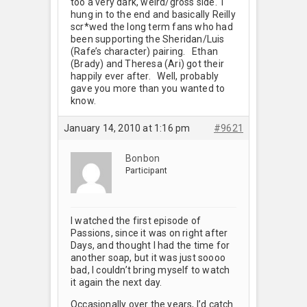
too a very dark, weird/gross side. I
hung in to the end and basically Reilly
scr*wed the long term fans who had
been supporting the Sheridan/Luis
(Rafe’s character) pairing.
Ethan
(Brady) and Theresa (Ari) got their
happily ever after. Well, probably
gave you more than you wanted to
know.
January 14, 2010 at 1:16 pm
#9621
Bonbon
Participant
I watched the first episode of
Passions, since it was on right after
Days, and thought I had the time for
another soap, but it was just soooo
bad, I couldn’t bring myself to watch
it again the next day.
Occasionally over the years, I’d catch