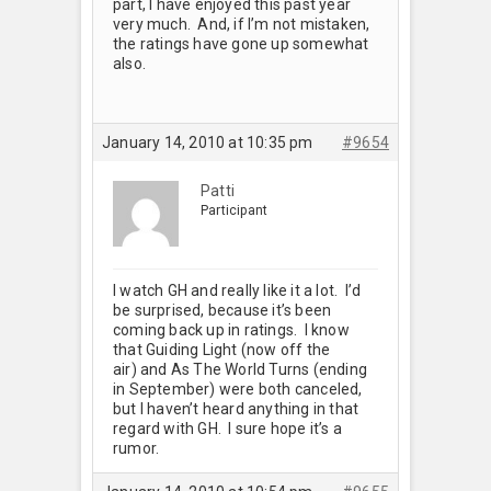
part, I have enjoyed this past year
very much. And, if I’m not mistaken,
the ratings have gone up somewhat
also.
January 14, 2010 at 10:35 pm
#9654
Patti
Participant
I watch GH and really like it a lot. I’d
be surprised, because it’s been
coming back up in ratings. I know
that Guiding Light (now off the
air) and As The World Turns (ending
in September) were both canceled,
but I haven’t heard anything in that
regard with GH. I sure hope it’s a
rumor.