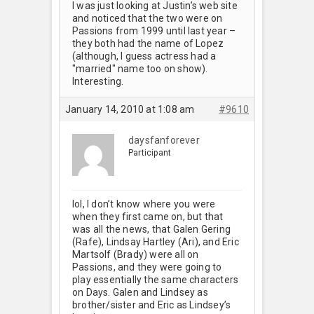
I was just looking at Justin’s web site
and noticed that the two were on
Passions from 1999 until last year –
they both had the name of Lopez
(although, I guess actress had a
"married" name too on show).
Interesting.
January 14, 2010 at 1:08 am
#9610
daysfanforever
Participant
lol, I don’t know where you were
when they first came on, but that
was all the news, that Galen Gering
(Rafe), Lindsay Hartley (Ari), and Eric
Martsolf (Brady) were all on
Passions, and they were going to
play essentially the same characters
on Days. Galen and Lindsey as
brother/sister and Eric as Lindsey’s