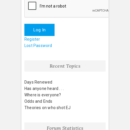
Log In
Register
Lost Password
Recent Topics
Days Renewed
Has anyone heard . . .
Where is everyone?
Odds and Ends
Theories on who shot EJ
Forum Statistics