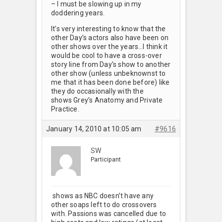
– I must be slowing up in my
doddering years.
It’s very interesting to know that the
other Day’s actors also have been on
other shows over the years…I think it
would be cool to have a cross-over
story line from Day’s show to another
other show (unless unbeknownst to
me that it has been done before) like
they do occasionally with the
shows Grey’s Anatomy and Private
Practice.
January 14, 2010 at 10:05 am
#9616
SW
Participant
shows as NBC doesn’t have any
other soaps left to do crossovers
with. Passions was cancelled due to