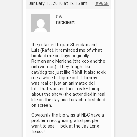
January 15, 2010 at 12:15 am
#9658
SW
Participant
they started to pair Sheridan and
Luis (Rafe), it reminded me of what
hooked me on Days originally-
Roman and Marlena (the cop and the
rich woman). They fought like
cat/dog too just like R&M! It also took
me a while to figure out if Timmy
was real or just an animated doll –
lol. That was another freaky thing
about the show- the actor died in real
life on the day his character first died
on screen.
Obviously the big wigs at NBC have a
problem recognizing what people
want to see – look at the Jay Leno
fiasco!