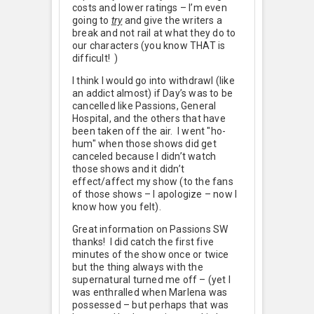
costs and lower ratings – I’m even
going to
try
and give the writers a
break and not rail at what they do to
our characters (you know THAT is
difficult!
)
I think I would go into withdrawl (like
an addict almost) if Day’s was to be
cancelled like Passions, General
Hospital, and the others that have
been taken off the air. I went "ho-
hum" when those shows did get
canceled because I didn’t watch
those shows and it didn’t
effect/affect my show (to the fans
of those shows – I apologize – now I
know how you felt).
Great information on Passions SW
thanks! I did catch the first five
minutes of the show once or twice
but the thing always with the
supernatural turned me off – (yet I
was enthralled when Marlena was
possessed – but perhaps that was