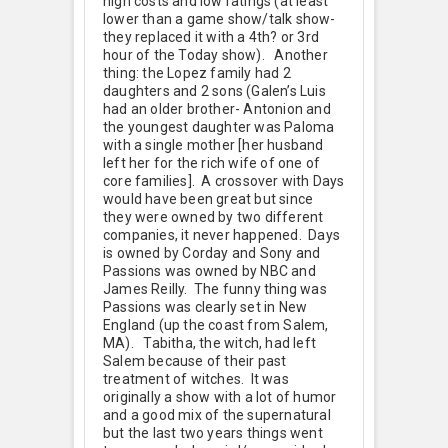
high costs and low ratings (at least
lower than a game show/talk show-
they replaced it with a 4th? or 3rd
hour of the Today show). Another
thing: the Lopez family had 2
daughters and 2 sons (Galen’s Luis
had an older brother- Antonion and
the youngest daughter was Paloma
with a single mother [her husband
left her for the rich wife of one of
core families]. A crossover with Days
would have been great but since
they were owned by two different
companies, it never happened. Days
is owned by Corday and Sony and
Passions was owned by NBC and
James Reilly. The funny thing was
Passions was clearly set in New
England (up the coast from Salem,
MA). Tabitha, the witch, had left
Salem because of their past
treatment of witches. It was
originally a show with a lot of humor
and a good mix of the supernatural
but the last two years things went