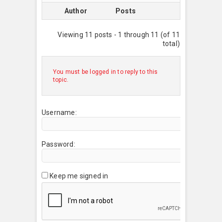
Author
Posts
Viewing 11 posts - 1 through 11 (of 11
total)
You must be logged in to reply to this
topic.
Username:
Password:
Keep me signed in