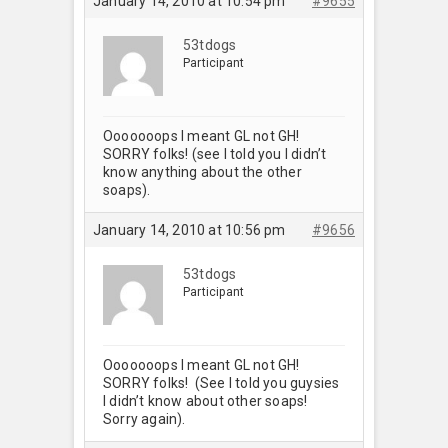
January 14, 2010 at 10:54 pm
#9655
53tdogs
Participant
Ooooooops I meant GL not GH!
SORRY folks! (see I told you I didn’t
know anything about the other
soaps).
January 14, 2010 at 10:56 pm
#9656
53tdogs
Participant
Ooooooops I meant GL not GH!
SORRY folks! (See I told you guysies
I didn’t know about other soaps!
Sorry again).