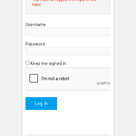
topic.
Username:
Password:
Keep me signed in
Log In