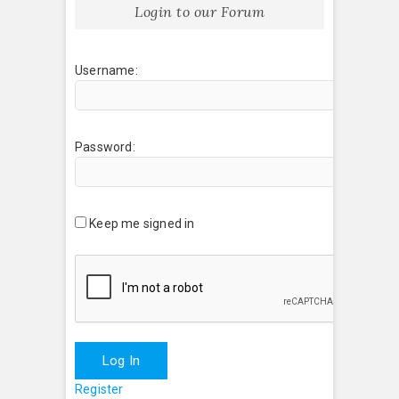
Login to our Forum
Username:
Password:
Keep me signed in
Log In
Register