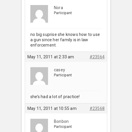
Nora
Participant
no big suprise she knows how to use
a gun since her family is in law
enforcement.
May 11, 2011 at 2:33 am
#23564
casey
Participant
she’s had a lot of practice!
May 11, 2011 at 10:55 am
#23568
Bonbon
Participant