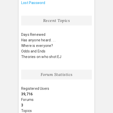
Lost Password
Recent Topics
Days Renewed
Has anyone heard . . .
Where is everyone?
Odds and Ends
Theories on who shot EJ
Forum Statistics
Registered Users
39,716
Forums
3
Topics