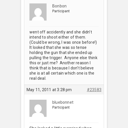
Bonbon
Participant
went off accidently and she didn’t
intend to shoot either of them.
(Could be wrong, I was once before!)
It looked that she was so tense
holding the gun that she ended up
pulling the trigger. Anyone else think
this or just me? Another reason I
think that is because I don’t believe
she is at all certain which one is the
real deal.
May 11, 2011 at 3:28 pm
#23583
bluebonnet
Participant