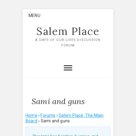
Skip
MENU
to
content
Salem Place
A DAYS OF OUR LIVES DISCUSSION
FORUM
Sami and guns
Home
›
Forums
›
Salem Place: The Main
Board
›
Sami and guns