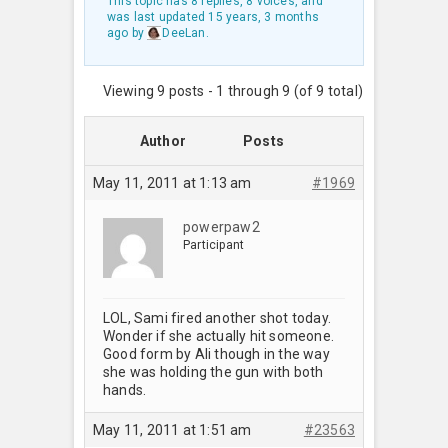
This topic has 8 replies, 8 voices, and
was last updated
15 years, 3 months
ago
by
DeeLan
.
Viewing 9 posts - 1 through 9 (of 9 total)
Author
Posts
May 11, 2011 at 1:13 am
#1969
powerpaw2
Participant
LOL, Sami fired another shot today.
Wonder if she actually hit someone.
Good form by Ali though in the way
she was holding the gun with both
hands.
May 11, 2011 at 1:51 am
#23563