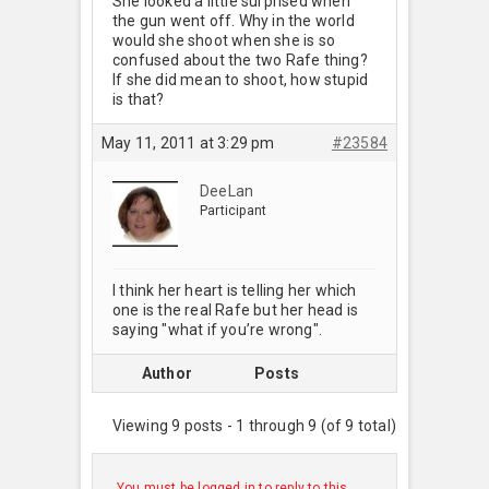
She looked a little surprised when
the gun went off. Why in the world
would she shoot when she is so
confused about the two Rafe thing?
If she did mean to shoot, how stupid
is that?
May 11, 2011 at 3:29 pm
#23584
DeeLan
Participant
I think her heart is telling her which
one is the real Rafe but her head is
saying "what if you’re wrong".
Author
Posts
Viewing 9 posts - 1 through 9 (of 9 total)
You must be logged in to reply to this