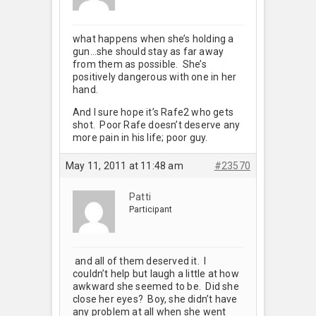
what happens when she’s holding a
gun…she should stay as far away
from them as possible. She’s
positively dangerous with one in her
hand.
And I sure hope it’s Rafe2 who gets
shot. Poor Rafe doesn’t deserve any
more pain in his life; poor guy.
May 11, 2011 at 11:48 am
#23570
Patti
Participant
and all of them deserved it. I
couldn’t help but laugh a little at how
awkward she seemed to be. Did she
close her eyes? Boy, she didn’t have
any problem at all when she went