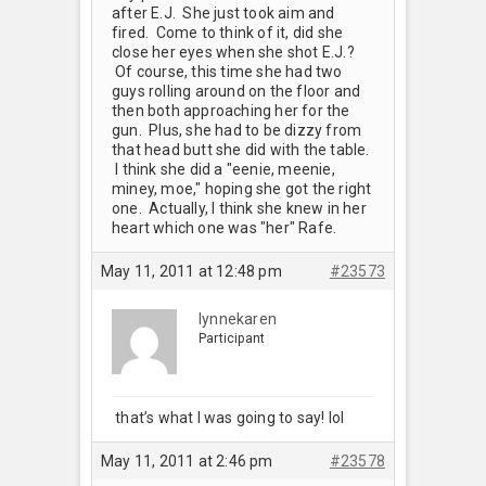
after E.J. She just took aim and
fired. Come to think of it, did she
close her eyes when she shot E.J.?
Of course, this time she had two
guys rolling around on the floor and
then both approaching her for the
gun. Plus, she had to be dizzy from
that head butt she did with the table.
I think she did a "eenie, meenie,
miney, moe," hoping she got the right
one. Actually, I think she knew in her
heart which one was "her" Rafe.
May 11, 2011 at 12:48 pm
#23573
lynnekaren
Participant
that’s what I was going to say! lol
May 11, 2011 at 2:46 pm
#23578