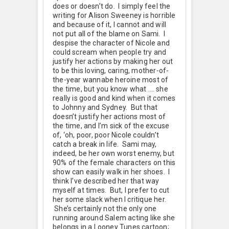
does or doesn’t do. I simply feel the
writing for Alison Sweeney is horrible
and because of it, I cannot and will
not put all of the blame on Sami. I
despise the character of Nicole and
could scream when people try and
justify her actions by making her out
to be this loving, caring, mother-of-
the-year wannabe heroine most of
the time, but you know what …. she
really is good and kind when it comes
to Johnny and Sydney. But that
doesn’t justify her actions most of
the time, and I’m sick of the excuse
of, ‘oh, poor, poor Nicole couldn’t
catch a break in life. Sami may,
indeed, be her own worst enemy, but
90% of the female characters on this
show can easily walk in her shoes. I
think I’ve described her that way
myself at times. But, I prefer to cut
her some slack when I critique her.
She’s certainly not the only one
running around Salem acting like she
belongs in a Looney Tunes cartoon;