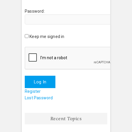
Password:
Keep me signed in
Log In
Register
Lost Password
Recent Topics