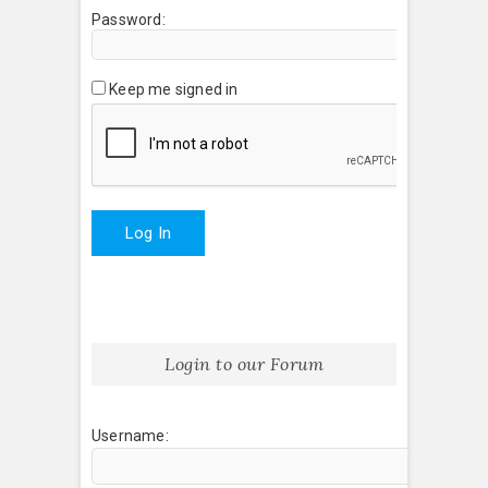
Password:
Keep me signed in
Log In
Login to our Forum
Username: