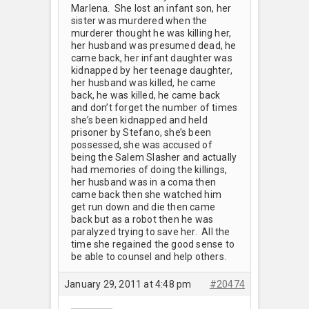
Marlena. She lost an infant son, her
sister was murdered when the
murderer thought he was killing her,
her husband was presumed dead, he
came back, her infant daughter was
kidnapped by her teenage daughter,
her husband was killed, he came
back, he was killed, he came back
and don’t forget the number of times
she’s been kidnapped and held
prisoner by Stefano, she’s been
possessed, she was accused of
being the Salem Slasher and actually
had memories of doing the killings,
her husband was in a coma then
came back then she watched him
get run down and die then came
back but as a robot then he was
paralyzed trying to save her. All the
time she regained the good sense to
be able to counsel and help others.
January 29, 2011 at 4:48 pm
#20474