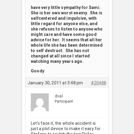
have very little sympathy for Sami.
She is her own worst enemy. She is
selfcentered and impulsive, with
little regard for anyone else, and
she refuses to listen to anyone who
might care and have some good
advice for her. It seems that all her
whole life she has been determined
to self destruct. She has not
changed at all since I started
watching many years ago.
Goody
January 30, 2011 at 3:48 pm
#20488
dval
Participant
Let’s face it, the whole accident is
just a plot device to make it easy for
Stefano to switch the two Rafes.