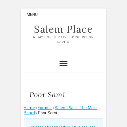
Skip
MENU
to
content
Salem Place
A DAYS OF OUR LIVES DISCUSSION
FORUM
Poor Sami
Home
›
Forums
›
Salem Place: The Main
Board
›
Poor Sami