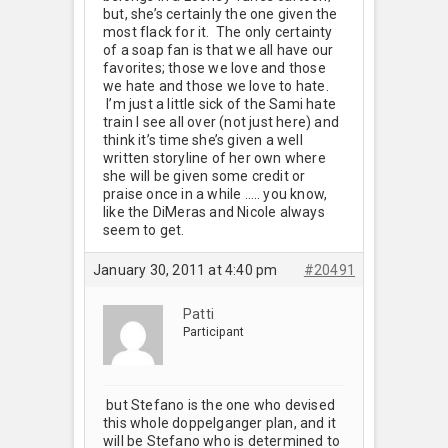
but, she’s certainly the one given the
most flack for it. The only certainty
of a soap fan is that we all have our
favorites; those we love and those
we hate and those we love to hate.
I’m just a little sick of the Sami hate
train I see all over (not just here) and
think it’s time she’s given a well
written storyline of her own where
she will be given some credit or
praise once in a while ….. you know,
like the DiMeras and Nicole always
seem to get.
January 30, 2011 at 4:40 pm
#20491
Patti
Participant
but Stefano is the one who devised
this whole doppelganger plan, and it
will be Stefano who is determined to