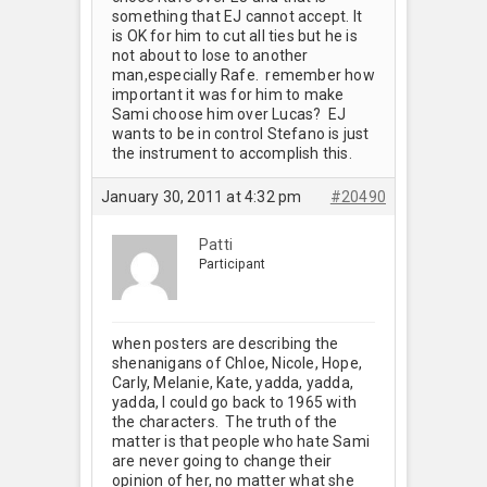
something that EJ cannot accept. It
is OK for him to cut all ties but he is
not about to lose to another
man,especially Rafe. remember how
important it was for him to make
Sami choose him over Lucas? EJ
wants to be in control Stefano is just
the instrument to accomplish this.
January 30, 2011 at 4:32 pm
#20490
Patti
Participant
when posters are describing the
shenanigans of Chloe, Nicole, Hope,
Carly, Melanie, Kate, yadda, yadda,
yadda, I could go back to 1965 with
the characters. The truth of the
matter is that people who hate Sami
are never going to change their
opinion of her, no matter what she