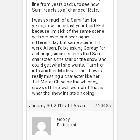
line from years back), to see how
Sami reacts to a "changed" Rafe.
I was so much of a Sami fan for
years, now, since last year I just FF’d
because I’m sick of the same scene
with her over and over again,
different day but same scene. If I
were Alison, I’d be asking Corday for
a change, since it seems that Sami
character is the star of the show and
could get what she wants. Turn her
into another Marlena! The show is
really missing a character like her.
Let Mel or Chloe be the whinney,
crazy, off-the-wall woman if that is
what the show insists on doing.
January 30, 2011 at 1:56 am
#20485
Goody
Participant