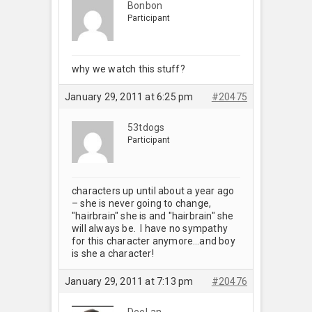
Bonbon
Participant
why we watch this stuff?
January 29, 2011 at 6:25 pm
#20475
53tdogs
Participant
characters up until about a year ago
– she is never going to change,
"hairbrain" she is and "hairbrain" she
will always be. I have no sympathy
for this character anymore…and boy
is she a character!
January 29, 2011 at 7:13 pm
#20476
DeeLan