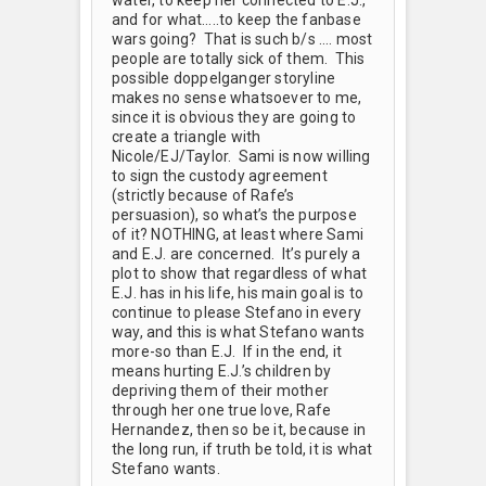
and for what…..to keep the fanbase
wars going? That is such b/s …. most
people are totally sick of them. This
possible doppelganger storyline
makes no sense whatsoever to me,
since it is obvious they are going to
create a triangle with
Nicole/EJ/Taylor. Sami is now willing
to sign the custody agreement
(strictly because of Rafe’s
persuasion), so what’s the purpose
of it? NOTHING, at least where Sami
and E.J. are concerned. It’s purely a
plot to show that regardless of what
E.J. has in his life, his main goal is to
continue to please Stefano in every
way, and this is what Stefano wants
more-so than E.J. If in the end, it
means hurting E.J.’s children by
depriving them of their mother
through her one true love, Rafe
Hernandez, then so be it, because in
the long run, if truth be told, it is what
Stefano wants.