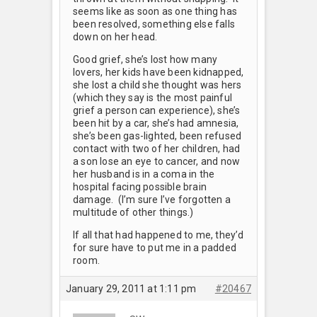
seems like as soon as one thing has
been resolved, something else falls
down on her head.
Good grief, she’s lost how many
lovers, her kids have been kidnapped,
she lost a child she thought was hers
(which they say is the most painful
grief a person can experience), she’s
been hit by a car, she’s had amnesia,
she’s been gas-lighted, been refused
contact with two of her children, had
a son lose an eye to cancer, and now
her husband is in a coma in the
hospital facing possible brain
damage. (I’m sure I’ve forgotten a
multitude of other things.)
If all that had happened to me, they’d
for sure have to put me in a padded
room.
January 29, 2011 at 1:11 pm
#20467