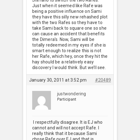
Just when it seemed like Rafe was
being a positive influence on Sami
they have this silly new rehashed plot
with the two Rafes so they have to
take Sami back to square one so she
can cause an accident that benefits
the Dimera’s. Now, Sami will be
totally redeemed in my eyes if she is
smart enough to realize this is not
her Rafe, which hey, once they hit the
hay should be a relatively easy
discovery I would think. But we’ll see.
January 30, 2011 at 3:52 pm
#20489
justwondering
Participant
I respectfully disagree. It is EJ who
cannot and will not accept Rafe. I
really think that it because Sami
chose Rafe over EJ and that is