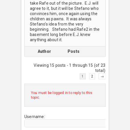
take Rafe out of the picture. E.J. will
agree to it, but it will be Stefano who
convinces him, once again using the
children as pawns. It was always
Stefano’s idea from the very
beginning. Stefano had Rafe2 in the
basement long before E.J. knew
anything about it.
Author
Posts
Viewing 15 posts - 1 through 15 (of 23
total)
1
2
→
You must be logged in to reply to this
topic.
Username: