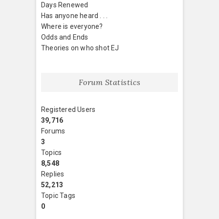
Days Renewed
Has anyone heard . . .
Where is everyone?
Odds and Ends
Theories on who shot EJ
Forum Statistics
Registered Users
39,716
Forums
3
Topics
8,548
Replies
52,213
Topic Tags
0