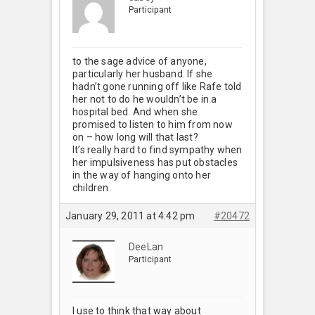
Participant
to the sage advice of anyone,
particularly her husband. If she
hadn’t gone running off like Rafe told
her not to do he wouldn’t be in a
hospital bed. And when she
promised to listen to him from now
on – how long will that last?
It’s really hard to find sympathy when
her impulsiveness has put obstacles
in the way of hanging onto her
children.
January 29, 2011 at 4:42 pm
#20472
DeeLan
Participant
I use to think that way about