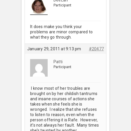
Participant
It does make you think your
problems are minor compared to
what they go through.
January 29, 2011 at 9:13 pm
#20477
Patti
Participant
I know most of her troubles are
brought on by her childish tantrums
and insane courses of actions she
takes when she feels she is
wronged. I realize that she refuses
to listen to reason, even when the
person offering it is Rafe. However,
it’s not always her fault. Many times
she’s taunted by another