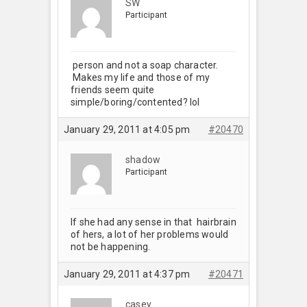
SW
Participant
person and not a soap character.
Makes my life and those of my
friends seem quite
simple/boring/contented? lol
January 29, 2011 at 4:05 pm
#20470
shadow
Participant
If she had any sense in that hairbrain
of hers, a lot of her problems would
not be happening.
January 29, 2011 at 4:37 pm
#20471
casey