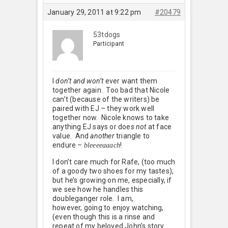
January 29, 2011 at 9:22 pm
#20479
53tdogs
Participant
I
don’t and won’t
ever want them
together again. Too bad that Nicole
can’t (because of the writers) be
paired with EJ – they work well
together now. Nicole knows to take
anything EJ says or does
not
at face
value. And
another
triangle to
endure –
!
bleeeeaaach
I don’t care much for Rafe, (too much
of a goody two shoes for my tastes),
but he’s growing on me, especially, if
we see how he handles this
doubleganger role. I am,
however, going to enjoy watching,
(even though this is a rinse and
repeat of my beloved John’s story