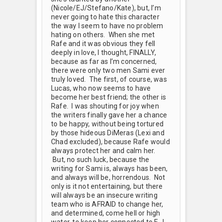
(Nicole/EJ/Stefano/Kate), but, I’m
never going to hate this character
the way I seem to have no problem
hating on others. When she met
Rafe and it was obvious they fell
deeply in love, I thought, FINALLY,
because as far as I’m concerned,
there were only two men Sami ever
truly loved. The first, of course, was
Lucas, who now seems to have
become her best friend; the other is
Rafe. I was shouting for joy when
the writers finally gave her a chance
to be happy, without being tortured
by those hideous DiMeras (Lexi and
Chad excluded), because Rafe would
always protect her and calm her.
But, no such luck, because the
writing for Sami is, always has been,
and always will be, horrendous. Not
only is it not entertaining, but there
will always be an insecure writing
team who is AFRAID to change her,
and determined, come hell or high
water, to keep her connected to E.J.,