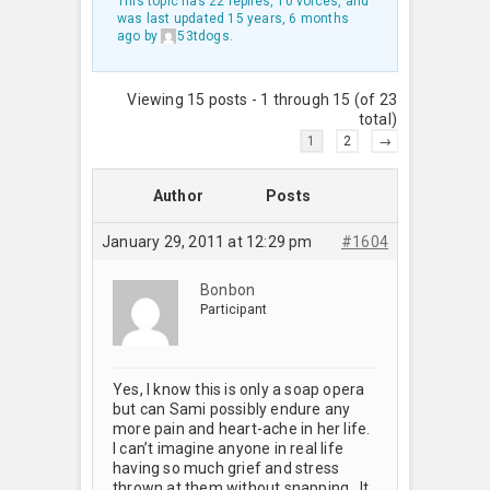
This topic has 22 replies, 10 voices, and
was last updated
15 years, 6 months
ago
by
53tdogs
.
Viewing 15 posts - 1 through 15 (of 23
total)
1
2
→
Author
Posts
January 29, 2011 at 12:29 pm
#1604
Bonbon
Participant
Yes, I know this is only a soap opera
but can Sami possibly endure any
more pain and heart-ache in her life.
I can’t imagine anyone in real life
having so much grief and stress
thrown at them without snapping. It