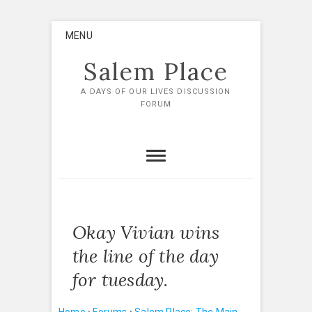
Skip
MENU
to
content
Salem Place
A DAYS OF OUR LIVES DISCUSSION
FORUM
Okay Vivian wins
the line of the day
for tuesday.