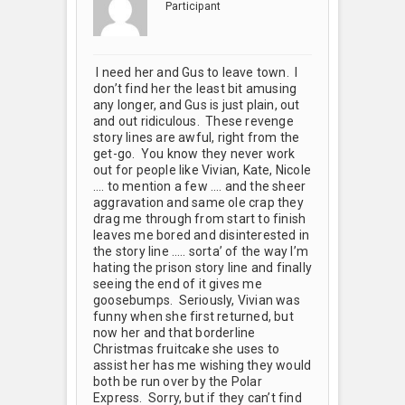
Participant
I need her and Gus to leave town. I
don’t find her the least bit amusing
any longer, and Gus is just plain, out
and out ridiculous. These revenge
story lines are awful, right from the
get-go. You know they never work
out for people like Vivian, Kate, Nicole
…. to mention a few …. and the sheer
aggravation and same ole crap they
drag me through from start to finish
leaves me bored and disinterested in
the story line ….. sorta’ of the way I’m
hating the prison story line and finally
seeing the end of it gives me
goosebumps. Seriously, Vivian was
funny when she first returned, but
now her and that borderline
Christmas fruitcake she uses to
assist her has me wishing they would
both be run over by the Polar
Express. Sorry, but if they can’t find