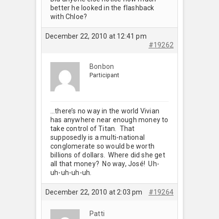
better he looked in the flashback
with Chloe?
December 22, 2010 at 12:41 pm
#19262
Bonbon
Participant
…there’s no way in the world Vivian
has anywhere near enough money to
take control of Titan. That
supposedly is a multi-national
conglomerate so would be worth
billions of dollars. Where did she get
all that money? No way, José! Uh-
uh-uh-uh-uh.
December 22, 2010 at 2:03 pm
#19264
Patti