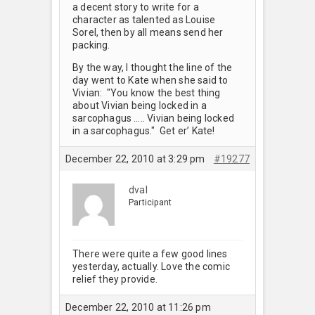
a decent story to write for a
character as talented as Louise
Sorel, then by all means send her
packing.
By the way, I thought the line of the
day went to Kate when she said to
Vivian: "You know the best thing
about Vivian being locked in a
sarcophagus ….. Vivian being locked
in a sarcophagus." Get er’ Kate!
December 22, 2010 at 3:29 pm
#19277
dval
Participant
There were quite a few good lines
yesterday, actually. Love the comic
relief they provide.
December 22, 2010 at 11:26 pm