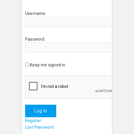
Username:
Password:
Keep me signed in
Log In
Register
Lost Password