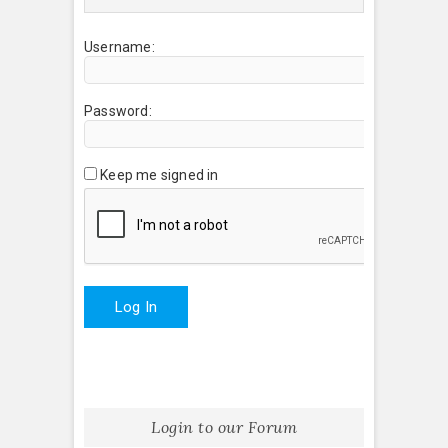
Username:
Password:
Keep me signed in
Log In
Login to our Forum