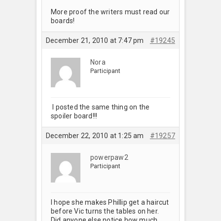
More proof the writers must read our
boards!
December 21, 2010 at 7:47 pm
#19245
Nora
Participant
I posted the same thing on the
spoiler board!!!
December 22, 2010 at 1:25 am
#19257
powerpaw2
Participant
I hope she makes Phillip get a haircut
before Vic turns the tables on her.
Did anyone else notice how much