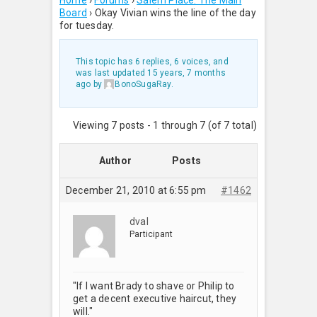
Home
›
Forums
›
Salem Place: The Main
Board
›
Okay Vivian wins the line of the day
for tuesday.
This topic has 6 replies, 6 voices, and
was last updated
15 years, 7 months
ago
by
BonoSugaRay
.
Viewing 7 posts - 1 through 7 (of 7 total)
Author
Posts
December 21, 2010 at 6:55 pm
#1462
dval
Participant
"If I want Brady to shave or Philip to
get a decent executive haircut, they
will."