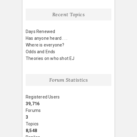
Recent Topics
Days Renewed
Has anyone heard . . .
Where is everyone?
Odds and Ends
Theories on who shot EJ
Forum Statistics
Registered Users
39,716
Forums
3
Topics
8,548