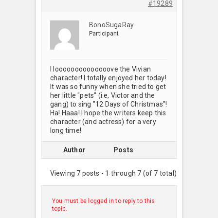
#19289
BonoSugaRay
Participant
I loooooooooooooove the Vivian
character! I totally enjoyed her today!
It was so funny when she tried to get
her little "pets" (i.e, Victor and the
gang) to sing "12 Days of Christmas"!
Ha! Haaa! I hope the writers keep this
character (and actress) for a very
long time!
Author
Posts
Viewing 7 posts - 1 through 7 (of 7 total)
You must be logged in to reply to this
topic.