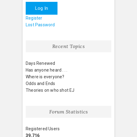
Log In
Register
Lost Password
Recent Topics
Days Renewed
Has anyone heard . . .
Where is everyone?
Odds and Ends
Theories on who shot EJ
Forum Statistics
Registered Users
39,716