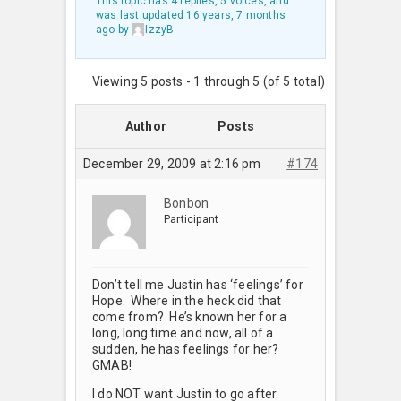
This topic has 4 replies, 5 voices, and
was last updated
16 years, 7 months
ago
by
IzzyB
.
Viewing 5 posts - 1 through 5 (of 5 total)
Author
Posts
December 29, 2009 at 2:16 pm
#174
Bonbon
Participant
Don’t tell me Justin has ‘feelings’ for
Hope. Where in the heck did that
come from? He’s known her for a
long, long time and now, all of a
sudden, he has feelings for her?
GMAB!
I do NOT want Justin to go after