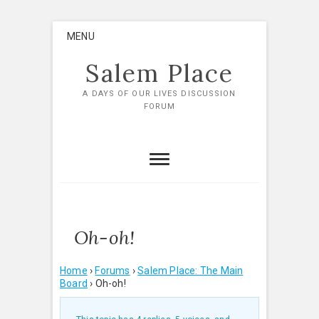
Skip
MENU
to
content
Salem Place
A DAYS OF OUR LIVES DISCUSSION
FORUM
Oh-oh!
Home
›
Forums
›
Salem Place: The Main
Board
›
Oh-oh!