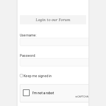
Login to our Forum
Username:
Password:
Keep me signed in