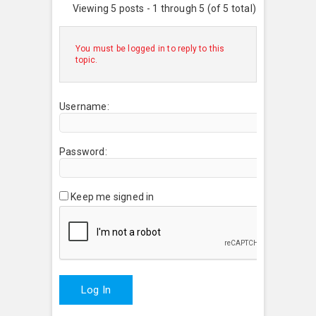
Viewing 5 posts - 1 through 5 (of 5 total)
You must be logged in to reply to this
topic.
Username:
Password:
Keep me signed in
Log In