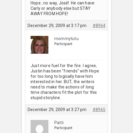
Hope…no way, José! He can have
Carly or anybody else but STAY
AWAY FROM HOPE!
December 29, 2009 at 3:17 pm
#8964
mommytutu
Participant
Just more fuel for the fire. I agree,
Justin has been "friends" with Hope
for too long to logically have him
interested in her. BUT, the writers
need to make the actions of long
time characters fit the plot for this
stupid storyline.
December 29, 2009 at 3:27 pm
#8965
Patti
Participant