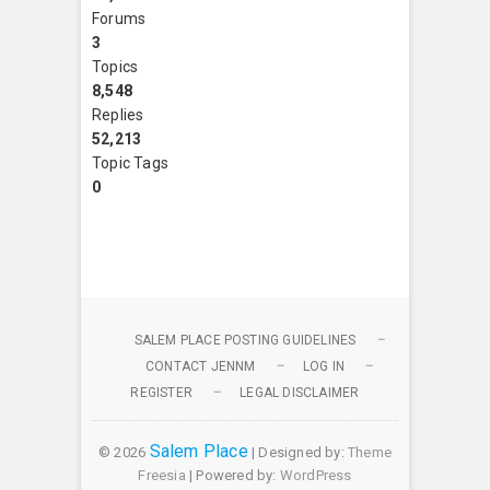
Forums
3
Topics
8,548
Replies
52,213
Topic Tags
0
SALEM PLACE POSTING GUIDELINES
CONTACT JENNM
LOG IN
REGISTER
LEGAL DISCLAIMER
Salem Place
© 2026
| Designed by:
Theme
Freesia
| Powered by:
WordPress