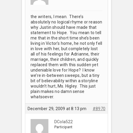
the writers, I mean. There’s
absolutely no logical rhyme or reason
why Justin should have made that
statement to Hope. You mean to tell
me that in the short time she’s been
living in Victor’s home, he not only fell
in love with her, but completely lost
all of his feelings for Adrianne, their
marriage, their children, and quickly
replaced them with this sudden yet
undeniable love for Hope? I know
we’re in-between sweeps, but a tiny
bit of believability within a storyline
wouldn’t hurt, Ms. Higley. This just
plain makes no damn sense
whatsoever.
December 29, 2009 at 8:13 pm
#8970
DCola522
Participant