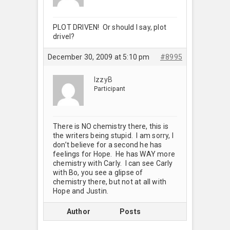
PLOT DRIVEN! Or should I say, plot
drivel?
December 30, 2009 at 5:10 pm
#8995
IzzyB
Participant
There is NO chemistry there, this is
the writers being stupid. I am sorry, I
don’t believe for a second he has
feelings for Hope. He has WAY more
chemistry with Carly. I can see Carly
with Bo, you see a glipse of
chemistry there, but not at all with
Hope and Justin.
Author
Posts