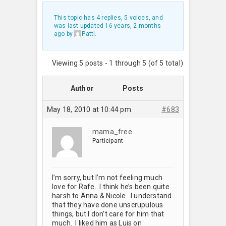
This topic has 4 replies, 5 voices, and
was last updated
16 years, 2 months
ago
by
Patti
.
Viewing 5 posts - 1 through 5 (of 5 total)
Author
Posts
May 18, 2010 at 10:44 pm
#683
mama_free
Participant
I’m sorry, but I’m not feeling much
love for Rafe. I think he’s been quite
harsh to Anna & Nicole. I understand
that they have done unscrupulous
things, but I don’t care for him that
much. I liked him as Luis on