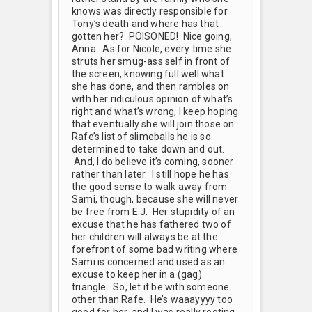
knows was directly responsible for
Tony’s death and where has that
gotten her? POISONED! Nice going,
Anna. As for Nicole, every time she
struts her smug-ass self in front of
the screen, knowing full well what
she has done, and then rambles on
with her ridiculous opinion of what’s
right and what’s wrong, I keep hoping
that eventually she will join those on
Rafe’s list of slimeballs he is so
determined to take down and out.
And, I do believe it’s coming, sooner
rather than later. I still hope he has
the good sense to walk away from
Sami, though, because she will never
be free from E.J. Her stupidity of an
excuse that he has fathered two of
her children will always be at the
forefront of some bad writing where
Sami is concerned and used as an
excuse to keep her in a (gag)
triangle. So, let it be with someone
other than Rafe. He’s waaayyyy too
good for her, and I was really rooting