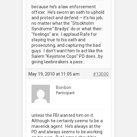
because he’s a law enforcement
officer. He’s sworn an oath to uphold
and protect and defend – it’s his job;
no matter what the "Stockholm
Syndrome" Bradys’ do or what their
"feelings" are. I applaud Rafe for
staying true to his oath and
prosecuting, and capturing the bad
guys. I don’t want him to act like the
Salem "Keystone Cops" PD does…by
giving lawbreakers a pass…
May 19, 2010 at 11:05 am
#13000
Bonbon
Participant
unless the FBI wanted him on it.
Although he certainly seems to be a
maverick agent. He’s always at the
PD and always seems to be working