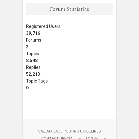
Forum Statistics
Registered Users
39,716
Forums
3
Topics
8,548
Replies
52,213
Topic Tags
0
SALEM PLACE POSTING GUIDELINES
CONTACT JENNM
LOG IN