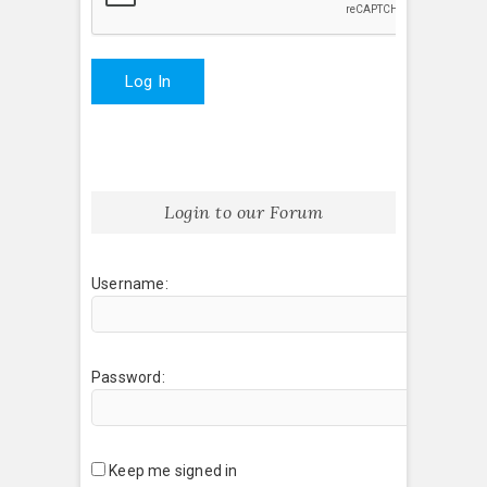
Log In
Login to our Forum
Username:
Password:
Keep me signed in