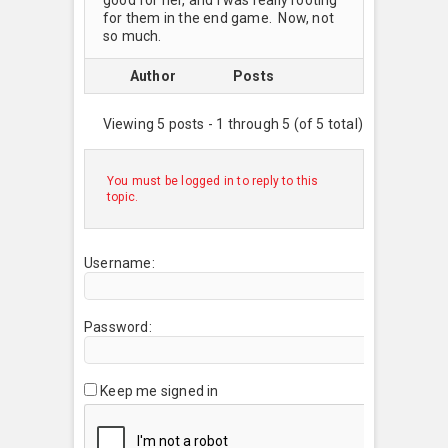
for them in the end game. Now, not
so much.
Author
Posts
Viewing 5 posts - 1 through 5 (of 5 total)
You must be logged in to reply to this
topic.
Username:
Password:
Keep me signed in