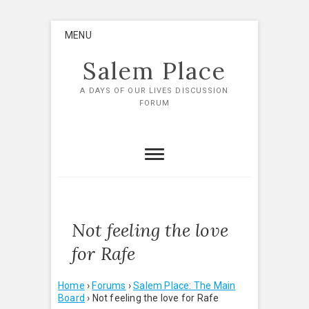
Skip
MENU
to
content
Salem Place
A DAYS OF OUR LIVES DISCUSSION
FORUM
Not feeling the love
for Rafe
Home
›
Forums
›
Salem Place: The Main
Board
›
Not feeling the love for Rafe