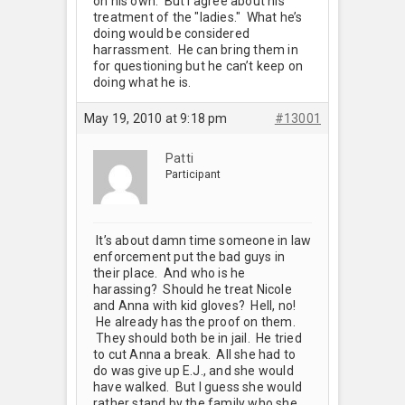
on his own. But I agree about his
treatment of the "ladies." What he’s
doing would be considered
harrassment. He can bring them in
for questioning but he can’t keep on
doing what he is.
May 19, 2010 at 9:18 pm
#13001
Patti
Participant
It’s about damn time someone in law
enforcement put the bad guys in
their place. And who is he
harassing? Should he treat Nicole
and Anna with kid gloves? Hell, no!
He already has the proof on them.
They should both be in jail. He tried
to cut Anna a break. All she had to
do was give up E.J., and she would
have walked. But I guess she would
rather stand by the family who she