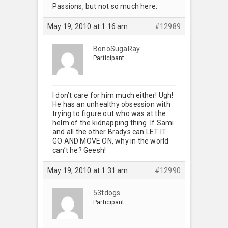
Passions, but not so much here.
May 19, 2010 at 1:16 am
#12989
BonoSugaRay
Participant
I don’t care for him much either! Ugh!
He has an unhealthy obsession with
trying to figure out who was at the
helm of the kidnapping thing. If Sami
and all the other Bradys can LET IT
GO AND MOVE ON, why in the world
can’t he? Geesh!
May 19, 2010 at 1:31 am
#12990
53tdogs
Participant