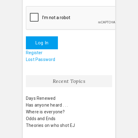
Log In
Register
Lost Password
Recent Topics
Days Renewed
Has anyone heard . . .
Where is everyone?
Odds and Ends
Theories on who shot EJ