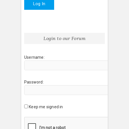
Log In
Login to our Forum
Username:
Password:
Keep me signed in