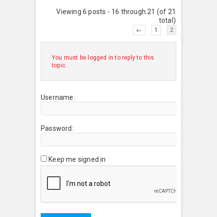
Viewing 6 posts - 16 through 21 (of 21
total)
←
1
2
You must be logged in to reply to this
topic.
Username:
Password:
Keep me signed in