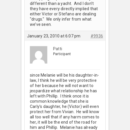
different than a yacht. And I don’t
they have every directly implied that
either Victor or Stefano are dealing
"drugs." We only infer from what
we’ve seen.
January 23, 2010 at 6:07 pm
#9936
Patti
Participant
since Melanie will be his daughter-in-
law, I think he will be very protective
of her because he will not want to
jeopardize what relationship he has
left with Phillip. I think once it is
common knowledge that she is
Carly’s daughter, he (Victor) will even
protect her from Vivian. He will know
all too well that if any harm comes to
her, it will be the end of the road for
him and Phillip. Melanie has already