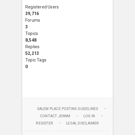
Registered Users
39,716
Forums
3
Topics
8,548
Replies
52,213
Topic Tags
0
SALEM PLACE POSTING GUIDELINES
CONTACT JENNM
LOG IN
REGISTER
LEGAL DISCLAIMER