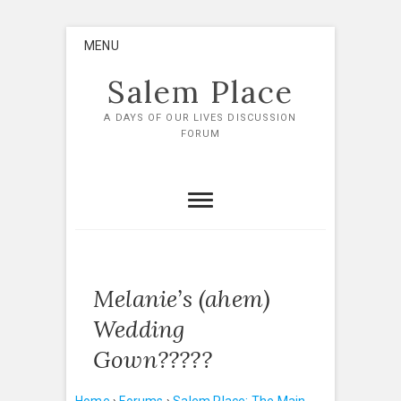
Skip
MENU
to
content
Salem Place
A DAYS OF OUR LIVES DISCUSSION
FORUM
Melanie’s (ahem)
Wedding
Gown?????