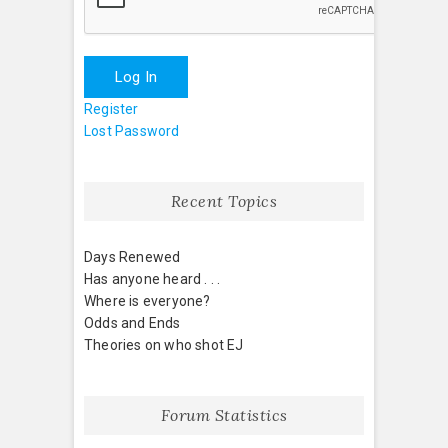
Log In
Register
Lost Password
Recent Topics
Days Renewed
Has anyone heard . . .
Where is everyone?
Odds and Ends
Theories on who shot EJ
Forum Statistics