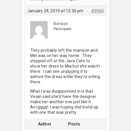
January 24, 2010 at 12:36 pm
#9960
Bonbon
Participant
They probably left the mansion and
Mel was on her way home. They
stopped off at the Java Cafe to
show her dress to Mia but she wasn’t
there. I can see unzipping it to
admire the dress while they’re sitting
there.
What I was disappointed in is that
Vivian said she’d have the designer
make her another one just like it.
Arrrgggg! I was hoping she’d end up
with one that was pretty.
Author
Posts