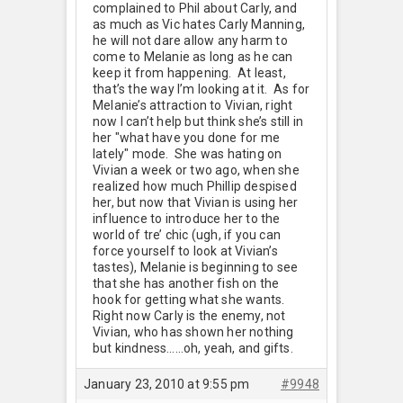
complained to Phil about Carly, and
as much as Vic hates Carly Manning,
he will not dare allow any harm to
come to Melanie as long as he can
keep it from happening. At least,
that’s the way I’m looking at it. As for
Melanie’s attraction to Vivian, right
now I can’t help but think she’s still in
her "what have you done for me
lately" mode. She was hating on
Vivian a week or two ago, when she
realized how much Phillip despised
her, but now that Vivian is using her
influence to introduce her to the
world of tre’ chic (ugh, if you can
force yourself to look at Vivian’s
tastes), Melanie is beginning to see
that she has another fish on the
hook for getting what she wants.
Right now Carly is the enemy, not
Vivian, who has shown her nothing
but kindness……oh, yeah, and gifts.
January 23, 2010 at 9:55 pm
#9948