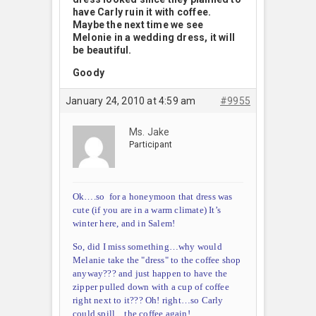
have Carly ruin it with coffee.
Maybe the next time we see
Melonie in a wedding dress, it will
be beautiful.
Goody
January 24, 2010 at 4:59 am
#9955
Ms. Jake
Participant
Ok….so for a honeymoon that dress was
cute (if you are in a warm climate) It’s
winter here, and in Salem!
So, did I miss something…why would
Melanie take the "dress" to the coffee shop
anyway??? and just happen to have the
zipper pulled down with a cup of coffee
right next to it??? Oh! right…so Carly
could spill…the coffee again!