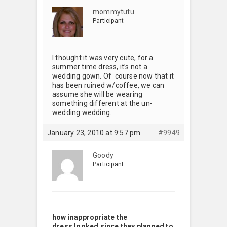
mommytutu
Participant
I thought it was very cute, for a
summer time dress, it’s not a
wedding gown. Of course now that it
has been ruined w/coffee, we can
assume she will be wearing
something different at the un-
wedding wedding.
January 23, 2010 at 9:57 pm
#9949
Goody
Participant
how inappropriate the
dress looked since they planned to