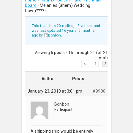
Home
›
Forums
›
Salem Place: The Main
Board
›
Melanie’s (ahem) Wedding
Gown?????
This topic has 20 replies, 13 voices, and
was last updated
16 years, 6 months
ago
by
Bonbon
.
Viewing 6 posts - 16 through 21 (of 21
total)
←
1
2
Author
Posts
January 23, 2010 at 3:01 pm
#9930
Bonbon
Participant
A shipping ship would be entirely