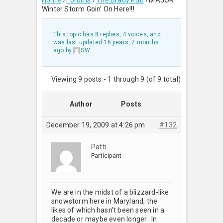
Home
›
Forums
›
The Brady Pub
›
MAJOR
Winter Storm Goin’ On Here!!!
This topic has 8 replies, 4 voices, and
was last updated
16 years, 7 months
ago
by
SW
.
Viewing 9 posts - 1 through 9 (of 9 total)
Author
Posts
December 19, 2009 at 4:26 pm
#132
Patti
Participant
We are in the midst of a blizzard-like
snowstorm here in Maryland, the
likes of which hasn’t been seen in a
decade or maybe even longer. In