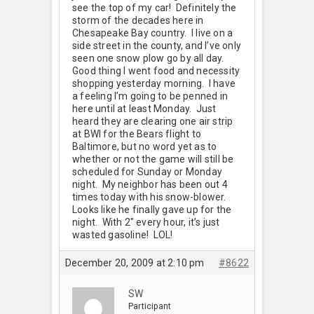
see the top of my car! Definitely the
storm of the decades here in
Chesapeake Bay country. I live on a
side street in the county, and I’ve only
seen one snow plow go by all day.
Good thing I went food and necessity
shopping yesterday morning. I have
a feeling I’m going to be penned in
here until at least Monday. Just
heard they are clearing one air strip
at BWI for the Bears flight to
Baltimore, but no word yet as to
whether or not the game will still be
scheduled for Sunday or Monday
night. My neighbor has been out 4
times today with his snow-blower.
Looks like he finally gave up for the
night. With 2" every hour, it’s just
wasted gasoline! LOL!
December 20, 2009 at 2:10 pm
#8622
SW
Participant