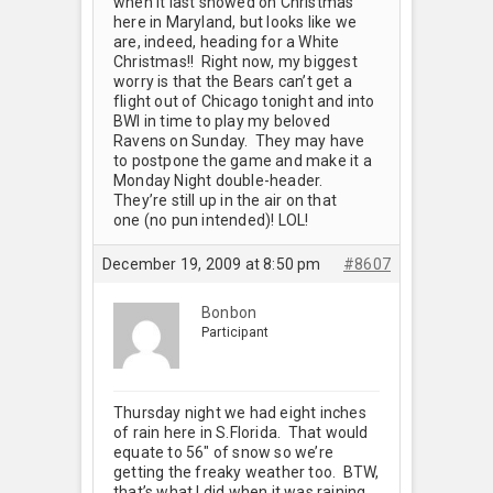
when it last snowed on Christmas
here in Maryland, but looks like we
are, indeed, heading for a White
Christmas!! Right now, my biggest
worry is that the Bears can’t get a
flight out of Chicago tonight and into
BWI in time to play my beloved
Ravens on Sunday. They may have
to postpone the game and make it a
Monday Night double-header.
They’re still up in the air on that
one (no pun intended)! LOL!
December 19, 2009 at 8:50 pm
#8607
Bonbon
Participant
Thursday night we had eight inches
of rain here in S.Florida. That would
equate to 56" of snow so we’re
getting the freaky weather too. BTW,
that’s what I did when it was raining