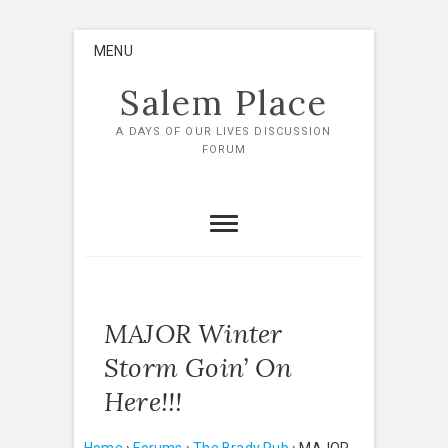
Skip
MENU
to
content
Salem Place
A DAYS OF OUR LIVES DISCUSSION
FORUM
MAJOR Winter
Storm Goin’ On
Here!!!