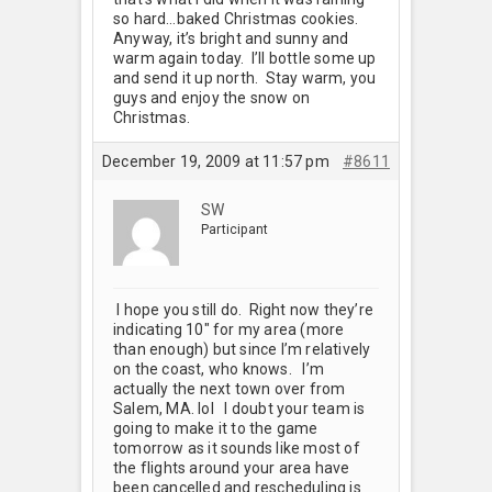
so hard…baked Christmas cookies.
Anyway, it’s bright and sunny and
warm again today. I’ll bottle some up
and send it up north. Stay warm, you
guys and enjoy the snow on
Christmas.
December 19, 2009 at 11:57 pm
#8611
SW
Participant
I hope you still do. Right now they’re
indicating 10" for my area (more
than enough) but since I’m relatively
on the coast, who knows. I’m
actually the next town over from
Salem, MA. lol I doubt your team is
going to make it to the game
tomorrow as it sounds like most of
the flights around your area have
been cancelled and rescheduling is