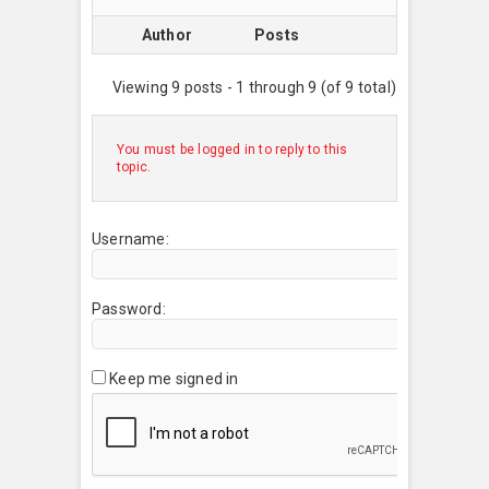
Author
Posts
Viewing 9 posts - 1 through 9 (of 9 total)
You must be logged in to reply to this
topic.
Username:
Password:
Keep me signed in