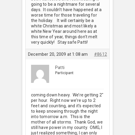
going to be a nightmare for several
days. It couldn’t have happened at a
worse time for those traveling for
the holiday.
It will certainly be a
white Christmas and most likely a
white New Year around here as at
this time of year, things don’t melt
very quickly! Stay safe Patti!
December 20, 2009 at 1:08 am
#8612
Patti
Participant
coming down heavy. We’re getting 2"
per hour. Right now we’re up to 2
feet and counting, and it’s expected
to keep snowing through the night
into tomorrow a.m. This is the
mother of all storms. Thank God, we
still have power in my county. OMG, I
just realized something; I can only