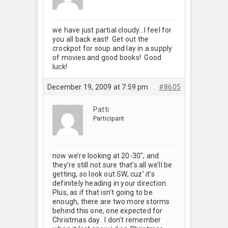
we have just partial cloudy…I feel for
you all back east! Get out the
crockpot for soup and lay in a supply
of movies and good books! Good
luck!
December 19, 2009 at 7:59 pm
#8605
Patti
Participant
now we’re looking at 20-30", and
they’re still not sure that’s all we’ll be
getting, so look out SW, cuz’ it’s
definitely heading in your direction.
Plus, as if that isn’t going to be
enough, there are two more storms
behind this one, one expected for
Christmas day. I don’t remember