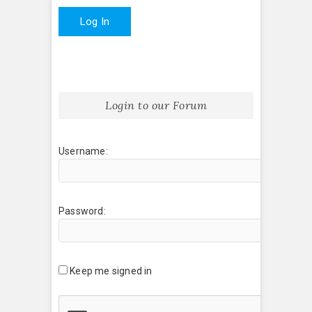
Log In
Login to our Forum
Username:
Password:
Keep me signed in