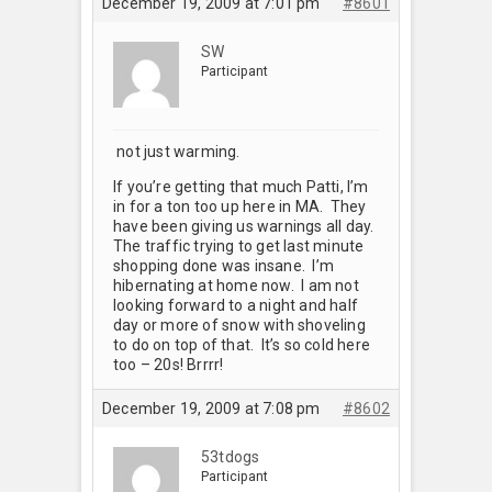
December 19, 2009 at 7:01 pm
#8601
SW
Participant
not just warming.
If you’re getting that much Patti, I’m
in for a ton too up here in MA. They
have been giving us warnings all day.
The traffic trying to get last minute
shopping done was insane. I’m
hibernating at home now. I am not
looking forward to a night and half
day or more of snow with shoveling
to do on top of that. It’s so cold here
too – 20s! Brrrr!
December 19, 2009 at 7:08 pm
#8602
53tdogs
Participant