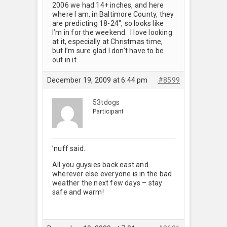
2006 we had 14+ inches, and here
where I am, in Baltimore County, they
are predicting 18-24", so looks like
I’m in for the weekend. I love looking
at it, especially at Christmas time,
but I’m sure glad I don’t have to be
out in it.
December 19, 2009 at 6:44 pm
#8599
53tdogs
Participant
’nuff said.
All you guysies back east and
wherever else everyone is in the bad
weather the next few days – stay
safe and warm!