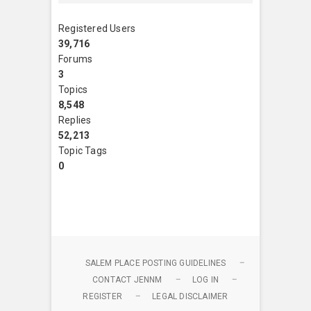
Registered Users
39,716
Forums
3
Topics
8,548
Replies
52,213
Topic Tags
0
SALEM PLACE POSTING GUIDELINES
CONTACT JENNM
LOG IN
REGISTER
LEGAL DISCLAIMER