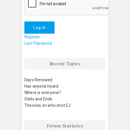
Log In
Register
Lost Password
Recent Topics
Days Renewed
Has anyone heard . . .
Where is everyone?
Odds and Ends
Theories on who shot EJ
Forum Statistics