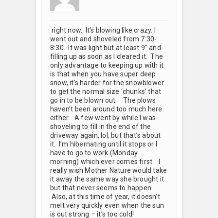
right now. It’s blowing like crazy. I
went out and shoveled from 7:30-
8:30. It was light but at least 9" and
filling up as soon as I cleared it. The
only advantage to keeping up with it
is that when you have super deep
snow, it’s harder for the snowblower
to get the normal size ‘chunks’ that
go in to be blown out.
The plows
haven’t been around too much here
either. A few went by while I was
shoveling to fill in the end of the
driveway again, lol, but that’s about
it. I’m hibernating until it stops or I
have to go to work (Monday
morning) which ever comes first.
I
really wish Mother Nature would take
it away the same way she brought it
but that never seems to happen.
Also, at this time of year, it doesn’t
melt very quickly even when the sun
is out strong – it’s too cold!