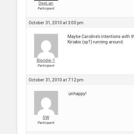
DeeLan
Participant
October 31, 2010 at 3:00 pm
Maybe Caroline’s intentions with th
Kiriakis (sp?) running around.
Blondie-1
Participant
October 31, 2010 at 7:12 pm
unhappy!
SW
Participant