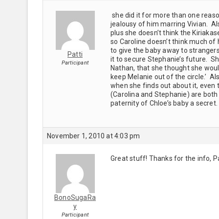
she did it for more than one reason
jealousy of him marring Vivian. Als
plus she doesn’t think the Kiriakas
so Caroline doesn’t think much of 
to give the baby away to strangers 
Patti
it to secure Stephanie’s future. S
Participant
Nathan, that she thought she woul
keep Melanie out of the circle.’ Al
when she finds out about it, even 
(Carolina and Stephanie) are both 
paternity of Chloe’s baby a secre
November 1, 2010 at 4:03 pm
Great stuff! Thanks for the info, P
BonoSugaRa
y
Participant