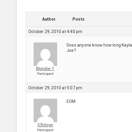
Author
Posts
October 29, 2010 at 4:40 pm
Does anyone know how long Kayla i
Joe?
Blondie-1
Participant
October 29, 2010 at 5:07 pm
EOM
53tdogs
Participant