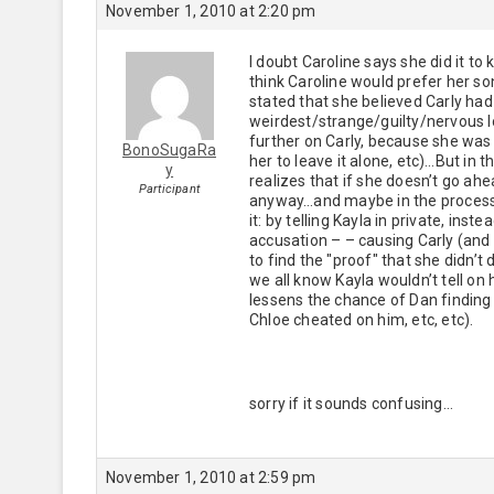
November 1, 2010 at 2:20 pm
I doubt Caroline says she did it to
think Caroline would prefer her so
stated that she believed Carly had
weirdest/strange/guilty/nervous lo
further on Carly, because she was a
BonoSugaRa
her to leave it alone, etc)…But in
y
realizes that if she doesn’t go ahea
Participant
anyway…and maybe in the process, s
it: by telling Kayla in private, ins
accusation – – causing Carly (and
to find the "proof" that she didn’t
we all know Kayla wouldn’t tell on
lessens the chance of Dan finding o
Chloe cheated on him, etc, etc).
sorry if it sounds confusing…
November 1, 2010 at 2:59 pm