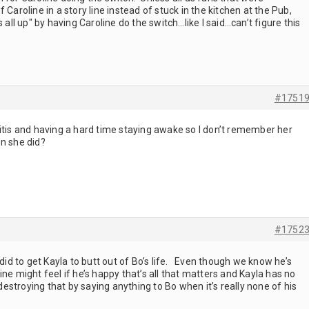
 Caroline in a story line instead of stuck in the kitchen at the Pub,
 all up" by having Caroline do the switch…like I said…can’t figure this
#1751
itis and having a hard time staying awake so I don’t remember her
n she did?
#1752
 did to get Kayla to butt out of Bo’s life. Even though we know he’s
ne might feel if he’s happy that’s all that matters and Kayla has no
stroying that by saying anything to Bo when it’s really none of his