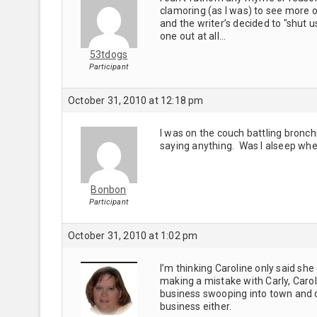
clamoring (as I was) to see more of
and the writer’s decided to "shut us
one out at all…
53tdogs
Participant
October 31, 2010 at 12:18 pm
I was on the couch battling bronch
saying anything. Was I alseep whe
Bonbon
Participant
October 31, 2010 at 1:02 pm
I’m thinking Caroline only said she
making a mistake with Carly, Caroli
business swooping into town and de
business either.