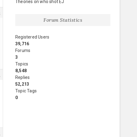
Theories on who shot EJ
4
Forum Statistics
Registered Users
39,716
Forums
3
Topics
8,548
5
Replies
52,213
Topic Tags
0
0