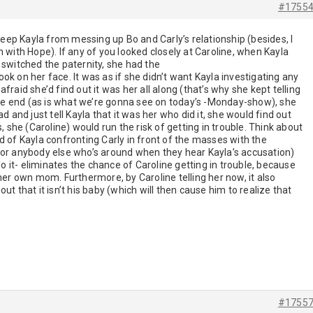
#1755
 keep Kayla from messing up Bo and Carly’s relationship (besides, I
n with Hope). If any of you looked closely at Caroline, when Kayla
 switched the paternity, she had the
ok on her face. It was as if she didn’t want Kayla investigating any
fraid she’d find out it was her all along (that’s why she kept telling
 the end (as is what we’re gonna see on today’s -Monday-show), she
d and just tell Kayla that it was her who did it, she would find out
he (Caroline) would run the risk of getting in trouble. Think about
tead of Kayla confronting Carly in front of the masses with the
 or anybody else who’s around when they hear Kayla’s accusation)
 do it- eliminates the chance of Caroline getting in trouble, because
 her own mom. Furthermore, by Caroline telling her now, it also
ut that it isn’t his baby (which will then cause him to realize that
#1755