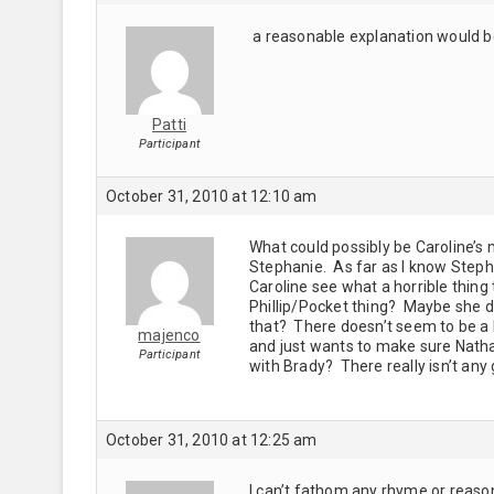
a reasonable explanation would be
Patti
Participant
October 31, 2010 at 12:10 am
What could possibly be Caroline’s 
Stephanie. As far as I know Steph
Caroline see what a horrible thin
Phillip/Pocket thing? Maybe she do
that? There doesn’t seem to be a H
majenco
and just wants to make sure Natha
Participant
with Brady? There really isn’t any 
October 31, 2010 at 12:25 am
I can’t fathom any rhyme or reason