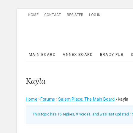
Skip
HOME
CONTACT
REGISTER
LOG IN
to
content
MAIN BOARD
ANNEX BOARD
BRADY PUB
Kayla
Home
›
Forums
›
Salem Place: The Main Board
›
Kayla
This topic has 16 replies, 9 voices, and was last updated
1