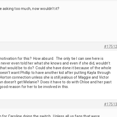
 asking too much, now wouldn’t it?
#1751
motivation for this? How absurd. The only tie I can see here is
 never even told her what she knows and even if she did, wouldn’t
g that would be to do? Could she have done it because of the whole
esn’t want Phillip to have another kid after putting Kayla through
orton connection unless she is still jealous of Maggie and Victor
n doesn’t get Melanie? Does it have to do with Chloe and her past
good reason for her to be involved in this.
#1751
 for Caroline doing the switch. Unless all us fans that were