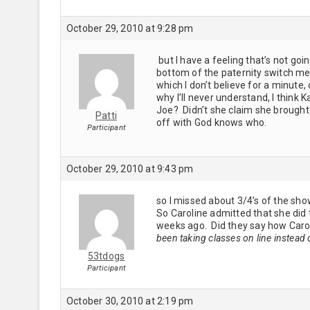
October 29, 2010 at 9:28 pm
but I have a feeling that’s not goin
bottom of the paternity switch mes
which I don’t believe for a minute, 
why I’ll never understand, I think 
Joe? Didn’t she claim she brought
Patti
off with God knows who.
Participant
October 29, 2010 at 9:43 pm
so I missed about 3/4’s of the sh
So Caroline admitted that she did
weeks ago. Did they say how Caro
been taking classes on line instead 
53tdogs
Participant
October 30, 2010 at 2:19 pm