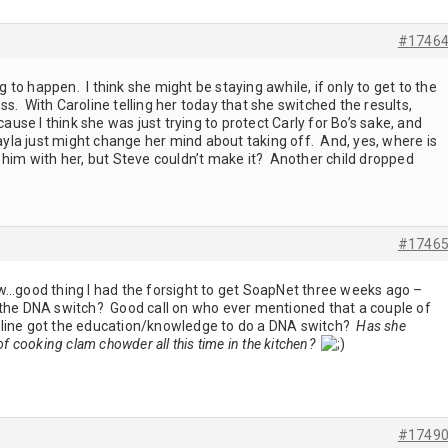
#1746
g to happen. I think she might be staying awhile, if only to get to the
s. With Caroline telling her today that she switched the results,
cause I think she was just trying to protect Carly for Bo’s sake, and
Kayla just might change her mind about taking off. And, yes, where is
 him with her, but Steve couldn’t make it? Another child dropped
#1746
ow…good thing I had the forsight to get SoapNet three weeks ago –
 the DNA switch? Good call on who ever mentioned that a couple of
line got the education/knowledge to do a DNA switch?
Has she
of cooking clam chowder all this time in the kitchen?
#1749