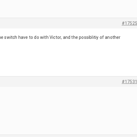
#1752
e switch have to do with Victor, and the possiblitiy of another
#1753