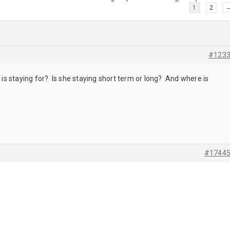
1
2
#123
s staying for? Is she staying short term or long? And where is
#1744