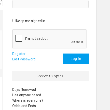
→
Keep me signed in
3
Register
Log In
Lost Password
5
Recent Topics
Days Renewed
Has anyone heard . . .
Where is everyone?
Odds and Ends