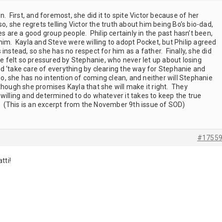
. First, and foremost, she did it to spite Victor because of her
o, she regrets telling Victor the truth about him being Bo’s bio-dad,
es are a good group people. Philip certainly in the past hasn’t been,
him. Kayla and Steve were willing to adopt Pocket, but Philip agreed
instead, so she has no respect for him as a father. Finally, she did
he felt so pressured by Stephanie, who never let up about losing
d ‘take care of everything by clearing the way for Stephanie and
so, she has no intention of coming clean, and neither will Stephanie
though she promises Kayla that she will make it right. They
willing and determined to do whatever it takes to keep the true
t. (This is an excerpt from the November 9th issue of SOD)
#1755
atti!