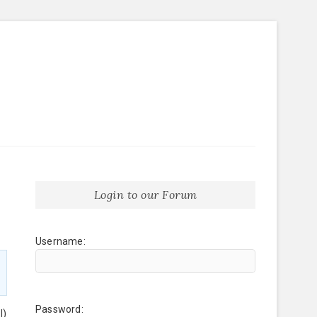
Login to our Forum
Username:
Password:
l)