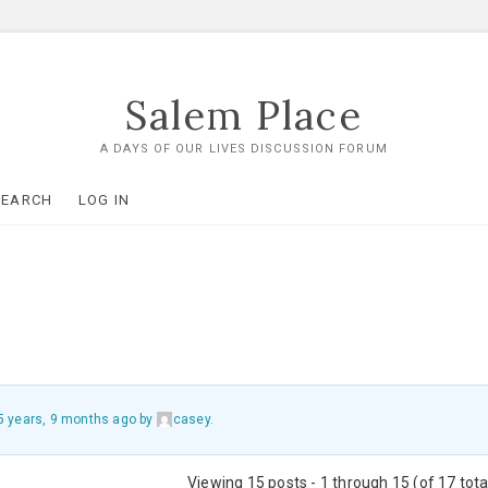
Salem Place
A DAYS OF OUR LIVES DISCUSSION FORUM
SEARCH
LOG IN
5 years, 9 months ago
by
casey
.
Viewing 15 posts - 1 through 15 (of 17 tota