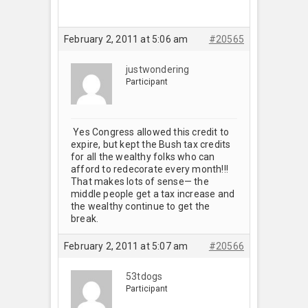
February 2, 2011 at 5:06 am
#20565
justwondering
Participant
Yes Congress allowed this credit to
expire, but kept the Bush tax credits
for all the wealthy folks who can
afford to redecorate every month!!!
That makes lots of sense— the
middle people get a tax increase and
the wealthy continue to get the
break.
February 2, 2011 at 5:07 am
#20566
53tdogs
Participant