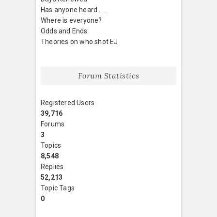
Has anyone heard . . .
Where is everyone?
Odds and Ends
Theories on who shot EJ
Forum Statistics
Registered Users
39,716
Forums
3
Topics
8,548
Replies
52,213
Topic Tags
0