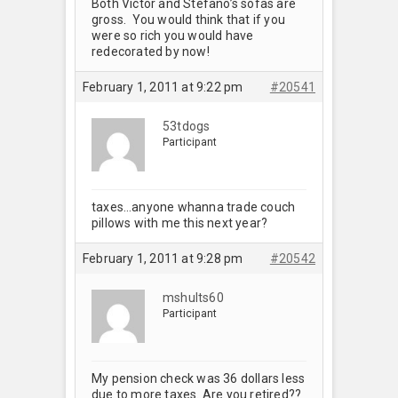
Both Victor and Stefano’s sofas are
gross. You would think that if you
were so rich you would have
redecorated by now!
February 1, 2011 at 9:22 pm
#20541
53tdogs
Participant
taxes…anyone whanna trade couch
pillows with me this next year?
February 1, 2011 at 9:28 pm
#20542
mshults60
Participant
My pension check was 36 dollars less
due to more taxes. Are you retired??