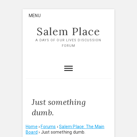
Skip
MENU
to
content
Salem Place
A DAYS OF OUR LIVES DISCUSSION
FORUM
Just something
dumb.
Home
›
Forums
›
Salem Place: The Main
Board
›
Just something dumb.