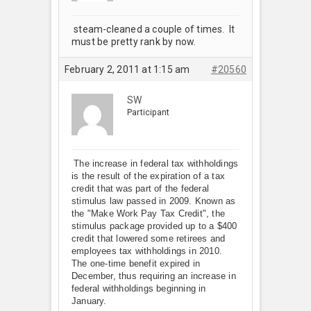
steam-cleaned a couple of times. It
must be pretty rank by now.
February 2, 2011 at 1:15 am
#20560
SW
Participant
The increase in federal tax withholdings
is the result of the expiration of a tax
credit that was part of the federal
stimulus law passed in 2009. Known as
the "Make Work Pay Tax Credit", the
stimulus package provided up to a $400
credit that lowered some retirees and
employees tax withholdings in 2010.
The one-time benefit expired in
December, thus requiring an increase in
federal withholdings beginning in
January.