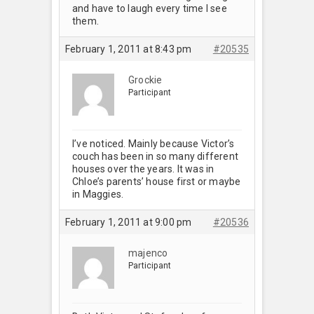
and have to laugh every time I see
them.
February 1, 2011 at 8:43 pm
#20535
Grockie
Participant
I’ve noticed. Mainly because Victor’s
couch has been in so many different
houses over the years. It was in
Chloe’s parents’ house first or maybe
in Maggies.
February 1, 2011 at 9:00 pm
#20536
majenco
Participant