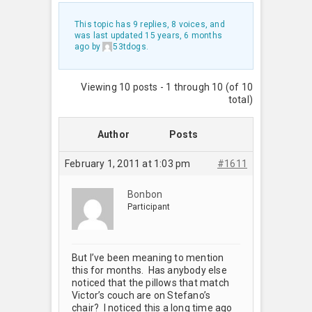
This topic has 9 replies, 8 voices, and
was last updated
15 years, 6 months
ago
by
53tdogs
.
Viewing 10 posts - 1 through 10 (of 10
total)
Author
Posts
February 1, 2011 at 1:03 pm
#1611
Bonbon
Participant
But I’ve been meaning to mention
this for months. Has anybody else
noticed that the pillows that match
Victor’s couch are on Stefano’s
chair? I noticed this a long time ago