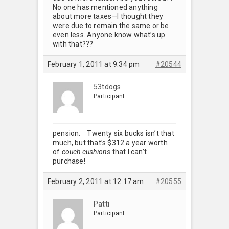
No one has mentioned anything
about more taxes—I thought they
were due to remain the same or be
even less. Anyone know what’s up
with that???
February 1, 2011 at 9:34 pm
#20544
53tdogs
Participant
pension.
Twenty six bucks isn’t that
much, but that’s $312 a year worth
of
couch cushions
that I can’t
purchase!
February 2, 2011 at 12:17 am
#20555
Patti
Participant