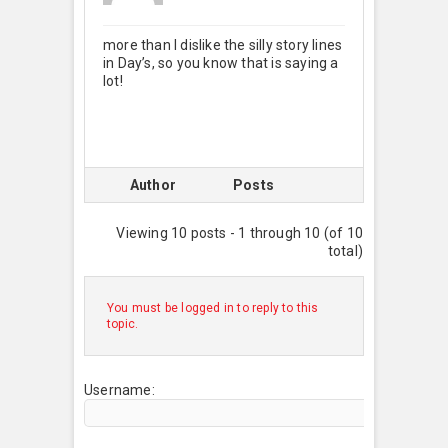
more than I dislike the silly story lines
in Day’s, so you know that is saying a
lot!
Author
Posts
Viewing 10 posts - 1 through 10 (of 10
total)
You must be logged in to reply to this
topic.
Username: