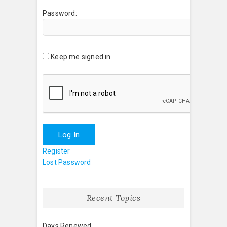
Password:
Keep me signed in
Log In
Register
Lost Password
Recent Topics
Days Renewed