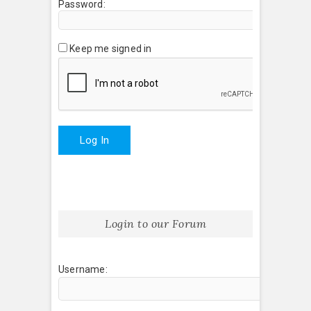
Password:
Keep me signed in
Log In
Login to our Forum
Username: