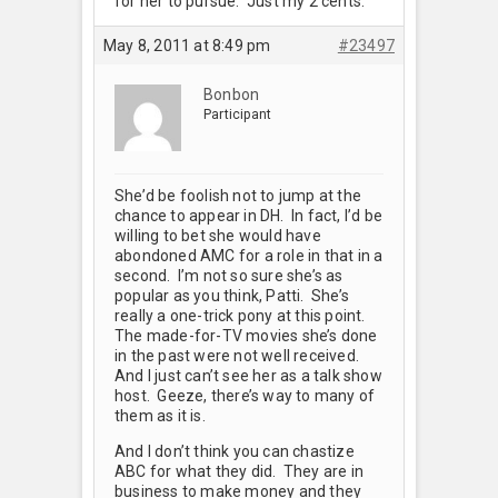
for her to pursue. Just my 2 cents.
May 8, 2011 at 8:49 pm
#23497
Bonbon
Participant
She’d be foolish not to jump at the
chance to appear in DH. In fact, I’d be
willing to bet she would have
abondoned AMC for a role in that in a
second. I’m not so sure she’s as
popular as you think, Patti. She’s
really a one-trick pony at this point.
The made-for-TV movies she’s done
in the past were not well received.
And I just can’t see her as a talk show
host. Geeze, there’s way to many of
them as it is.
And I don’t think you can chastize
ABC for what they did. They are in
business to make money and they