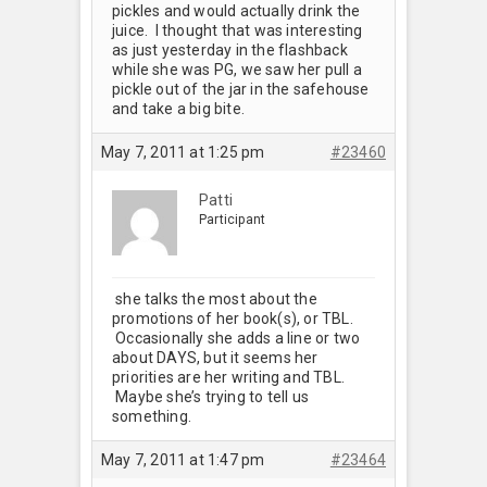
pickles and would actually drink the
juice. I thought that was interesting
as just yesterday in the flashback
while she was PG, we saw her pull a
pickle out of the jar in the safehouse
and take a big bite.
May 7, 2011 at 1:25 pm
#23460
Patti
Participant
she talks the most about the
promotions of her book(s), or TBL.
Occasionally she adds a line or two
about DAYS, but it seems her
priorities are her writing and TBL.
Maybe she’s trying to tell us
something.
May 7, 2011 at 1:47 pm
#23464