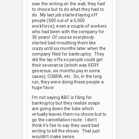
saw the writing on the wall, they had
to choice but to do what they had to
do. My last job started laying off
people (500 out of a 5,000
workforce), even a couple of workers
who had been with the company for
30 years! Of course everybody
started bad-mouthing them like
crazy until six months later when the
company filed for bankruptcy. They
did the lay-offs so people could get
their severance (which was VERY
generous, six months pay in some
cases), COBRA, etc. So, in the long
run, they were doing these people a
huge favor.
I’m not saying ABC is filing for
bankruptcy but they realize soaps
are going down the tube which
virtually leaves them no choice but to
go the cancellation route. I don’t
think it’s fair to say they used bad
writing to kill the shows. That just
wouldn’t make sense.