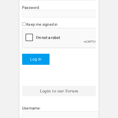
Password:
Keep me signed in
Log In
Login to our Forum
Username: