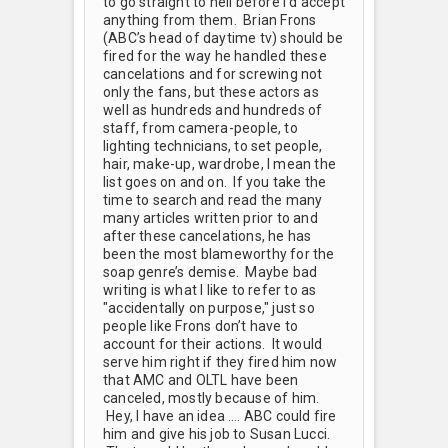
to go straight to hell before I’d accept
anything from them. Brian Frons
(ABC’s head of daytime tv) should be
fired for the way he handled these
cancelations and for screwing not
only the fans, but these actors as
well as hundreds and hundreds of
staff, from camera-people, to
lighting technicians, to set people,
hair, make-up, wardrobe, I mean the
list goes on and on. If you take the
time to search and read the many
many articles written prior to and
after these cancelations, he has
been the most blameworthy for the
soap genre’s demise. Maybe bad
writing is what I like to refer to as
"accidentally on purpose," just so
people like Frons don’t have to
account for their actions. It would
serve him right if they fired him now
that AMC and OLTL have been
canceled, mostly because of him.
Hey, I have an idea …. ABC could fire
him and give his job to Susan Lucci.