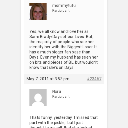
mommytutu
Participant
Yes, we all know and love her as
Sami Brady/Days of our Lives. But,
the majority of people who see her
identify her with the Biggest Loser. It
has a much bigger fan base than
Days. Even my husband has seen her
on bits and pieces of BL, but wouldn’t
know that she’s on Days.
May 7, 2011 at 3:53 pm
#23467
Nora
Participant
Thats funny, yesterday I missed that
part with the pickle, but I just
thought to myself that she looked