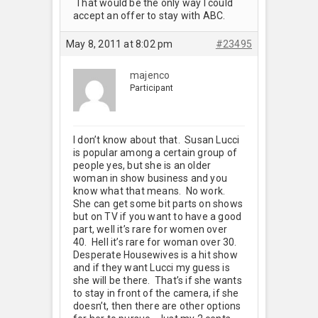
That would be the only way I could
accept an offer to stay with ABC.
May 8, 2011 at 8:02 pm
#23495
majenco
Participant
I don’t know about that. Susan Lucci
is popular among a certain group of
people yes, but she is an older
woman in show business and you
know what that means. No work.
She can get some bit parts on shows
but on TV if you want to have a good
part, well it’s rare for women over
40. Hell it’s rare for woman over 30.
Desperate Housewives is a hit show
and if they want Lucci my guess is
she will be there. That’s if she wants
to stay in front of the camera, if she
doesn’t, then there are other options