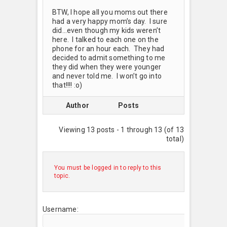
BTW, I hope all you moms out there
had a very happy mom’s day. I sure
did…even though my kids weren’t
here. I talked to each one on the
phone for an hour each. They had
decided to admit something to me
they did when they were younger
and never told me. I won’t go into
that!!!! :o)
Author
Posts
Viewing 13 posts - 1 through 13 (of 13
total)
You must be logged in to reply to this
topic.
Username: