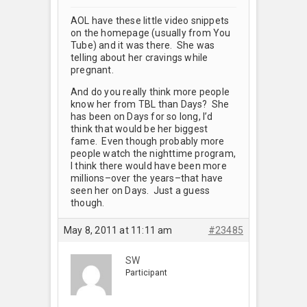
AOL have these little video snippets
on the homepage (usually from You
Tube) and it was there. She was
telling about her cravings while
pregnant.
And do you really think more people
know her from TBL than Days? She
has been on Days for so long, I’d
think that would be her biggest
fame. Even though probably more
people watch the nighttime program,
I think there would have been more
millions–over the years–that have
seen her on Days. Just a guess
though.
May 8, 2011 at 11:11 am
#23485
SW
Participant