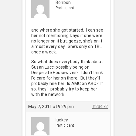
Bonbon
Participant
and where she got started. I can see
her not mentioning Days if she were
no longer on it but, geeze, she’s on it
almost every day. She’s only on TBL
once a week.
So what does everybody think about
Susan Lucci possibly being on
Desperate Housewives? I don’t think
I’d care for her on there. But they’ll
probably hire her. Is AMC on ABC? If
so, they’ll probably try to keep her
with the network.
May 7, 2011 at 9:29 pm
#23472
luckey
Participant