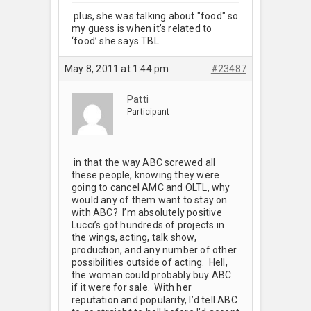
plus, she was talking about "food" so
my guess is when it’s related to
‘food’ she says TBL.
May 8, 2011 at 1:44 pm
#23487
Patti
Participant
in that the way ABC screwed all
these people, knowing they were
going to cancel AMC and OLTL, why
would any of them want to stay on
with ABC? I’m absolutely positive
Lucci’s got hundreds of projects in
the wings, acting, talk show,
production, and any number of other
possibilities outside of acting. Hell,
the woman could probably buy ABC
if it were for sale. With her
reputation and popularity, I’d tell ABC