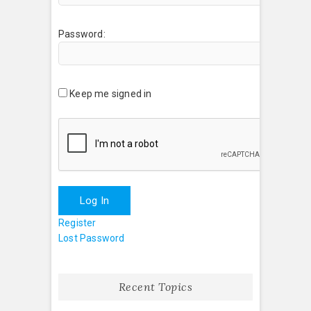
Password:
Keep me signed in
Log In
Register
Lost Password
Recent Topics