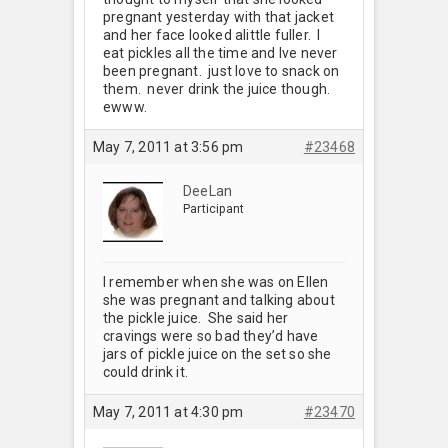
pregnant yesterday with that jacket
and her face looked alittle fuller. I
eat pickles all the time and Ive never
been pregnant. just love to snack on
them. never drink the juice though.
ewww.
May 7, 2011 at 3:56 pm
#23468
DeeLan
Participant
I remember when she was on Ellen
she was pregnant and talking about
the pickle juice. She said her
cravings were so bad they’d have
jars of pickle juice on the set so she
could drink it.
May 7, 2011 at 4:30 pm
#23470