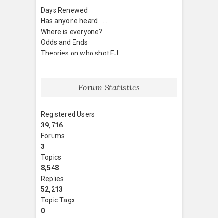
Days Renewed
Has anyone heard . . .
Where is everyone?
Odds and Ends
Theories on who shot EJ
Forum Statistics
Registered Users
39,716
Forums
3
Topics
8,548
Replies
52,213
Topic Tags
0