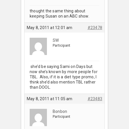
thought the same thing about
keeping Susan on an ABC show.
May 8, 2011 at 12:01 am
#23478
SW
Participant
she’d be saying Sami on Days but
now she’s known by more people for
TBL. Also, if it is a diet type promo, I
think she’d also mention TBL rather
than DOOL.
May 8, 2011 at 11:05 am
#23483
Bonbon
Participant