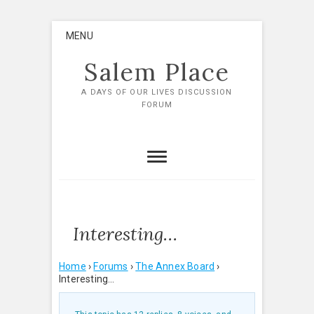
Skip
MENU
to
content
Salem Place
A DAYS OF OUR LIVES DISCUSSION
FORUM
Interesting…
Home
›
Forums
›
The Annex Board
›
Interesting…