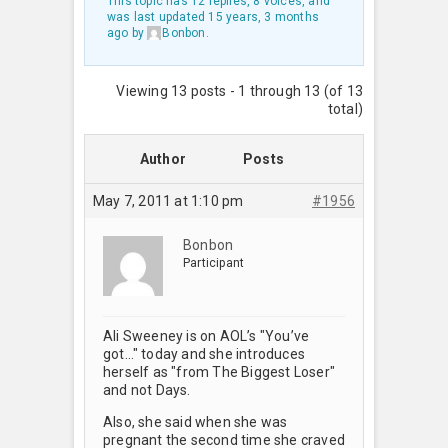
This topic has 12 replies, 8 voices, and
was last updated
15 years, 3 months
ago
by
Bonbon
.
Viewing 13 posts - 1 through 13 (of 13
total)
Author
Posts
May 7, 2011 at 1:10 pm
#1956
Bonbon
Participant
Ali Sweeney is on AOL’s "You’ve
got…" today and she introduces
herself as "from The Biggest Loser"
and not Days.
Also, she said when she was
pregnant the second time she craved