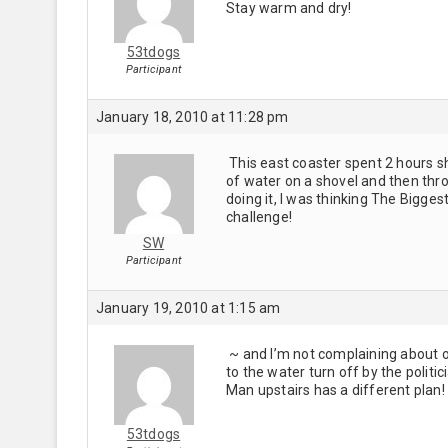
Stay warm and dry!
53tdogs
Participant
January 18, 2010 at 11:28 pm
This east coaster spent 2 hours sh
of water on a shovel and then throw
doing it, I was thinking The Bigge
challenge!
SW
Participant
January 19, 2010 at 1:15 am
~ and I’m not complaining about o
to the water turn off by the politi
Man upstairs has a different plan
53tdogs