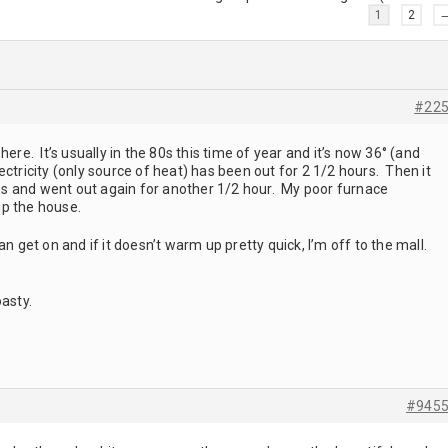
1
2
#22
here. It’s usually in the 80s this time of year and it’s now 36° (and
ctricity (only source of heat) has been out for 2 1/2 hours. Then it
s and went out again for another 1/2 hour. My poor furnace
up the house.
an get on and if it doesn’t warm up pretty quick, I’m off to the mall.
oasty.
#945