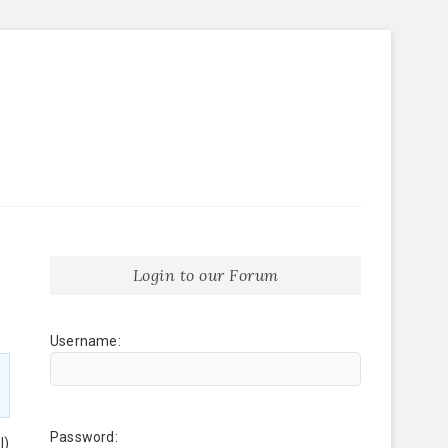
Login to our Forum
Username:
Password:
l)