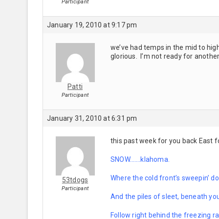
Participant
January 19, 2010 at 9:17 pm
we’ve had temps in the mid to high
glorious. I’m not ready for anothe
Patti
Participant
January 31, 2010 at 6:31 pm
this past week for you back East f
SNOW…….klahoma.
Where the cold front’s sweepin’ do
53tdogs
Participant
And the piles of sleet, beneath you
Follow right behind the freezing ra