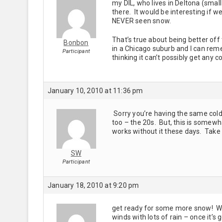
my DIL, who lives in Deltona (sma
there. It would be interesting if 
NEVER seen snow.
That’s true about being better off
Bonbon
in a Chicago suburb and I can rem
Participant
thinking it can’t possibly get any c
January 10, 2010 at 11:36 pm
Sorry you’re having the same cold
too – the 20s. But, this is somewh
works without it these days. Take
SW
Participant
January 18, 2010 at 9:20 pm
get ready for some more snow! We
winds with lots of rain – once it’s g