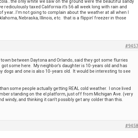
cola…the only white we saw on the ground were the beautiful sandy
 rediculously taxed California it’s 56 all week long with rain and
of year…I’m not going to complain about the weather at all when I
ahoma, Nebraska, Illinois, etc. that is a flippin’ freezer in those
#945
ll town between Daytona and Orlando, said they got some flurries
we got some here. My neighbor’s daughter is 10-years old and has
dogs and one is also 10-years old. It would be interesting to see
 than some people actually getting REAL cold weather. I once lived
ber standing on the el platform, just off from Michigan Ave. (very
nd windy, and thinking it can’t possibly get any colder than this.
#945