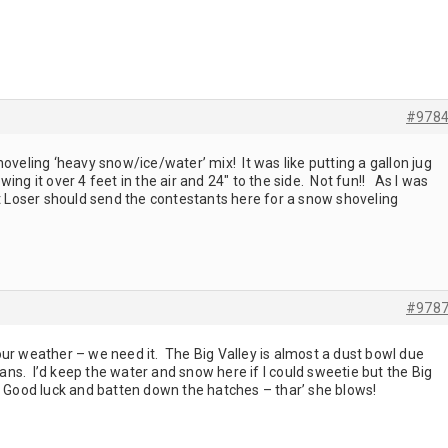
#978
oveling ‘heavy snow/ice/water’ mix! It was like putting a gallon jug
ing it over 4 feet in the air and 24" to the side. Not fun!! As I was
st Loser should send the contestants here for a snow shoveling
#978
ur weather – we need it. The Big Valley is almost a dust bowl due
cians. I’d keep the water and snow here if I could sweetie but the Big
! Good luck and batten down the hatches – thar’ she blows!