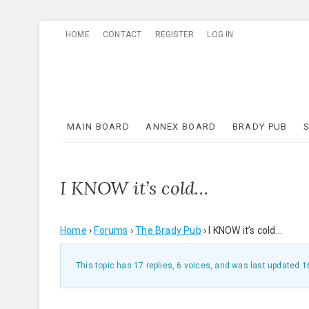
Skip
HOME
CONTACT
REGISTER
LOG IN
to
content
MAIN BOARD
ANNEX BOARD
BRADY PUB
I KNOW it’s cold…
Home
›
Forums
›
The Brady Pub
›
I KNOW it’s cold…
This topic has 17 replies, 6 voices, and was last updated
1