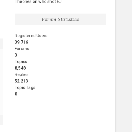
Theories on who shot EJ
Forum Statistics
Registered Users
39,716
7
Forums
3
Topics
8,548
Replies
52,213
Topic Tags
0
8