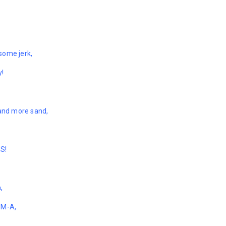
some jerk,
y!
 and more sand,
ES!
,
-M-A,