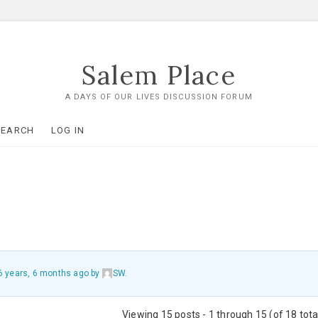
Salem Place
A DAYS OF OUR LIVES DISCUSSION FORUM
SEARCH
LOG IN
6 years, 6 months ago
by
SW
.
Viewing 15 posts - 1 through 15 (of 18 tota