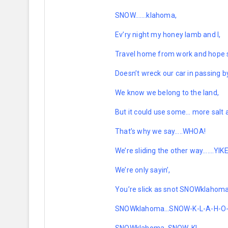
SNOW…….klahoma,
Ev’ry night my honey lamb and I,
Travel home from work and hope 
Doesn’t wreck our car in passing b
We know we belong to the land,
But it could use some… more salt
That’s why we say…..WHOA!
We’re sliding the other way…….YIK
We’re only sayin’,
You’re slick as snot SNOWklahoma
SNOWklahoma…SNOW-K-L-A-H
-O
SNOWklahoma, SNOW-K!