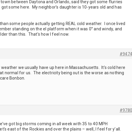
ll town between Daytona and Orlando, said they got some flurries
we got some here. My neighbor’s daughter is 10-years old and has
 than some people actually getting REAL cold weather. I once lived
ember standing on the el platform when it was 0° and windy, and
older than this. That’s how I feel now.
#947
 weather we usually have up here in Massachusetts. It’s cold here
at normal for us. The electricity being out is the worse as nothing
 care Bonbon.
#978
’ve got big storms coming in all week with 35 to 40 MPH
et’s east of the Rockies and over the plains – well, I feel for y’all.