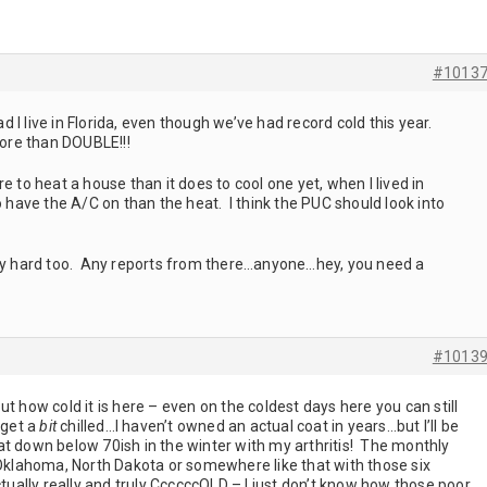
#1013
I live in Florida, even though we’ve had record cold this year.
more than DOUBLE!!!
e to heat a house than it does to cool one yet, when I lived in
o have the A/C on than the heat. I think the PUC should look into
tty hard too. Any reports from there…anyone…hey, you need a
#1013
t how cold it is here – even on the coldest days here you can still
 get a
bit
chilled…I haven’t owned an actual coat in years…but I’ll be
at down below 70ish in the winter with my arthritis! The monthly
 Oklahoma, North Dakota or somewhere like that with those six
ctually really and truly CcccccOLD – I just don’t know how those poor