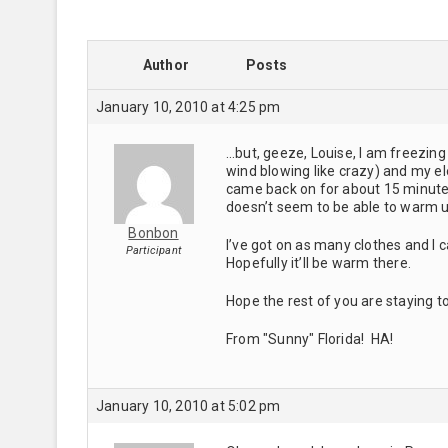
Author
Posts
January 10, 2010 at 4:25 pm
…but, geeze, Louise, I am freezing 
wind blowing like crazy) and my ele
came back on for about 15 minute
doesn’t seem to be able to warm 
Bonbon
I’ve got on as many clothes and I c
Participant
Hopefully it’ll be warm there.
Hope the rest of you are staying t
From "Sunny" Florida! HA!
January 10, 2010 at 5:02 pm