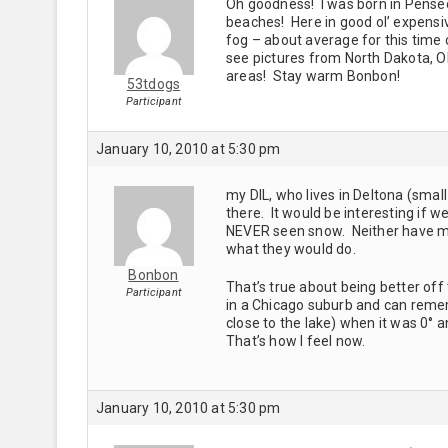
Oh goodness! I was born in Pense
beaches! Here in good ol’ expensive
fog – about average for this time 
see pictures from North Dakota, Okl
areas! Stay warm Bonbon!
53tdogs
Participant
January 10, 2010 at 5:30 pm
my DIL, who lives in Deltona (sma
there. It would be interesting if 
NEVER seen snow. Neither have my 
what they would do.
Bonbon
That’s true about being better off
Participant
in a Chicago suburb and can remem
close to the lake) when it was 0° a
That’s how I feel now.
January 10, 2010 at 5:30 pm