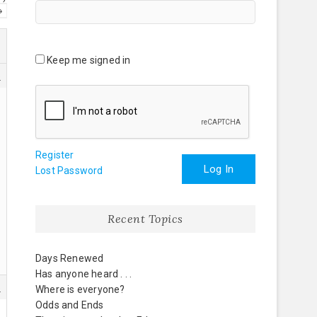
→
Keep me signed in
5
Register
Log In
Lost Password
Recent Topics
Days Renewed
Has anyone heard . . .
5
Where is everyone?
Odds and Ends