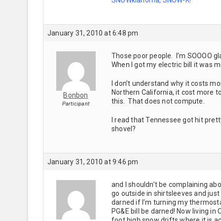
January 31, 2010 at 6:48 pm
Those poor people. I’m SOOOO glad 
When I got my electric bill it was 
I don’t understand why it costs mor
Northern California, it cost more t
Bonbon
this. That does not compute.
Participant
I read that Tennessee got hit pre
shovel?
January 31, 2010 at 9:46 pm
and I shouldn’t be complaining abou
go outside in shirtsleeves and just
darned if I’m turning my thermost
PG&E bill be darned! Now living in
foot high snow drifts where it is a