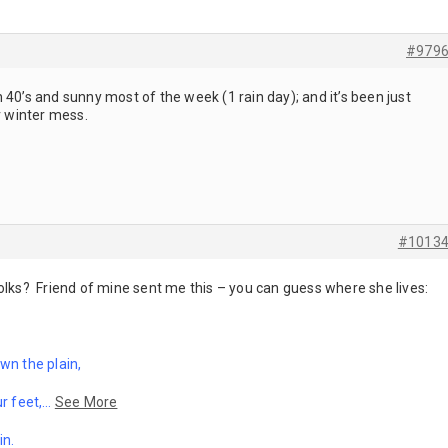
#979
 40’s and sunny most of the week (1 rain day); and it’s been just
r winter mess.
#1013
olks? Friend of mine sent me this – you can guess where she lives:
wn the plain,
r feet,
…
See More
in.