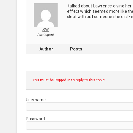
talked about Lawrence giving her 
effect which seemed more like t
slept with but someone she dislike
SW
Participant
Author
Posts
You must be logged in to reply to this topic.
Username:
Password: