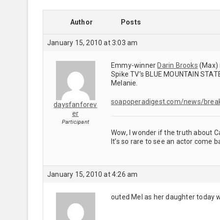
Author
Posts
January 15, 2010 at 3:03 am
Emmy-winner
Darin Brooks
(Max) 
Spike TV’s BLUE MOUNTAIN STATE, w
Melanie.
soapoperadigest.com/news/brea
daysfanforev
er
Participant
Wow, I wonder if the truth about Ca
It’s so rare to see an actor come 
January 15, 2010 at 4:26 am
outed Mel as her daughter today w