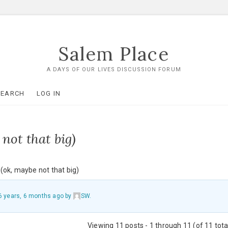
Salem Place
A DAYS OF OUR LIVES DISCUSSION FORUM
SEARCH
LOG IN
not that big)
(ok, maybe not that big)
6 years, 6 months ago
by
SW
.
Viewing 11 posts - 1 through 11 (of 11 tota