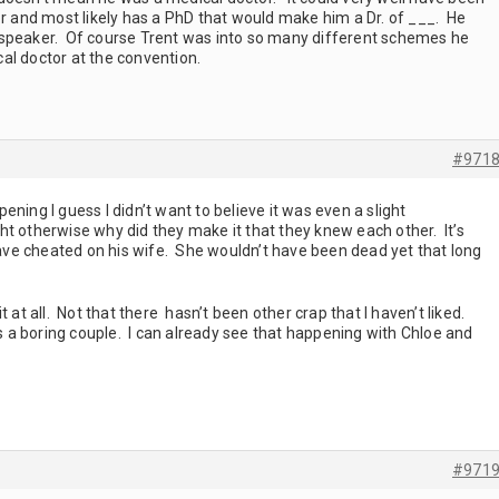
or and most likely has a PhD that would make him a Dr. of ___. He
 speaker. Of course Trent was into so many different schemes he
al doctor at the convention.
#971
ning I guess I didn’t want to believe it was even a slight
ight otherwise why did they make it that they knew each other. It’s
 have cheated on his wife. She wouldn’t have been dead yet that long
 it at all. Not that there hasn’t been other crap that I haven’t liked.
is a boring couple. I can already see that happening with Chloe and
#971