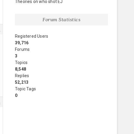
Theories on who shot EJ
Forum Statistics
9
Registered Users
39,716
Forums
3
Topics
8,548
Replies
52,213
Topic Tags
0
4