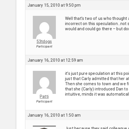
January 15, 2010 at 9:50 pm
Well that’s two of us who thought 
incorrect on this speculation…not s
would and could go there – but do
53tdogs
Participant
January 16, 2010 at 12:59 am
it’s just pure speculation at this p
just that Carly admitted that her 
Then she comes to town and we find
that she (Carly) introduced Dan to h
intuitive, minds it was automatic
Patti
Participant
January 16, 2010 at 1:50 am
Just because they said colleague 