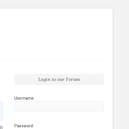
Login to our Forum
Username:
Password:
l)