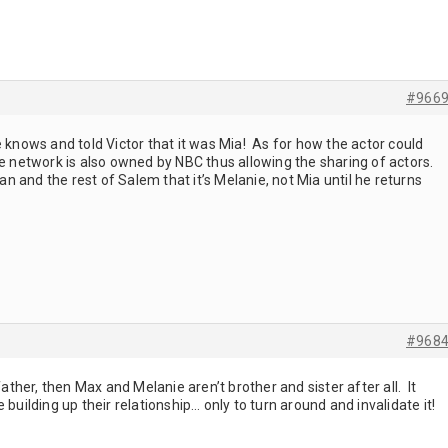
#966
 knows and told Victor that it was Mia! As for how the actor could
le network is also owned by NBC thus allowing the sharing of actors.
an and the rest of Salem that it’s Melanie, not Mia until he returns
#968
father, then Max and Melanie aren’t brother and sister after all. It
 building up their relationship… only to turn around and invalidate it!