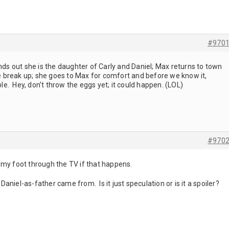
#970
inds out she is the daughter of Carly and Daniel; Max returns to town
nie break up; she goes to Max for comfort and before we know it,
. Hey, don’t throw the eggs yet; it could happen. (LOL)
#970
ut my foot through the TV if that happens.
s Daniel-as-father came from. Is it just speculation or is it a spoiler?