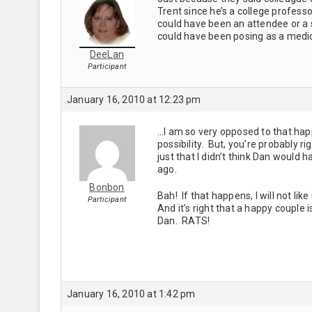
Trent since he’s a college profess
could have been an attendee or a
could have been posing as a medic
DeeLan
Participant
January 16, 2010 at 12:23 pm
…I am so very opposed to that happe
possibility. But, you’re probably r
just that I didn’t think Dan would
ago.
Bonbon
Bah! If that happens, I will not like
Participant
And it’s right that a happy couple 
Dan. RATS!
January 16, 2010 at 1:42 pm