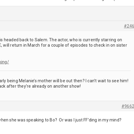
#24
is headed back to Salem. The actor, who is currently starring on
ill return in March for a couple of episodes to check in on sister
king/
rly being Melanie’s mother will be out then? I can’t wait to see him!
back after they’re already on another show!
#966
hen she was speaking to Bo? Or was I just FF’ding in my mind?