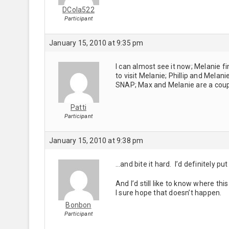
DCola522
Participant
January 15, 2010 at 9:35 pm
I can almost see it now; Melanie f
to visit Melanie; Phillip and Mela
SNAP; Max and Melanie are a couple
Patti
Participant
January 15, 2010 at 9:38 pm
…and bite it hard. I’d definitely p
And I’d still like to know where thi
I sure hope that doesn’t happen.
Bonbon
Participant