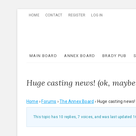
Skip
HOME
CONTACT
REGISTER
LOG IN
to
content
MAIN BOARD
ANNEX BOARD
BRADY PUB
Huge casting news! (ok, maybe 
Home
›
Forums
›
The Annex Board
›
Huge casting news! 
This topic has 10 replies, 7 voices, and was last updated
1