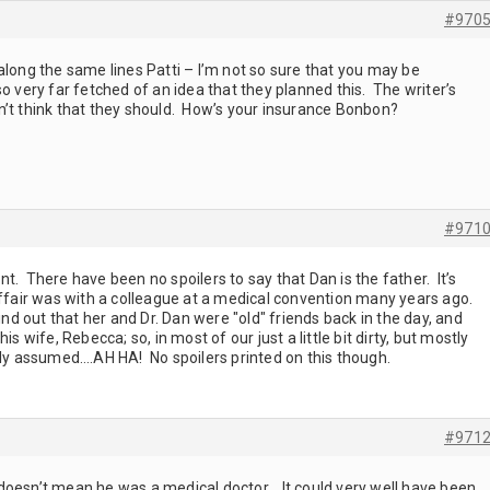
#970
along the same lines Patti – I’m not so sure that you may be
o very far fetched of an idea that they planned this. The writer’s
n’t think that they should. How’s your insurance Bonbon?
#971
oint. There have been no spoilers to say that Dan is the father. It’s
affair was with a colleague at a medical convention many years ago.
 out that her and Dr. Dan were "old" friends back in the day, and
is wife, Rebecca; so, in most of our just a little bit dirty, but mostly
ally assumed….AH HA! No spoilers printed on this though.
#971
doesn’t mean he was a medical doctor. It could very well have been