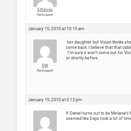
53tdogs
Participant
January 15, 2010 at 10:15 am
her daughter but Vivian thinks she
come back: I believe that that cab
I’m sure it won’t come out for Vivi
or shortly before.
SW
Participant
January 15, 2010 at 5:12 pm
If Daniel turns out to be Melanie’s 
seemed like Days took a lot of time