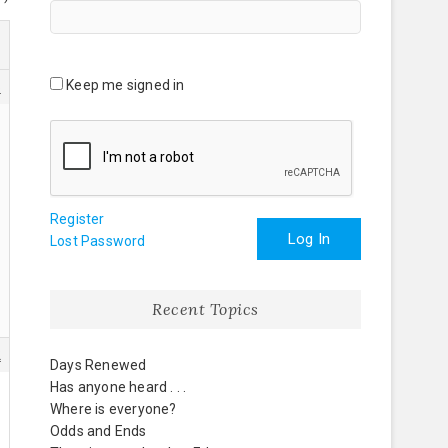
Keep me signed in
6
Register
Log In
Lost Password
Recent Topics
2
Days Renewed
Has anyone heard . . .
Where is everyone?
Odds and Ends