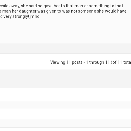
child away, she said he gave her to that man or something to that
he man her daughter was given to was not someone she would have
d very strongly! jmho
Viewing 11 posts - 1 through 11 (of 11 tota