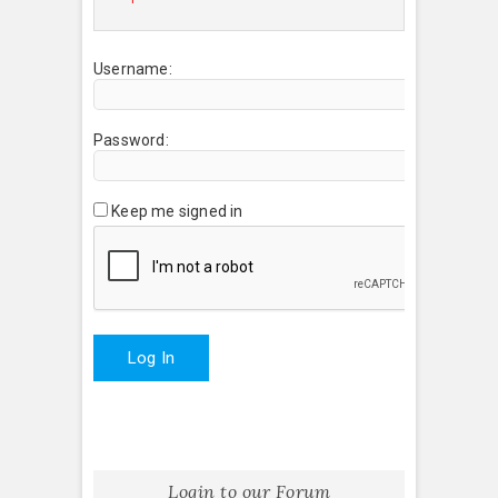
Username:
Password:
Keep me signed in
Log In
Login to our Forum