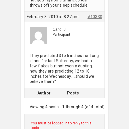
throws off your sleep schedule.
February 8, 2010 at 8:27 pm
#10330
Carol J
Participant
They predicted 3 to 6 inches for Long
Island for last Saturday; we had a
few flakes but not even a dusting.
now they are predicting 12 to 18
inches for Wednesday…..should we
believe them?
Author
Posts
Viewing 4 posts - 1 through 4 (of 4 total)
You must be logged in to reply to this
topic.