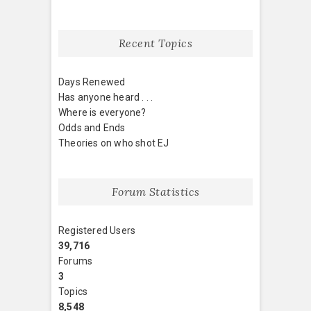
Recent Topics
Days Renewed
Has anyone heard . . .
Where is everyone?
Odds and Ends
Theories on who shot EJ
Forum Statistics
Registered Users
39,716
Forums
3
Topics
8,548