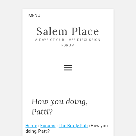
Skip
MENU
to
content
Salem Place
A DAYS OF OUR LIVES DISCUSSION
FORUM
How you doing,
Patti?
Home
›
Forums
›
The Brady Pub
›
How you
doing, Patti?