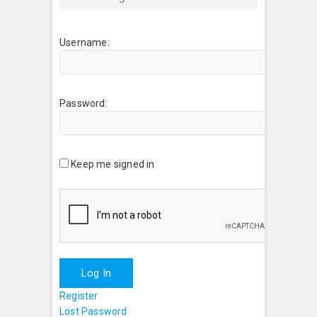
Username:
Password:
Keep me signed in
Log In
Register
Lost Password