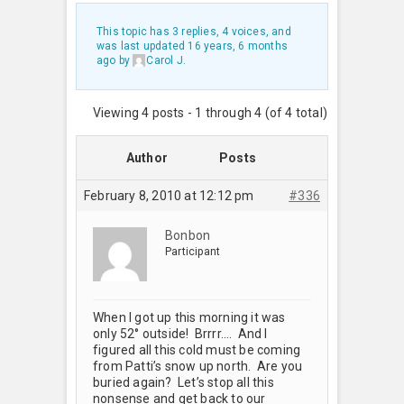
This topic has 3 replies, 4 voices, and
was last updated
16 years, 6 months
ago
by
Carol J
.
Viewing 4 posts - 1 through 4 (of 4 total)
Author
Posts
February 8, 2010 at 12:12 pm
#336
Bonbon
Participant
When I got up this morning it was
only 52° outside! Brrrr…. And I
figured all this cold must be coming
from Patti’s snow up north. Are you
buried again? Let’s stop all this
nonsense and get back to our