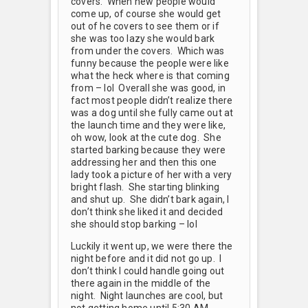
covers. When new people would
come up, of course she would get
out of he covers to see them or if
she was too lazy she would bark
from under the covers. Which was
funny because the people were like
what the heck where is that coming
from – lol Overall she was good, in
fact most people didn’t realize there
was a dog until she fully came out at
the launch time and they were like,
oh wow, look at the cute dog. She
started barking because they were
addressing her and then this one
lady took a picture of her with a very
bright flash. She starting blinking
and shut up. She didn’t bark again, I
don’t think she liked it and decided
she should stop barking – lol
Luckily it went up, we were there the
night before and it did not go up. I
don’t think I could handle going out
there again in the middle of the
night. Night launches are cool, but
not getting home until 5:30 AM