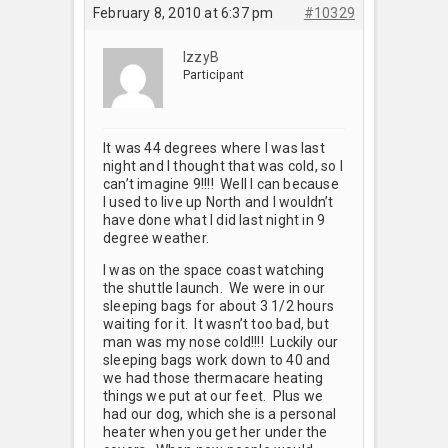
February 8, 2010 at 6:37 pm
#10329
IzzyB
Participant
It was 44 degrees where I was last
night and I thought that was cold, so I
can’t imagine 9!!!! Well I can because
I used to live up North and I wouldn’t
have done what I did last night in 9
degree weather.
I was on the space coast watching
the shuttle launch. We were in our
sleeping bags for about 3 1/2 hours
waiting for it. It wasn’t too bad, but
man was my nose cold!!!! Luckily our
sleeping bags work down to 40 and
we had those thermacare heating
things we put at our feet. Plus we
had our dog, which she is a personal
heater when you get her under the