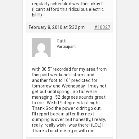
regularly scheduled weather, okay?
(I can’t afford this ridiculous electric
bill!!!)
February 8, 2010 at 5:32 pm
#10327
Patti
Participant
with 30.5" recorded for my area from
this past weekend’s storm, and
another foot to 16" predicted for
tomorrow and Wednesday. I may not
get out until spring. So far we’re
managing. 52 degrees sounds great
to me. We hit 9 degrees last night.
Thank God the power didn’t go out.
I’ll report back in after this next
dumping is over, but honestly, I really,
really, really wish I was there! (LOL)!
Thanks for checking in with me.