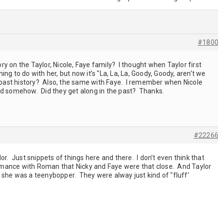
#180
y on the Taylor, Nicole, Faye family? I thought when Taylor first
ng to do with her, but now it’s "La, La, La, Goody, Goody, aren’t we
r past history? Also, the same with Faye. I remember when Nicole
ed somehow. Did they get along in the past? Thanks.
#2226
or. Just snippets of things here and there. I don’t even think that
mance with Roman that Nicky and Faye were that close. And Taylor
 she was a teenybopper. They were alway just kind of "fluff’