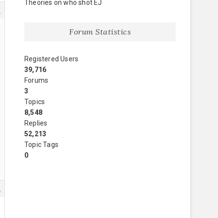
Theories on who shot EJ
0
Forum Statistics
Registered Users
39,716
Forums
3
Topics
8,548
Replies
52,213
Topic Tags
0
2