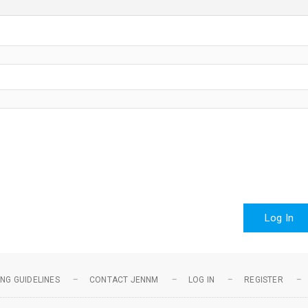
Log In
NG GUIDELINES
CONTACT JENNM
LOG IN
REGISTER