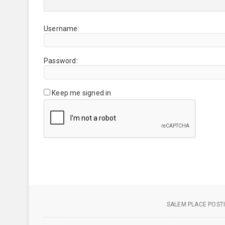
Username:
Password:
Keep me signed in
SALEM PLACE POSTI