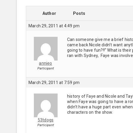
Author
Posts
March 29, 2011 at 4:49 pm
Can someone give me a brief histor
came back Nicole didn’t want anythi
going to have fun?!!" What is thei
ran with Sydney, Faye was involv
annieo
Participant
March 29, 2011 at 7:59 pm
history of Faye and Nicole and Tayl
when Faye was going to have a ro
didn’t have a huge part even when
characters on the show.
53tdogs
Participant