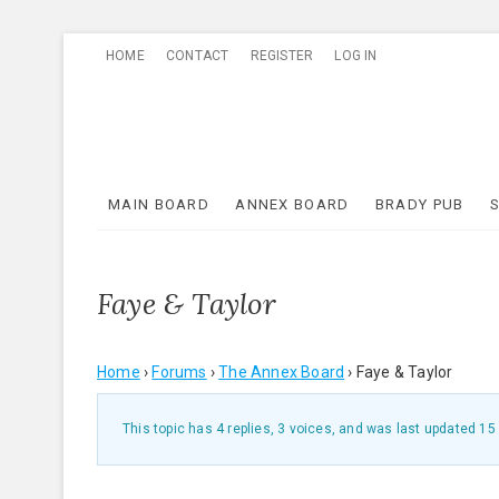
Skip
HOME
CONTACT
REGISTER
LOG IN
to
content
MAIN BOARD
ANNEX BOARD
BRADY PUB
Faye & Taylor
Home
›
Forums
›
The Annex Board
›
Faye & Taylor
This topic has 4 replies, 3 voices, and was last updated
15