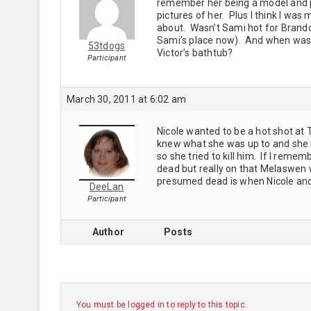
remember her being a model and pla
pictures of her. Plus I think I was
about. Wasn’t Sami hot for Brandon
Sami’s place now). And when was th
53tdogs
Victor’s bathtub?
Participant
March 30, 2011 at 6:02 am
Nicole wanted to be a hot shot at
knew what she was up to and she 
so she tried to kill him. If I rem
dead but really on that Melaswen 
presumed dead is when Nicole and 
DeeLan
Participant
Author
Posts
You must be logged in to reply to this topic.