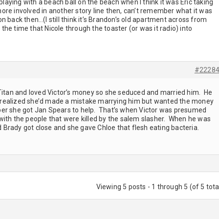
ying with a beach ball on the beach when I think it was Eric taking
 more involved in another story line then, can’t remember what it was
 back then…(I still think it’s Brandon’s old apartment across from
e time that Nicole through the toaster (or was it radio) into
#2228
 Titan and loved Victor’s money so she seduced and married him. He
realized she’d made a mistake marrying him but wanted the money
ember she got Jan Spears to help. That’s when Victor was presumed
with the people that were killed by the salem slasher. When he was
Brady got close and she gave Chloe that flesh eating bacteria.
Viewing 5 posts - 1 through 5 (of 5 tota