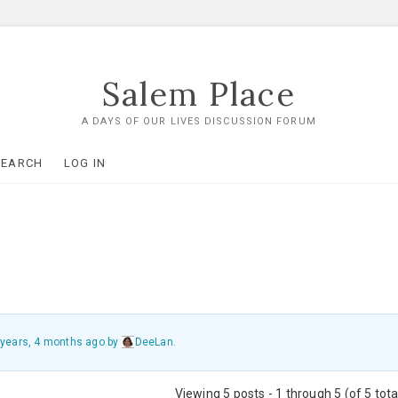
Salem Place
A DAYS OF OUR LIVES DISCUSSION FORUM
SEARCH
LOG IN
 years, 4 months ago
by
DeeLan
.
Viewing 5 posts - 1 through 5 (of 5 tota