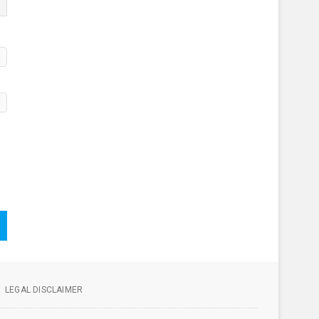
LEGAL DISCLAIMER