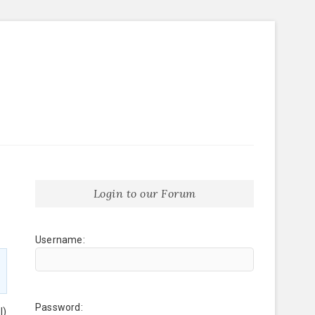
Login to our Forum
Username:
Password:
l)