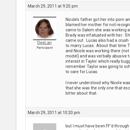
March 29, 2011 at 9:25 pm
Nicole’s father got her into porn 
blamed her mother for not recogn
came to Salem she was working at
Brady was infatuated with her. She
came out. Lucas also had a crush on
DeeLan
to marry Lucas. About that time T
Participant
and Nicole was working there (not
model) and was verbally abusive t
interest in Taylor which really bugg
remember Taylor was going to scho
to care for Lucas.
I never understood why Nicole was 
that she was the only one that es
bitter about that.
March 29, 2011 at 10:20 pm
but I must have been FF’d through 