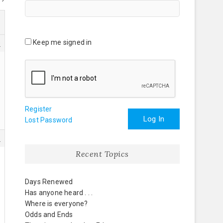
Keep me signed in
0
Register
Log In
Lost Password
6
Recent Topics
Days Renewed
Has anyone heard . . .
Where is everyone?
Odds and Ends