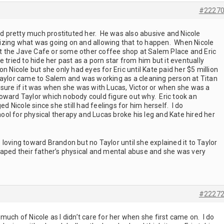
#2227
and pretty much prostituted her. He was also abusive and Nicole
izing what was going on and allowing that to happen. When Nicole
 the Jave Cafe or some other coffee shop at Salem Place and Eric
 tried to hide her past as a porn star from him but it eventually
 Nicole but she only had eyes for Eric until Kate paid her $5 million
aylor came to Salem and was working as a cleaning person at Titan
 sure if it was when she was with Lucas, Victor or when she was a
oward Taylor which nobody could figure out why. Eric took an
ed Nicole since she still had feelings for him herself. I do
ol for physical therapy and Lucas broke his leg and Kate hired her
loving toward Brandon but no Taylor until she explained it to Taylor
caped their father’s physical and mental abuse and she was very
#2227
much of Nicole as I didn’t care for her when she first came on. I do