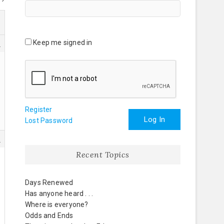
Keep me signed in
8
Register
Log In
Lost Password
3
Recent Topics
Days Renewed
Has anyone heard . . .
Where is everyone?
Odds and Ends