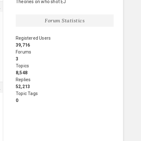
Theories on who shot EJ
9
Forum Statistics
Registered Users
39,716
Forums
3
Topics
8,548
Replies
52,213
5
Topic Tags
0