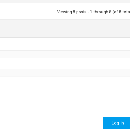
Viewing 8 posts - 1 through 8 (of 8 tota
Log In