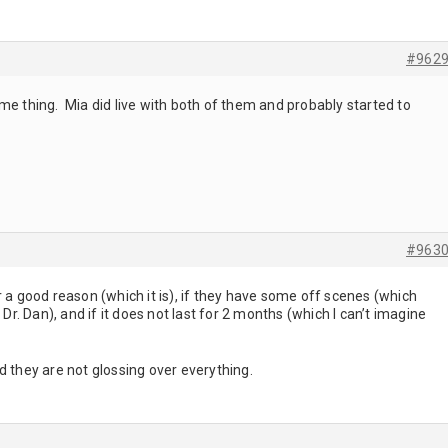
#962
me thing. Mia did live with both of them and probably started to
#963
 for a good reason (which it is), if they have some off scenes (which
 Dr. Dan), and if it does not last for 2 months (which I can’t imagine
d they are not glossing over everything.