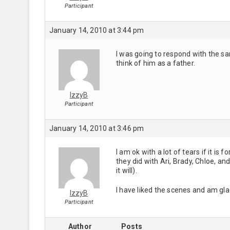
Participant
January 14, 2010 at 3:44 pm
I was going to respond with the sa
think of him as a father.
IzzyB
Participant
January 14, 2010 at 3:46 pm
I am ok with a lot of tears if it is
they did with Ari, Brady, Chloe, and
it will).
I have liked the scenes and am gla
IzzyB
Participant
Author
Posts