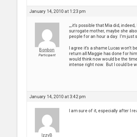
January 14, 2010 at 1:23 pm
,,,it’s possible that Mia did, ind
surrogate mother, maybe she also 
people for an hour a day. I’m just sa
I agree it’s a shame Lucas won’t b
Bonbon
return all Maggie has done for him
Participant
would think now would be the time (i
intense right now. But I could be 
January 14, 2010 at 3:42 pm
I am sure of it, especially after 
IzzyB