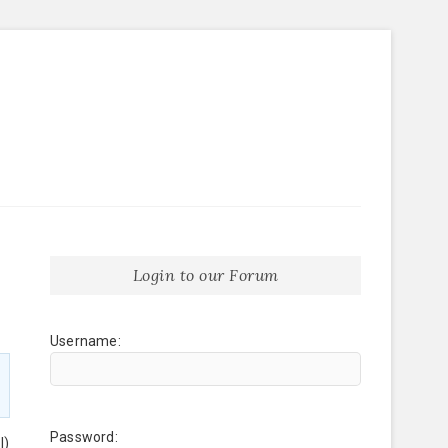
Login to our Forum
Username:
Password:
l)