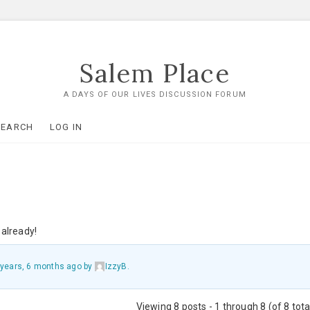
Salem Place
A DAYS OF OUR LIVES DISCUSSION FORUM
SEARCH
LOG IN
already!
 years, 6 months ago
by
IzzyB
.
Viewing 8 posts - 1 through 8 (of 8 tota