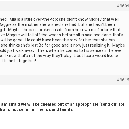
#960
d. Mia is a little over-the-top; she didn’t know Mickey that well
 Maggie as the mother she wished she had, but she hasn’t been
ng it. Maybe she is so broken inside from her own misfortune that
lieve Maggie will fall off the wagon before all is said and done; that’s
will be gone. He could have been the rock for her that she has
she thinks she’s lost Bo for good and is now just realizing it. Maybe
ould just walk away. Then, when he comes to his senses, if he ever
. I know that’s not the way they’ll play it, but I sure would like to
ht to hell….together!
#961
I am afraid we will be cheated out of an appropriate ‘send off’ for
 and house full of friends and family.