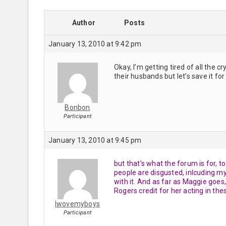
Author
Posts
January 13, 2010 at 9:42 pm
Okay, I’m getting tired of all the
their husbands but let’s save it fo
Bonbon
Participant
January 13, 2010 at 9:45 pm
but that’s what the forum is for, 
people are disgusted, inlcuding mys
with it. And as far as Maggie goes
Rogers credit for her acting in the
Iwovemyboys
Participant