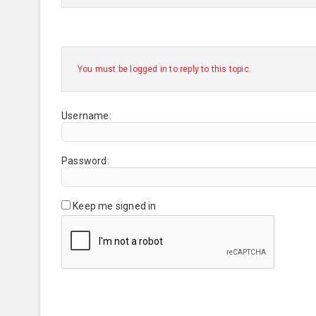
You must be logged in to reply to this topic.
Username:
Password:
Keep me signed in