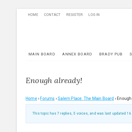
Skip
HOME
CONTACT
REGISTER
LOG IN
to
content
MAIN BOARD
ANNEX BOARD
BRADY PUB
Enough already!
Home
›
Forums
›
Salem Place: The Main Board
›
Enough 
This topic has 7 replies, 5 voices, and was last updated
16