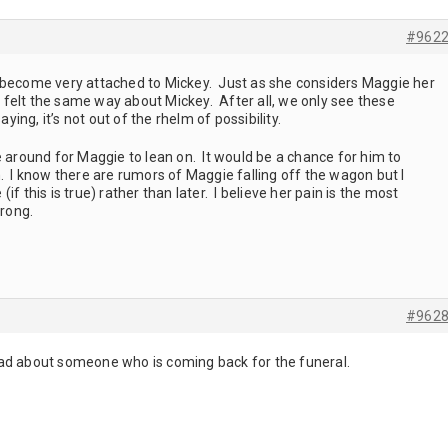
#962
eed, become very attached to Mickey. Just as she considers Maggie her
felt the same way about Mickey. After all, we only see these
ying, it’s not out of the rhelm of possibility.
e around for Maggie to lean on. It would be a chance for him to
. I know there are rumors of Maggie falling off the wagon but I
f this is true) rather than later. I believe her pain is the most
wrong.
#962
I read about someone who is coming back for the funeral.