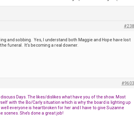
#23
 crying and sobbing. Yes, I understand both Maggie and Hope have lost
r the funeral. It’s becoming a real downer.
#960
to discuss Days. The likes/dislikes what have you of the show. Most
elf with the Bo/Carly situation which is why the board is lighting up
, well everyone is heartbroken for her and I have to give Suzanne
se scenes. She’s done a great job!