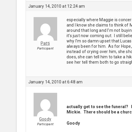
January 14, 2010 at 12:24 am
especially where Maggie is concerne
and I know she claims to think of
around that long and I’m not buyi
it’s just now coming out. I still be
why I’m so damn upset that Lucas 
Patti
always been for him. As for Hope, 
Participant
instead of crying over him, she sh
does, she can tell him to take a hike
see her tell them both to go straig
January 14, 2010 at 6:48 am
actually get to see the funeral? 
Mickie. There should be a church
Goody
Goody
Participant