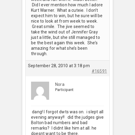
Did I ever mention how much I adore
Kurt Warner. What a cuteie. I don’t
expect him to win, but he sure will be
nice to look at from week to week.
Great smile. The jive seemed to
take the wind out of Jennifer Gray
just a little, but she still managed to
be the best again this week. She’s
amazing for what she’s been
through.
September 28, 2010 at 3:18 pm
#16591
Nora
Participant
dang! I forgot dwts was on. i slept all
evening anyway!! did the judges give
Bolton bad numbers and bad
remarks? I didnt like him at all. he
doesnt want to be there.