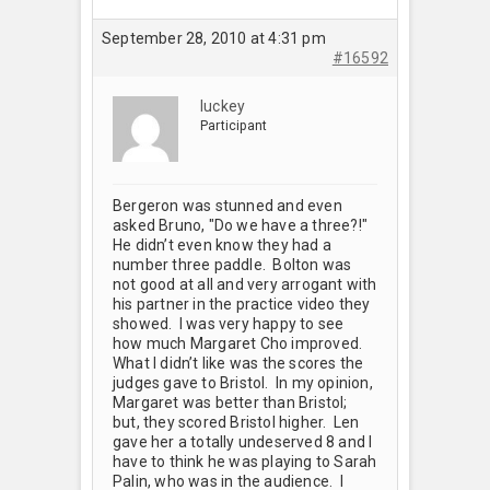
September 28, 2010 at 4:31 pm
#16592
luckey
Participant
Bergeron was stunned and even
asked Bruno, "Do we have a three?!"
He didn’t even know they had a
number three paddle. Bolton was
not good at all and very arrogant with
his partner in the practice video they
showed. I was very happy to see
how much Margaret Cho improved.
What I didn’t like was the scores the
judges gave to Bristol. In my opinion,
Margaret was better than Bristol;
but, they scored Bristol higher. Len
gave her a totally undeserved 8 and I
have to think he was playing to Sarah
Palin, who was in the audience. I