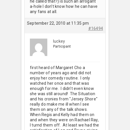
he called that?) is such an arrogant
a-hole I don’t know how he can have
any fans at all.
September 22, 2010 at 11:35 pm
#16494
luckey
Participant
first heard of Margaret Cho a
number of years ago and did not
enjoy her comedy routine. I only
watched her once and that was
enough for me. I didn’t even know
she was still around! The Situation
and his cronies from "Jersey Shore"
really do make me ill when I see
them on any of the talk shows.
When Regis and Kelly had them on
and when they were on Rachael Ray,
I turnd them off. At least we had the