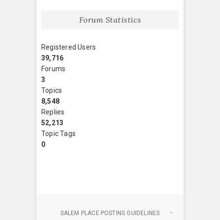
Forum Statistics
Registered Users
39,716
Forums
3
Topics
8,548
Replies
52,213
Topic Tags
0
SALEM PLACE POSTING GUIDELINES