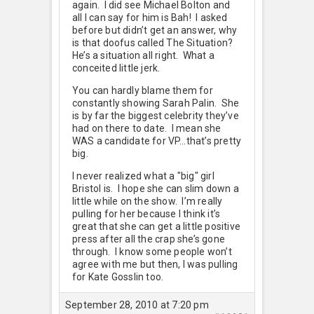
again. I did see Michael Bolton and
all I can say for him is Bah! I asked
before but didn’t get an answer, why
is that doofus called The Situation?
He’s a situation all right. What a
conceited little jerk.
You can hardly blame them for
constantly showing Sarah Palin. She
is by far the biggest celebrity they’ve
had on there to date. I mean she
WAS a candidate for VP…that’s pretty
big.
I never realized what a "big" girl
Bristol is. I hope she can slim down a
little while on the show. I’m really
pulling for her because I think it’s
great that she can get a little positive
press after all the crap she’s gone
through. I know some people won’t
agree with me but then, I was pulling
for Kate Gosslin too.
September 28, 2010 at 7:20 pm