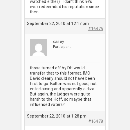
watched either). I don’t think he’s
ever redeemded his reputation since
then.
September 22, 2010 at 12:17 pm
#16475
casey
Participant
those turned off by DH would
transfer that to this format. IMO
David clearly should not have been
first to go. Bolton was not good, not
entertaining and apparently a diva.
But again, the judges were quite
harsh to the Hoff, so maybe that
influenced voters?
September 22, 2010 at 1:28 pm
#16478