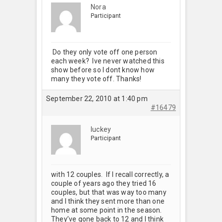
Nora
Participant
Do they only vote off one person
each week? Ive never watched this
show before so I dont know how
many they vote off. Thanks!
September 22, 2010 at 1:40 pm
#16479
luckey
Participant
with 12 couples. If I recall correctly, a
couple of years ago they tried 16
couples, but that was way too many
and I think they sent more than one
home at some point in the season.
They’ve gone back to 12 and I think