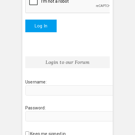
Log In
Login to our Forum
Username:
Password:
Keep me signed in