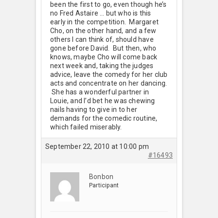
been the first to go, even though he’s
no Fred Astaire … but who is this
early in the competition. Margaret
Cho, on the other hand, and a few
others I can think of, should have
gone before David. But then, who
knows, maybe Cho will come back
next week and, taking the judges
advice, leave the comedy for her club
acts and concentrate on her dancing.
She has a wonderful partner in
Louie, and I’d bet he was chewing
nails having to give in to her
demands for the comedic routine,
which failed miserably.
September 22, 2010 at 10:00 pm
#16493
Bonbon
Participant