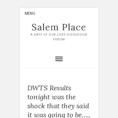
Skip
MENU
to
content
Salem Place
A DAYS OF OUR LIVES DISCUSSION
FORUM
DWTS Results
tonight was the
shock that they said
it was going to be…..