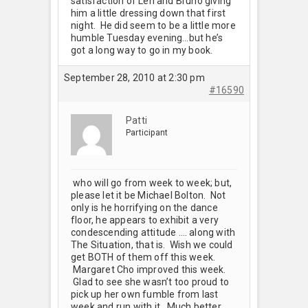
satisfaction of Len and Bruno giving
him a little dressing down that first
night. He did seem to be a little more
humble Tuesday evening…but he’s
got a long way to go in my book.
September 28, 2010 at 2:30 pm
#16590
Patti
Participant
who will go from week to week; but,
please let it be Michael Bolton. Not
only is he horrifying on the dance
floor, he appears to exhibit a very
condescending attitude …. along with
The Situation, that is. Wish we could
get BOTH of them off this week.
Margaret Cho improved this week.
Glad to see she wasn’t too proud to
pick up her own fumble from last
week and run with it. Much better.