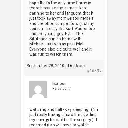
hope that’s the only time Sarah is
there because the camera kept
panning to her and I thought that it
just took away from Bristol herself
and the other competitors…just my
opinion. I really like Kurt Warner too
and the young guy, Kyle. The
Situtation can go home with
Michael…as soon as possible!
Everyone else did quite well and it
was fun to watch them.
September 28, 2010 at 6:56 pm
#16597
Bonbon
Participant
watching and half-way sleeping. (I’m
just really having a hard time getting
my energy back after the surgery.) I
recorded it so will have to watch