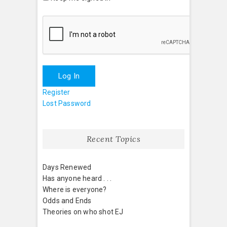
Log In
Register
Lost Password
Recent Topics
Days Renewed
Has anyone heard . . .
Where is everyone?
Odds and Ends
Theories on who shot EJ