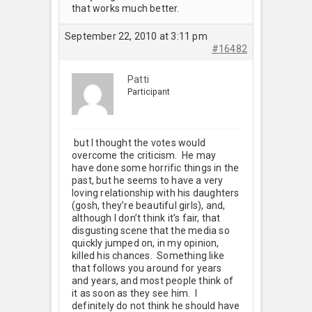
that works much better.
September 22, 2010 at 3:11 pm
#16482
Patti
Participant
but I thought the votes would
overcome the criticism. He may
have done some horrific things in the
past, but he seems to have a very
loving relationship with his daughters
(gosh, they’re beautiful girls), and,
although I don’t think it’s fair, that
disgusting scene that the media so
quickly jumped on, in my opinion,
killed his chances. Something like
that follows you around for years
and years, and most people think of
it as soon as they see him. I
definitely do not think he should have