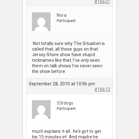
#16601
Nora
Participant
Not totally sure why The Situation is
called that, all those guys on that
Jersey Shore show have stupid
nicknames like that. I’ve only seen
them on talk shows I’ve never seen
the show before.
September 28, 2010 at 10:06 pm
#16612
53tdogs
Participant
much explains it all…he’s got to get
his 15 minutes in! And maybe he