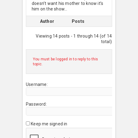
doesn’t want his mother to know it’s
him on the show…
Author
Posts
Viewing 14 posts - 1 through 14 (of 14
total)
You must be logged in to reply to this
topic.
Username:
Password:
Keep me signed in