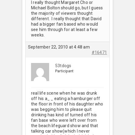
I really thought Margaret Cho or
Michael Bolton should go, but I guess
the majority of viewers thought
different. I really thought that David
had a bigger fan based who would
see him through for at least a few
weeks.
September 22, 2010 at 4:48 am
#16471
53tdogs
Participant
real life scene when he was drunk
off his a_ _ eating a hamburger off
the floor in front of his daughter who
was begging him to please quit
drinking has kind of turned off his
fan base who were left over from
the beach lifeguard show and that
talking car show(which I never