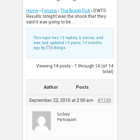
Home
›
Forums
›
The Brady Pub
›
DWTS
Results tonight was the shock that they
said it was going to be…..
This topic has 13 replies, 6 voices, and
was last updated
15 years, 10 months
ago
by
53tdogs
.
Viewing 14 posts - 1 through 14 (of 14
total)
Author
Posts
September 22, 2010 at 2:00 am
#1109
luckey
Participant