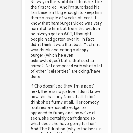
No way in the world did I think he’d be
the first to go. And I’m surprised his
fan base isn’t big enough to keep him
there a couple of weeks at least. I
know that hamburger video was very
harmful to him but from the ovation
he always got on AGT, I thought
people had gotten over it. In fact, I
didn’t think it was that bad. Yeah, he
was drunk and eating a sloppy
burger (which he even
acknowledged) but is that such a
crime? Not compared with what a lot
of other "celebrities" are doing/have
done.
If Cho doesn’t go (hey, I’m a poet)
next, there is no justice. I don’t know
how she has any fans at all. I don’t
think she’s funny at all. Her comedy
routines are usually vulgar as
opposed to funny and, as we’ve all
seen, she certainly can’t dance so
what does she have going for her?
And The Situation (why in the heck is