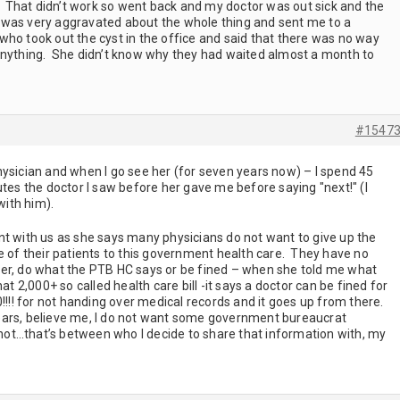
c. That didn’t work so went back and my doctor was out sick and the
l I was very aggravated about the whole thing and sent me to a
ho took out the cyst in the office and said that there was no way
anything. She didn’t know why they had waited almost a month to
#1547
hysician and when I go see her (for seven years now) – I spend 45
utes the doctor I saw before her gave me before saying "next!" (I
 with him).
nt with us as she says many physicians do not want to give up the
e of their patients to this government health care. They have no
either, do what the PTB HC says or be fined – when she told me what
at 2,000+ so called health care bill -it says a doctor can be fined for
0!!!! for not handing over medical records and it goes up from there.
ears, believe me, I do not want some government bureaucrat
r not…that’s between who I decide to share that information with, my