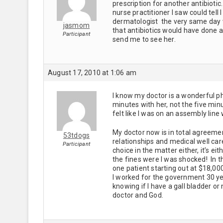
prescription for another antibioti
nurse practitioner I saw could tel
dermatologist the very same day w
jasmom
that antibiotics would have done 
Participant
send me to see her.
August 17, 2010 at 1:06 am
I know my doctor is a wonderful p
minutes with her, not the five min
felt like I was on an assembly line
My doctor now is in total agreeme
53tdogs
relationships and medical well car
Participant
choice in the matter either, it’s 
the fines were I was shocked! In th
one patient starting out at $18,00
I worked for the government 30 y
knowing if I have a gall bladder o
doctor and God.