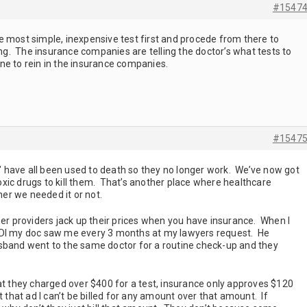
#1547
e most simple, inexpensive test first and procede from there to
rong. The insurance companies are telling the doctor’s what tests to
e to rein in the insurance companies.
#1547
gs" have all been used to death so they no longer work. We’ve now got
xic drugs to kill them. That’s another place where healthcare
er we needed it or not.
her providers jack up their prices when you have insurance. When I
SDI my doc saw me every 3 months at my lawyers request. He
sband went to the same doctor for a routine check-up and they
at they charged over $400 for a test, insurance only approves $120
t that ad I can’t be billed for any amount over that amount. If