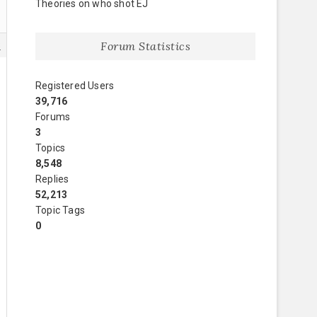
Theories on who shot EJ
Forum Statistics
8
Registered Users
39,716
Forums
3
Topics
8,548
Replies
52,213
Topic Tags
0