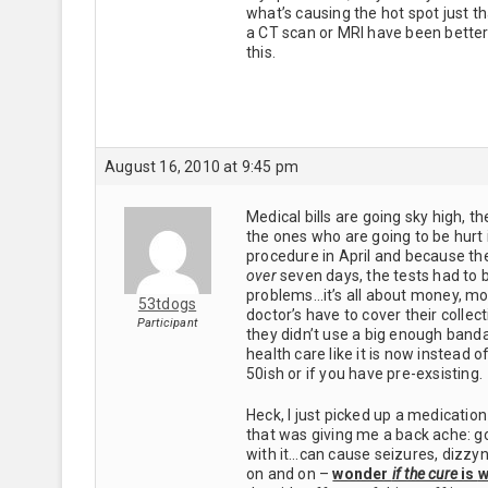
what’s causing the hot spot just t
a CT scan or MRI have been better 
this.
August 16, 2010 at 9:45 pm
Medical bills are going sky high, 
the ones who are going to be hurt i
procedure in April and because th
over
seven days, the tests had to 
problems…it’s all about money, mon
53tdogs
doctor’s have to cover their collec
Participant
they didn’t use a big enough banda
health care like it is now instead 
50ish or if you have pre-exsisting.
Heck, I just picked up a medication
that was giving me a back ache: go
with it…can cause seizures, dizzyne
on and on –
wonder
if the cure
is
w