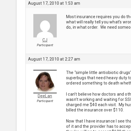
August 17, 2010 at 1:53 am
Most insurance requires you do th
what will really tell you what’s w
do, in what order. We need someon
CJ
Participant
August 17, 2010 at 2:27 am
The "simple little antiobiotic dru
superbugs that need heavy duty to
ordered something to death wheth
I can’t believe how doctors and ot
DeeLan
wasn’t working and waiting for S
Participant
charged me $40 each visit. My hu
billed the insurance over $110.
Now that I have insurance I see th
of it and the provider has to accep