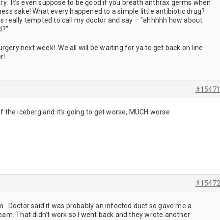
scary. It’s even suppose to be good if you breath anthrax germs when
dness sake! What every happened to a simple little antibiotic drug?
was really tempted to call my doctor and say – "ahhhhh how about
d?"
rgery next week! We all will be waiting for ya to get back on line
r!
#1547
 of the iceberg and it’s going to get worse, MUCH worse
#1547
rm. Doctor said it was probably an infected duct so gave me a
cream. That didn’t work so I went back and they wrote another