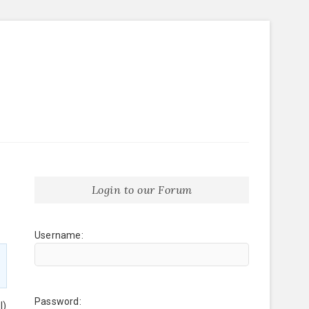
Login to our Forum
Username:
Password:
l)