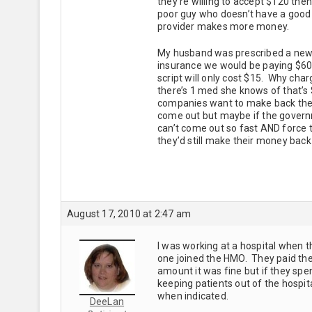
they’re willing to accept $120 the
poor guy who doesn’t have a good 
provider makes more money.
My husband was prescribed a new 
insurance we would be paying $60
script will only cost $15. Why charg
there’s 1 med she knows of that’s
companies want to make back the
come out but maybe if the governm
can’t come out so fast AND force t
they’d still make their money back 
August 17, 2010 at 2:47 am
I was working at a hospital when t
one joined the HMO. They paid the
amount it was fine but if they sp
keeping patients out of the hospita
when indicated.
DeeLan