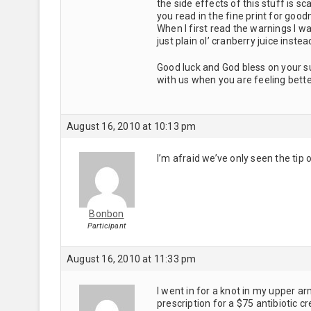
the side effects of this stuff is 
you read in the fine print for goo
When I first read the warnings I 
just plain ol’ cranberry juice instea
Good luck and God bless on your su
with us when you are feeling bette
August 16, 2010 at 10:13 pm
I’m afraid we’ve only seen the tip
Bonbon
Participant
August 16, 2010 at 11:33 pm
I went in for a knot in my upper a
prescription for a $75 antibiotic 