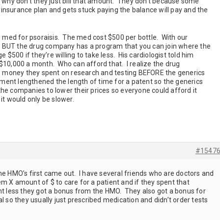
n why don’t they just bill that amount. They don’t because some
insurance plan and gets stuck paying the balance will pay and the
med for psoraisis. The med cost $500 per bottle. With our
 BUT the drug company has a program that you can join where the
e $500 if they’re willing to take less. His cardiologist told him
 $10,000 a month. Who can afford that. I realize the drug
 money they spent on research and testing BEFORE the generics
ent lengthened the length of time for a patent so the generics
he companies to lower their prices so everyone could afford it
it would only be slower.
#1547
he HMO’s first came out. I have several friends who are doctors and
m X amount of $ to care for a patient and if they spent that
ent less they got a bonus from the HMO. They also got a bonus for
l so they usually just prescribed medication and didn’t order tests