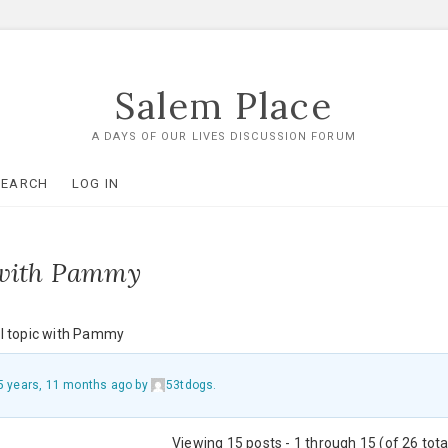
Salem Place
A DAYS OF OUR LIVES DISCUSSION FORUM
SEARCH
LOG IN
 with Pammy
l topic with Pammy
5 years, 11 months ago
by
53tdogs
.
Viewing 15 posts - 1 through 15 (of 26 tota