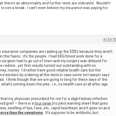
hat there’s an abnormality and further tests are indicated. Wouldn’t
to see a break. I can’t even believe my insurance was paying for
#1547
the insurance companies are racking up the $$$’s because they aren’t
n this fi
as
co…it’s the people. I had EKG/blood work done for a
e surgeon had to go out of town and my surgery was delayed for
be redone…yet first results turned out outstanding with no
ey, money. I’d rather have good reliable health care but the
tive keisters by ordering all the tests in case some tort lawyer says
id. I think though that we are going to long for these days of the
of what’s coming down the pike…i.e., no health care at all after age
 that my physician prescribed for me for a slight kidney infection
od grief – there is a
four page
(
no joke
) warning sheet that goes
ss, swelling of lips, face, etc., rapid heartbeat, and it goes on and
orse
than the symptoms
. It’s suppose to be antibiotic, but