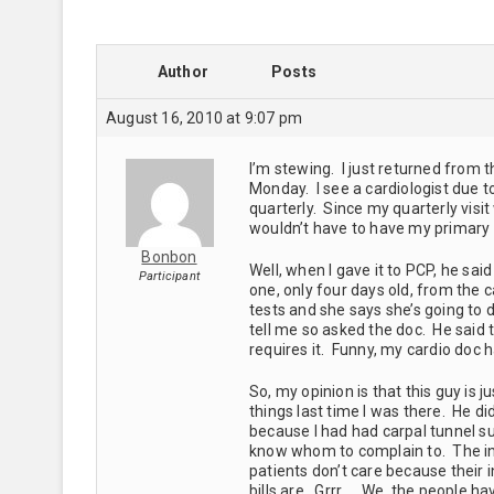
Author
Posts
August 16, 2010 at 9:07 pm
I’m stewing. I just returned from 
Monday. I see a cardiologist due t
quarterly. Since my quarterly visi
wouldn’t have to have my primary 
Bonbon
Well, when I gave it to PCP, he sai
Participant
one, only four days old, from the 
tests and she says she’s going to 
tell me so asked the doc. He said 
requires it. Funny, my cardio doc 
So, my opinion is that this guy is j
things last time I was there. He di
because I had had carpal tunnel su
know whom to complain to. The ins
patients don’t care because thei
bills are. Grrr…. We, the people hav