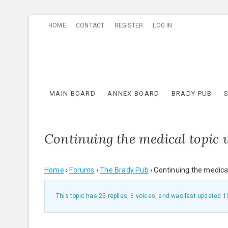
Skip
HOME
CONTACT
REGISTER
LOG IN
to
content
MAIN BOARD
ANNEX BOARD
BRADY PUB
Continuing the medical topic
Home
›
Forums
›
The Brady Pub
›
Continuing the medica
This topic has 25 replies, 6 voices, and was last updated
1