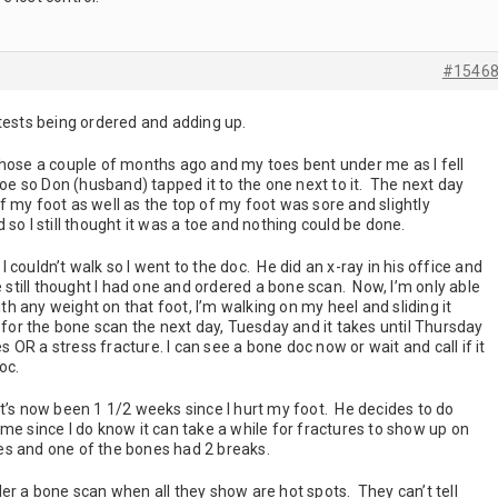
#1546
tests being ordered and adding up.
 hose a couple of months ago and my toes bent under me as I fell
toe so Don (husband) tapped it to the one next to it. The next day
 my foot as well as the top of my foot was sore and slightly
 so I still thought it was a toe and nothing could be done.
couldn’t walk so I went to the doc. He did an x-ray in his office and
e still thought I had one and ordered a bone scan. Now, I’m only able
ith any weight on that foot, I’m walking on my heel and sliding it
 for the bone scan the next day, Tuesday and it takes until Thursday
s OR a stress fracture. I can see a bone doc now or wait and call if it
doc.
t’s now been 1 1/2 weeks since I hurt my foot. He decides to do
me since I do know it can take a while for fractures to show up on
ones and one of the bones had 2 breaks.
er a bone scan when all they show are hot spots. They can’t tell