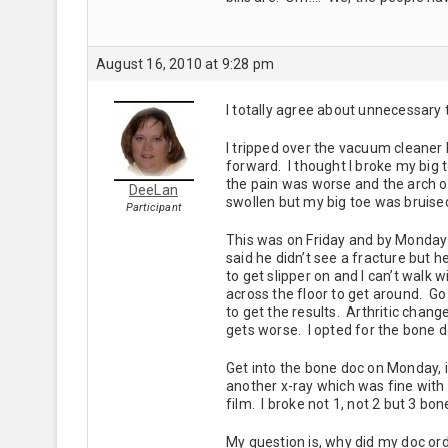
August 16, 2010 at 9:28 pm
I totally agree about unnecessary 
I tripped over the vacuum cleaner
forward. I thought I broke my big 
the pain was worse and the arch of
DeeLan
swollen but my big toe was bruised
Participant
This was on Friday and by Monday I 
said he didn’t see a fracture but h
to get slipper on and I can’t walk w
across the floor to get around. Go
to get the results. Arthritic change
gets worse. I opted for the bone 
Get into the bone doc on Monday, i
another x-ray which was fine with 
film. I broke not 1, not 2 but 3 b
My question is, why did my doc ord