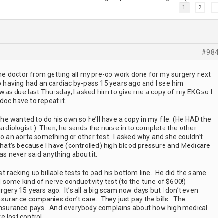
1
2
#98
the doctor from getting all my pre-op work done for my surgery next
o having had an cardiac by-pass 15 years ago and I see him
t was due last Thursday, I asked him to give me a copy of my EKG so I
doc have to repeat it.
d he wanted to do his own so he’ll have a copy in my file. (He HAD the
cardiologist.) Then, he sends the nurse in to complete the other
do an aorta something or other test. I asked why and she couldn’t
that’s because I have (controlled) high blood pressure and Medicare
has never said anything about it.
ust racking up billable tests to pad his bottom line. He did the same
d some kind of nerve conductivity test (to the tune of $600!)
rgery 15 years ago. It’s all a big scam now days but I don’t even
urance companies don’t care. They just pay the bills. The
r insurance pays. And everybody complains about how high medical
e lost control.