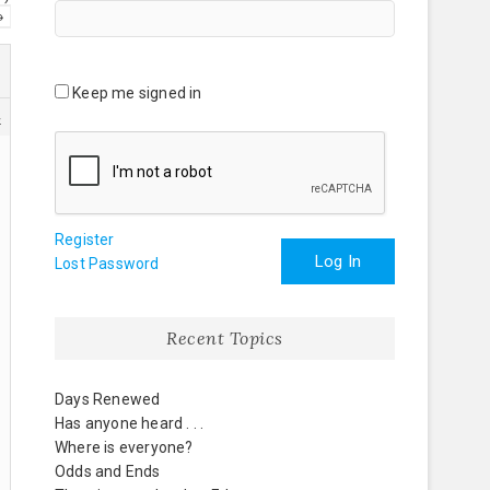
→
Keep me signed in
4
Register
Log In
Lost Password
Recent Topics
Days Renewed
Has anyone heard . . .
Where is everyone?
Odds and Ends