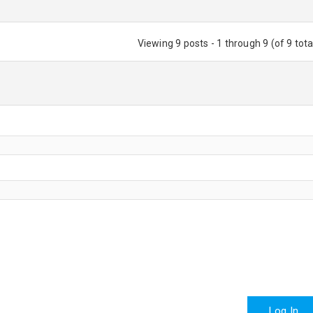
Viewing 9 posts - 1 through 9 (of 9 tota
Log In