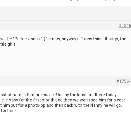
#124
 will be "Parker Jonas." (for now, anyway). Funny thing, though, the
tle girls.
#1756
 host of names that are
unusual
to say the least out there today.
little baby for the first month and then we won’t see him for a year
t him out for a photo-op and then back with the Nanny he will go.
 for him?