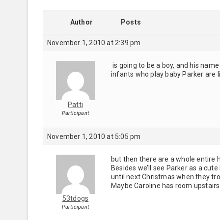
Author
Posts
November 1, 2010 at 2:39 pm
is going to be a boy, and his name
infants who play baby Parker are lit
Patti
Participant
November 1, 2010 at 5:05 pm
but then there are a whole entire
Besides we’ll see Parker as a cute 
until next Christmas when they tro
Maybe Caroline has room upstairs
53tdogs
Participant