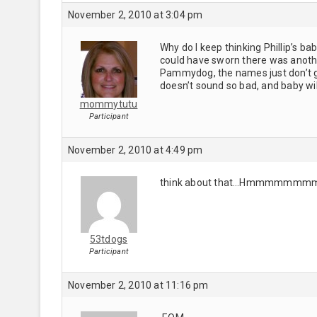
November 2, 2010 at 3:04 pm
Why do I keep thinking Phillip’s ba
could have sworn there was anothe
Pammydog, the names just don’t go 
doesn’t sound so bad, and baby wil
mommytutu
Participant
November 2, 2010 at 4:49 pm
think about that…Hmmmmmmmmmm
53tdogs
Participant
November 2, 2010 at 11:16 pm