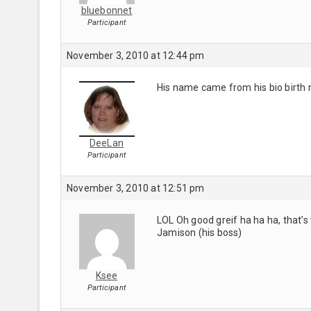
bluebonnet
Participant
November 3, 2010 at 12:44 pm
His name came from his bio birth 
DeeLan
Participant
November 3, 2010 at 12:51 pm
LOL Oh good greif ha ha ha, that’s 
Jamison (his boss)
Ksee
Participant