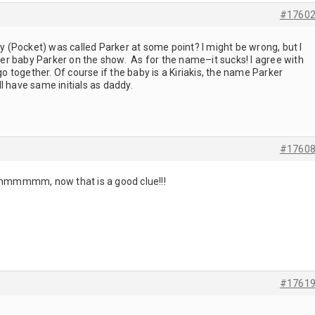
#1760
by (Pocket) was called Parker at some point? I might be wrong, but I
r baby Parker on the show. As for the name–it sucks! I agree with
together. Of course if the baby is a Kiriakis, the name Parker
l have same initials as daddy.
#1760
mmm, now that is a good clue!!!
#1761