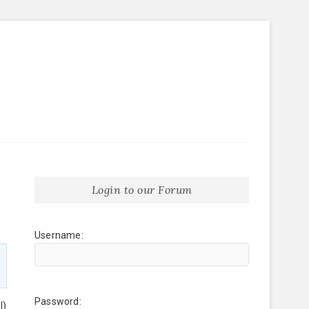
Login to our Forum
Username:
Password:
l)