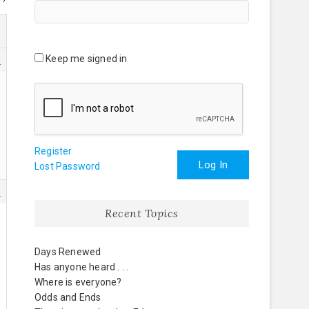
Keep me signed in
8
Register
Log In
Lost Password
1
Recent Topics
Days Renewed
Has anyone heard . . .
Where is everyone?
Odds and Ends