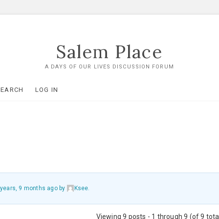
Salem Place
A DAYS OF OUR LIVES DISCUSSION FORUM
SEARCH
LOG IN
 years, 9 months ago
by
Ksee
.
Viewing 9 posts - 1 through 9 (of 9 tota