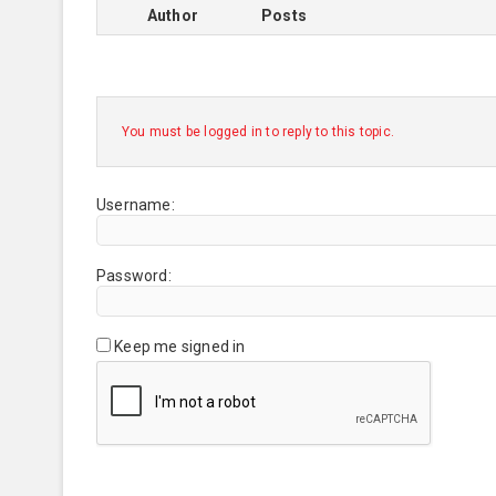
Author
Posts
You must be logged in to reply to this topic.
Username:
Password:
Keep me signed in