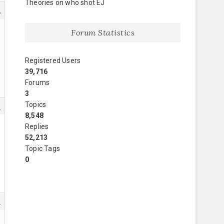
Theories on who shot EJ
2
Forum Statistics
Registered Users
39,716
Forums
3
Topics
8
8,548
Replies
52,213
Topic Tags
0
9