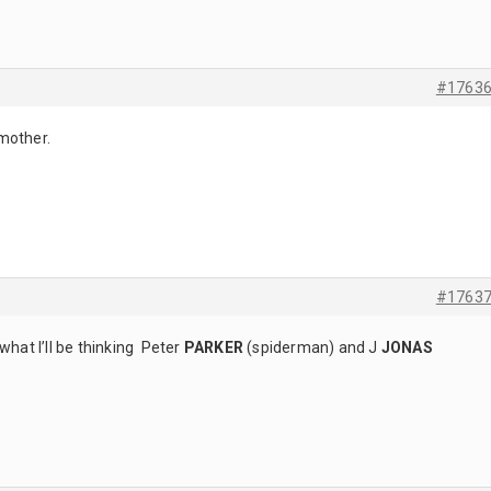
#1763
mother.
#1763
what I’ll be thinking Peter
PARKER
(spiderman)
and J
JONAS