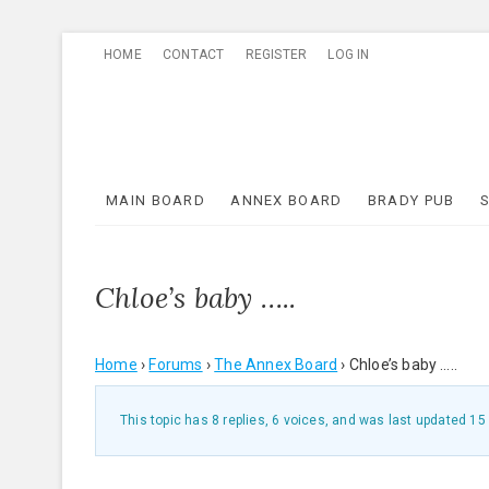
Skip
HOME
CONTACT
REGISTER
LOG IN
to
content
MAIN BOARD
ANNEX BOARD
BRADY PUB
Chloe’s baby …..
Home
›
Forums
›
The Annex Board
›
Chloe’s baby …..
This topic has 8 replies, 6 voices, and was last updated
15