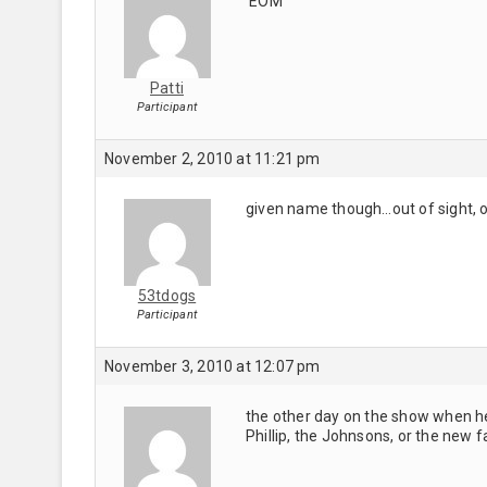
EOM
Patti
Participant
November 2, 2010 at 11:21 pm
given name though…out of sight, o
53tdogs
Participant
November 3, 2010 at 12:07 pm
the other day on the show when h
Phillip, the Johnsons, or the new 