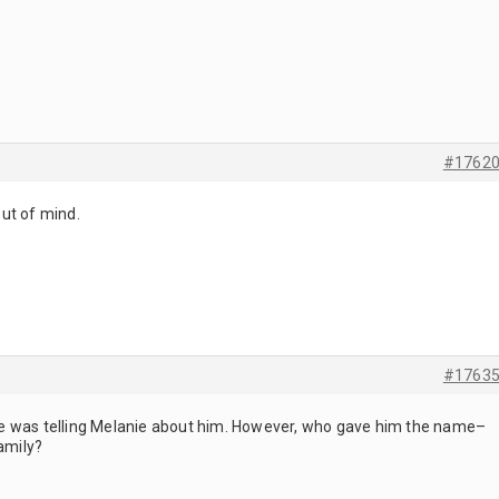
#1762
ut of mind.
#1763
e was telling Melanie about him. However, who gave him the name–
family?