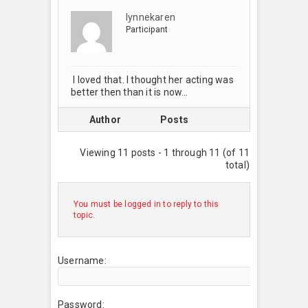
lynnekaren
Participant
I loved that. I thought her acting was
better then than it is now…
Author
Posts
Viewing 11 posts - 1 through 11 (of 11
total)
You must be logged in to reply to this
topic.
Username:
Password: