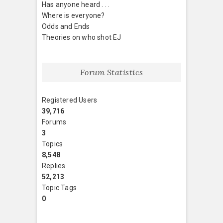
Has anyone heard . . .
Where is everyone?
Odds and Ends
Theories on who shot EJ
Forum Statistics
Registered Users
39,716
Forums
3
Topics
8,548
Replies
52,213
Topic Tags
0