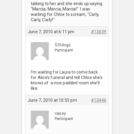
talking to her and she ends up saying
"Marcia, Marcia, Marcia!". I was
waitinig for Chloe to scream, "Carly,
Carly, Carly!"
June 7, 2010 at 6:11 pm
#13439
53tdogs
Participant
I’m waiting for Laura to come back
for Alice’s funeral and tell Chloe she’s
knows of a nice padded room she’ll
like.
June 7, 2010 at 10:55 pm
#13446
casey
Participant