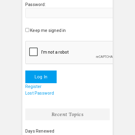
Password:
Keep me signed in
Log In
Register
Lost Password
Recent Topics
Days Renewed