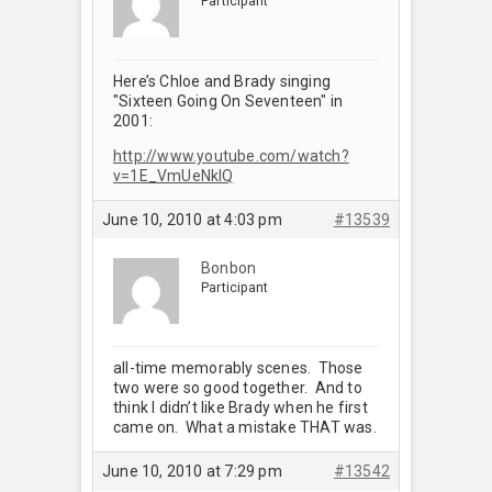
Participant
Here’s Chloe and Brady singing
"Sixteen Going On Seventeen" in
2001:
http://www.youtube.com/watch?
v=1E_VmUeNkIQ
June 10, 2010 at 4:03 pm
#13539
Bonbon
Participant
all-time memorably scenes. Those
two were so good together. And to
think I didn’t like Brady when he first
came on. What a mistake THAT was.
June 10, 2010 at 7:29 pm
#13542