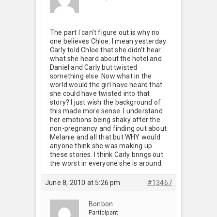
The part I can’t figure out is why no
one believes Chloe. I mean yesterday
Carly told Chloe that she didn’t hear
what she heard about the hotel and
Daniel and Carly but twisted
something else. Now what in the
world would the girl have heard that
she could have twisted into that
story? I just wish the background of
this made more sense. I understand
her emotions being shaky after the
non-pregnancy and finding out about
Melanie and all that but WHY would
anyone think she was making up
these stories. I think Carly brings out
the worst in everyone she is around.
June 8, 2010 at 5:26 pm
#13467
Bonbon
Participant