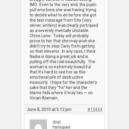
IMO. Even to the very end, the push-
pull emotions she was having trying
to decide what to do before she got
the text message from Otis (very
clever, writers) was clearly portrayed
as a severely mentally unstable
Chloe Lane. Today will probably
prove to her that she may wish she
didn’t try to stop Carly from getting
on that elevator. In any case, I think
Nadia is doing a great job and is
pulling off this role beautifully. The
woman is so extremely beautiful
that it’s hard to see her as this
emotional pile of destructive
insecurity. I hope for the character’s
sake that they "fix" her and the
blame falls where it truly lies — on
Vivian Alamain.
June 8, 2010 at 5:12 pm
#13464
dval
Participant