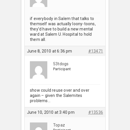
if everybody in Salem that talks to
themself was actually loony-toons,
they’d have to build a new mental
ward at Salem U. Hospital to hold
them all.
June 8, 2010 at 6:36 pm
#13471
53tdogs
Participant
show could reuse over and over
again – given the Salemites
problems…
June 10, 2010 at 3:40 pm
#13536
Topaz