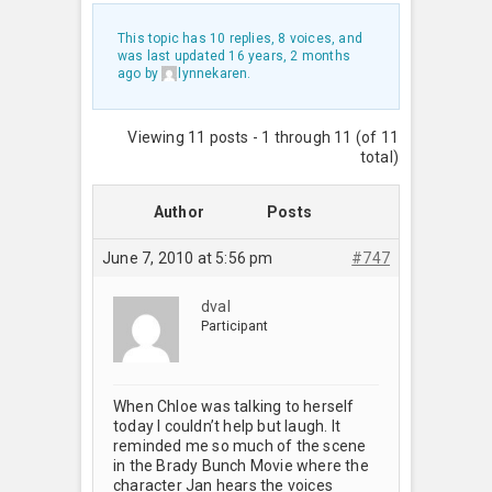
This topic has 10 replies, 8 voices, and
was last updated
16 years, 2 months
ago
by
lynnekaren
.
Viewing 11 posts - 1 through 11 (of 11
total)
Author
Posts
June 7, 2010 at 5:56 pm
#747
dval
Participant
When Chloe was talking to herself
today I couldn’t help but laugh. It
reminded me so much of the scene
in the Brady Bunch Movie where the
character Jan hears the voices