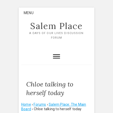
Skip
MENU
to
content
Salem Place
A DAYS OF OUR LIVES DISCUSSION
FORUM
Chloe talking to
herself today
Home
›
Forums
›
Salem Place: The Main
Board
›
Chloe talking to herself today