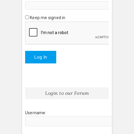
Keep me signed in
Log In
Login to our Forum
Username: