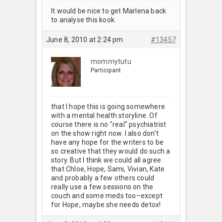
It would be nice to get Marlena back
to analyse this kook.
June 8, 2010 at 2:24 pm
#13457
mommytutu
Participant
that I hope this is going somewhere
with a mental health storyline. Of
course there is no "real" psychiatrist
on the show right now. I also don’t
have any hope for the writers to be
so creative that they would do such a
story. But I think we could all agree
that Chloe, Hope, Sami, Vivian, Kate
and probably a few others could
really use a few sessions on the
couch and some meds too–except
for Hope, maybe she needs detox!