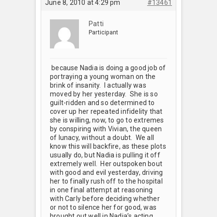
June 8, 2010 at 4:29 pm
#13461
Patti
Participant
because Nadia is doing a good job of
portraying a young woman on the
brink of insanity. I actually was
moved by her yesterday. She is so
guilt-ridden and so determined to
cover up her repeated infidelity that
she is willing, now, to go to extremes
by conspiring with Vivian, the queen
of lunacy, without a doubt. We all
know this will backfire, as these plots
usually do, but Nadia is pulling it off
extremely well. Her outspoken bout
with good and evil yesterday, driving
her to finally rush off to the hospital
in one final attempt at reasoning
with Carly before deciding whether
or not to silence her for good, was
brought out well in Nadia’s acting,