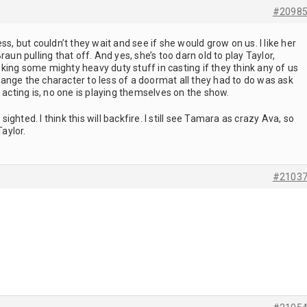
#2098
ss, but couldn’t they wait and see if she would grow on us. I like her
raun pulling that off. And yes, she’s too darn old to play Taylor,
smoking some mighty heavy duty stuff in casting if they think any of us
 change the character to less of a doormat all they had to do was ask
 acting is, no one is playing themselves on the show.
ghted. I think this will backfire. I still see Tamara as crazy Ava, so
Taylor.
#2103