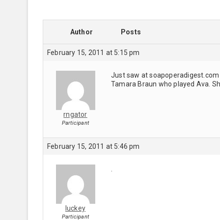
Author
Posts
February 15, 2011 at 5:15 pm
Just saw at soapoperadigest.com t
Tamara Braun who played Ava. She
rngator
Participant
February 15, 2011 at 5:46 pm
.
luckey
Participant