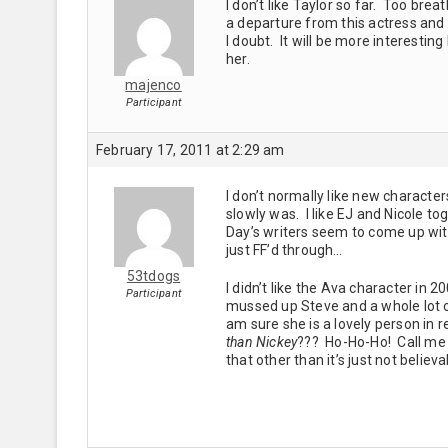
I don’t like Taylor so far. Too b
a departure from this actress and 
I doubt. It will be more interesti
her.
majenco
Participant
February 17, 2011 at 2:29 am
I don’t normally like new characte
slowly was. I like EJ and Nicole to
Day’s writers seem to come up with a
just FF’d through…
53tdogs
I didn’t like the Ava character in
Participant
mussed up Steve and a whole lot of 
am sure she is a lovely person in 
than Nickey
??? Ho-Ho-Ho! Call me S
that other than it’s just not believ