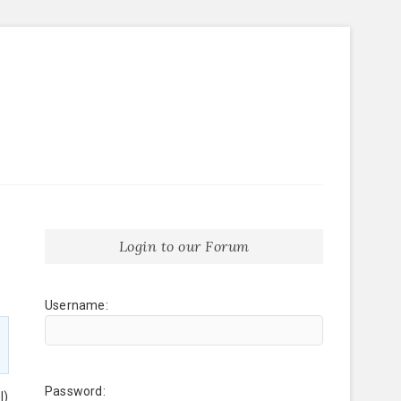
Login to our Forum
Username:
Password:
l)