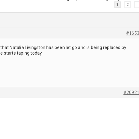
1
2
#165
hat Natalia Livingston has been let go and is being replaced by
 starts taping today.
#2092