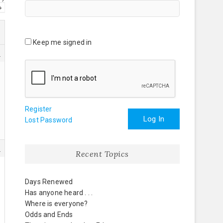
→
Keep me signed in
3
Register
Log In
Lost Password
1
Recent Topics
Days Renewed
Has anyone heard . . .
Where is everyone?
Odds and Ends