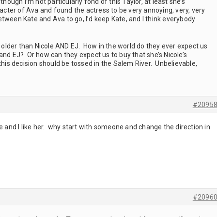
hough I’m not particularly fond of this Taylor, at least she’s
racter of Ava and found the actress to be very annoying, very, very
 between Kate and Ava to go, I’d keep Kate, and I think everybody
s older than Nicole AND EJ. How in the world do they ever expect us
and EJ? Or how can they expect us to buy that she’s Nicole’s
s decision should be tossed in the Salem River. Unbelievable,
#2095
le and I like her. why start with someone and change the direction in
#2096