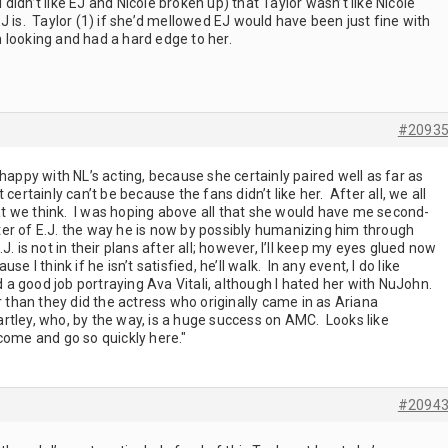
I didn’t like EJ and Nicole broken up) that Taylor wasn’t like Nicole
J is. Taylor (1) if she’d mellowed EJ would have been just fine with
 looking and had a hard edge to her.
#2093
happy with NL’s acting, because she certainly paired well as far as
It certainly can’t be because the fans didn’t like her. After all, we all
 we think. I was hoping above all that she would have me second-
er of E.J. the way he is now by possibly humanizing him through
. is not in their plans after all; however, I’ll keep my eyes glued now
e I think if he isn’t satisfied, he’ll walk. In any event, I do like
a good job portraying Ava Vitali, although I hated her with NuJohn.
r than they did the actress who originally came in as Ariana
rtley, who, by the way, is a huge success on AMC. Looks like
come and go so quickly here."
#2094