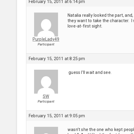
February 15, 2011 at 6:14 pm
Natalia really looked the part, and
they want to take the character. I
love-at-first sight.
PurpleLady49
Participant
February 15, 2011 at 8:25 pm
guess I’ll wait and see.
SW
Participant
February 15, 2011 at 9:05 pm
wasn’t she the one who kept peopl