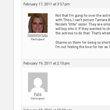
February 17, 2011 at 3:57 pm
Not that I’m gung ho over the actre
with Theo, I can’t picture Tamara B
Nicole’s "little" sister. They are 
will buy into it. If they wanted to
the actress to do that. That’s what
mommytutu
Participant
Shame on them for being so short si
I’m not feeling the love for her as 
February 19, 2011 at 2:10 pm
Patti
Participant