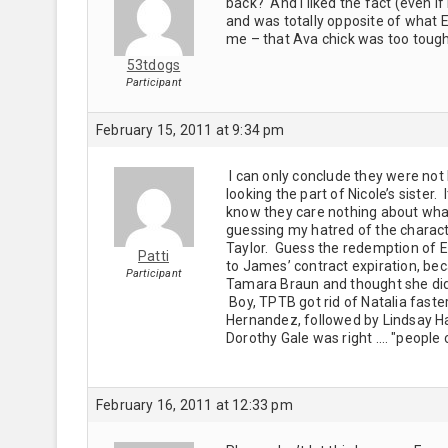
back? And I liked the fact (even if 
and was totally opposite of what E
me – that Ava chick was too tough
53tdogs
Participant
February 15, 2011 at 9:34 pm
I can only conclude they were not 
looking the part of Nicole’s sister. 
know they care nothing about what
guessing my hatred of the charact
Taylor. Guess the redemption of E.J
Patti
to James’ contract expiration, becaus
Participant
Tamara Braun and thought she did 
Boy, TPTB got rid of Natalia faste
Hernandez, followed by Lindsay Ha
Dorothy Gale was right …. "people 
February 16, 2011 at 12:33 pm