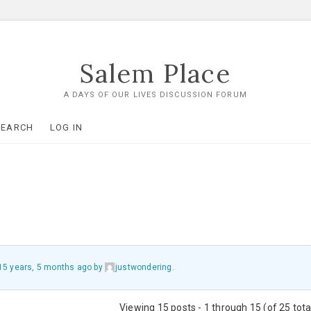
Salem Place
A DAYS OF OUR LIVES DISCUSSION FORUM
SEARCH
LOG IN
15 years, 5 months ago
by
justwondering
.
Viewing 15 posts - 1 through 15 (of 25 tota