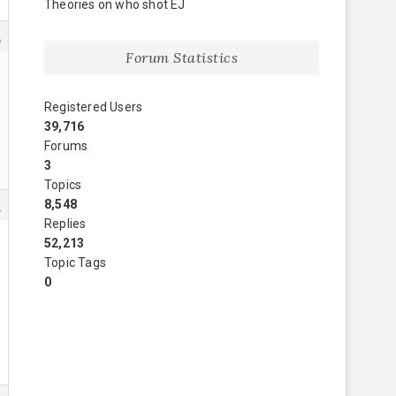
Theories on who shot EJ
2
Forum Statistics
Registered Users
39,716
Forums
3
Topics
8,548
3
Replies
52,213
Topic Tags
0