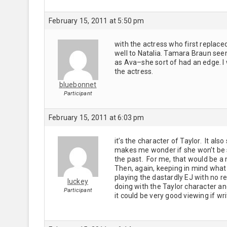
February 15, 2011 at 5:50 pm
with the actress who first replace
well to Natalia. Tamara Braun seems
as Ava–she sort of had an edge. I 
the actress.
bluebonnet
Participant
February 15, 2011 at 6:03 pm
it’s the character of Taylor. It also
makes me wonder if she won’t be 
the past. For me, that would be a
Then, again, keeping in mind what 
playing the dastardly EJ with no 
luckey
doing with the Taylor character and 
Participant
it could be very good viewing if wri