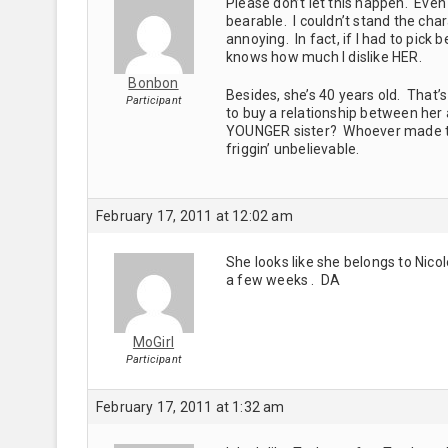
Please don’t let this happen. Even t
bearable. I couldn’t stand the cha
annoying. In fact, if I had to pick
knows how much I dislike HER.
Bonbon
Besides, she’s 40 years old. That’
Participant
to buy a relationship between her 
YOUNGER sister? Whoever made thi
friggin’ unbelievable.
February 17, 2011 at 12:02 am
She looks like she belongs to Nico
a few weeks . DA
MoGirl
Participant
February 17, 2011 at 1:32 am