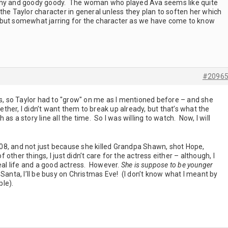
reathy and goody goody. The woman who played Ava seems like quite
the Taylor character in general unless they plan to soften her which
ng but somewhat jarring for the character as we have come to know
#2096
rs, so Taylor had to "grow" on me as I mentioned before – and she
gether, I didn’t want them to break up already, but that’s what the
s a story line all the time. So I was willing to watch. Now, I will
 2008, and not just because she killed Grandpa Shawn, shot Hope,
other things, I just didn’t care for the actress either – although, I
real life and a good actress. However.
She is suppose to be younger
anta, I’ll be busy on Christmas Eve! (I don’t know what I meant by
able).