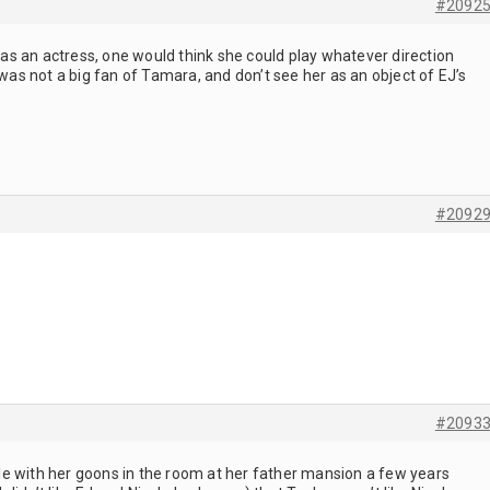
#2092
, as an actress, one would think she could play whatever direction
 was not a big fan of Tamara, and don’t see her as an object of EJ’s
#2092
#2093
e with her goons in the room at her father mansion a few years