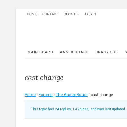
Skip
HOME
CONTACT
REGISTER
LOG IN
to
content
MAIN BOARD
ANNEX BOARD
BRADY PUB
cast change
Home
›
Forums
›
The Annex Board
›
cast change
This topic has 24 replies, 14 voices, and was last updated