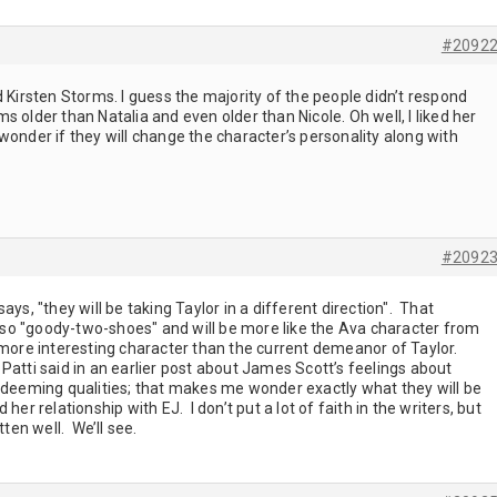
#2092
d Kirsten Storms. I guess the majority of the people didn’t respond
 older than Natalia and even older than Nicole. Oh well, I liked her
wonder if they will change the character’s personality along with
#2092
 says, "they will be taking Taylor in a different direction". That
so "goody-two-shoes" and will be more like the Ava character from
 more interesting character than the current demeanor of Taylor.
Patti said in an earlier post about James Scott’s feelings about
redeeming qualities; that makes me wonder exactly what they will be
her relationship with EJ. I don’t put a lot of faith in the writers, but
tten well. We’ll see.