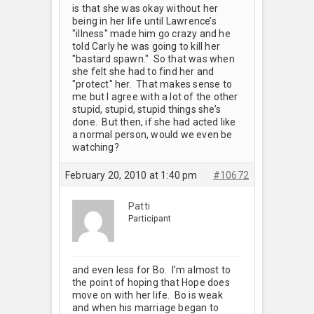
is that she was okay without her
being in her life until Lawrence’s
"illness" made him go crazy and he
told Carly he was going to kill her
"bastard spawn." So that was when
she felt she had to find her and
"protect" her. That makes sense to
me but I agree with a lot of the other
stupid, stupid, stupid things she’s
done. But then, if she had acted like
a normal person, would we even be
watching?
February 20, 2010 at 1:40 pm
#10672
Patti
Participant
and even less for Bo. I’m almost to
the point of hoping that Hope does
move on with her life. Bo is weak
and when his marriage began to