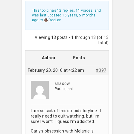
This topic has 12 replies, 11 voices, and
was last updated
16 years, 5 months
ago
by
DeeLan
.
Viewing 13 posts - 1 through 13 (of 13
total)
Author
Posts
February 20, 2010 at 4:22 am
#397
shadow
Participant
I am so sick of this stupid storyline. I
really need to quit watching, but I’m
sure I won’t. I quess I’m addicted.
Carly’s obsession with Melanie is