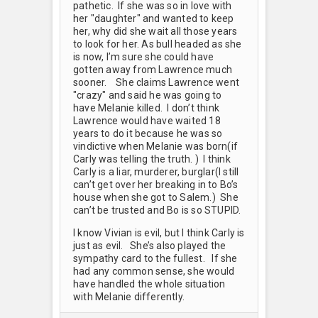
pathetic. If she was so in love with
her "daughter" and wanted to keep
her, why did she wait all those years
to look for her. As bull headed as she
is now, I’m sure she could have
gotten away from Lawrence much
sooner. She claims Lawrence went
"crazy" and said he was going to
have Melanie killed. I don’t think
Lawrence would have waited 18
years to do it because he was so
vindictive when Melanie was born(if
Carly was telling the truth. ) I think
Carly is a liar, murderer, burglar(I still
can’t get over her breaking in to Bo’s
house when she got to Salem.) She
can’t be trusted and Bo is so STUPID.
I know Vivian is evil, but I think Carly is
just as evil. She’s also played the
sympathy card to the fullest. If she
had any common sense, she would
have handled the whole situation
with Melanie differently.