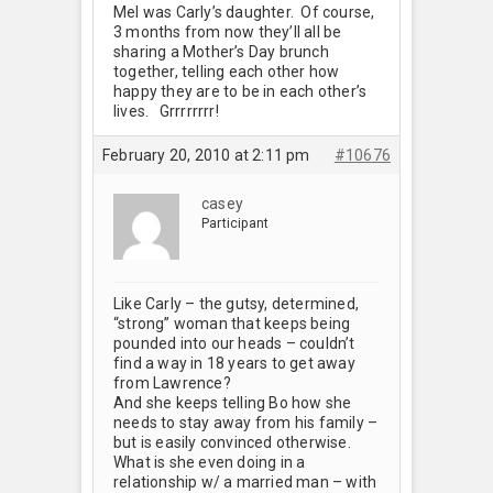
Mel was Carly’s daughter. Of course,
3 months from now they’ll all be
sharing a Mother’s Day brunch
together, telling each other how
happy they are to be in each other’s
lives. Grrrrrrrr!
February 20, 2010 at 2:11 pm
#10676
casey
Participant
Like Carly – the gutsy, determined,
“strong” woman that keeps being
pounded into our heads – couldn’t
find a way in 18 years to get away
from Lawrence?
And she keeps telling Bo how she
needs to stay away from his family –
but is easily convinced otherwise.
What is she even doing in a
relationship w/ a married man – with