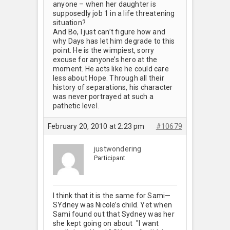
anyone – when her daughter is
supposedly job 1 in a life threatening
situation?
And Bo, I just can’t figure how and
why Days has let him degrade to this
point. He is the wimpiest, sorry
excuse for anyone’s hero at the
moment. He acts like he could care
less about Hope. Through all their
history of separations, his character
was never portrayed at such a
pathetic level.
February 20, 2010 at 2:23 pm
#10679
justwondering
Participant
I think that it is the same for Sami—
SYdney was Nicole’s child. Yet when
Sami found out that Sydney was her
she kept going on about "I want