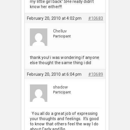
my little girl back" SHe really didn’t
know her either!!!
February 20, 2010 at 4:02 pm
#10683
Chelluv
Participant
thank you! i was wondering if anyone
else thought the same thing i did
February 20, 2010 at 6:04 pm
#10689
shadow
Participant
You all do a great job of expressing
your thoughts and feelings. It’s good
to know that others feel the way I do
about Carly and Bo.