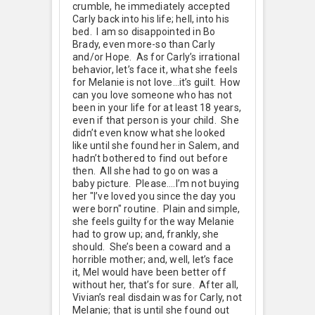
crumble, he immediately accepted
Carly back into his life; hell, into his
bed. I am so disappointed in Bo
Brady, even more-so than Carly
and/or Hope. As for Carly’s irrational
behavior, let’s face it, what she feels
for Melanie is not love…it’s guilt. How
can you love someone who has not
been in your life for at least 18 years,
even if that person is your child. She
didn’t even know what she looked
like until she found her in Salem, and
hadn’t bothered to find out before
then. All she had to go on was a
baby picture. Please….I’m not buying
her "I’ve loved you since the day you
were born" routine. Plain and simple,
she feels guilty for the way Melanie
had to grow up; and, frankly, she
should. She’s been a coward and a
horrible mother; and, well, let’s face
it, Mel would have been better off
without her, that’s for sure. After all,
Vivian’s real disdain was for Carly, not
Melanie; that is until she found out