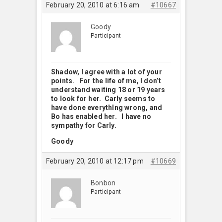
February 20, 2010 at 6:16 am
#10667
Goody
Participant
Shadow, I agree with a lot of your
points. For the life of me, I don’t
understand waiting 18 or 19 years
to look for her. Carly seems to
have done everythlng wrong, and
Bo has enabled her. I have no
sympathy for Carly.
Goody
February 20, 2010 at 12:17 pm
#10669
Bonbon
Participant