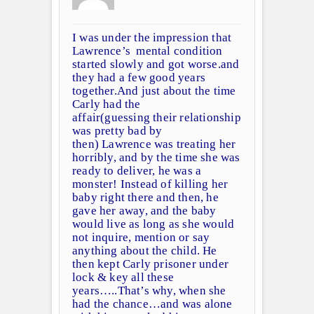
I was under the impression that
Lawrence’s mental condition
started slowly and got worse.and
they had a few good years
together.And just about the time
Carly had the
affair(guessing their relationship
was pretty bad by
then) Lawrence was treating her
horribly, and by the time she was
ready to deliver, he was a
monster! Instead of killing her
baby right there and then, he
gave her away, and the baby
would live as long as she would
not inquire, mention or say
anything about the child. He
then kept Carly prisoner under
lock & key all these
years…..That’s why, when she
had the chance…and was alone