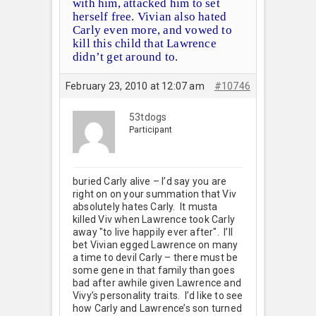
with him, attacked him to set
herself free. Vivian also hated
Carly even more, and vowed to
kill this child that Lawrence
didn’t get around to.
February 23, 2010 at 12:07 am
#10746
53tdogs
Participant
buried Carly alive – I’d say you are
right on on your summation that Viv
absolutely hates Carly. It musta
killed Viv when Lawrence took Carly
away "to live happily ever after". I’ll
bet Vivian egged Lawrence on many
a time to devil Carly – there must be
some gene in that family than goes
bad after awhile given Lawrence and
Vivy’s personality traits. I’d like to see
how Carly and Lawrence’s son turned