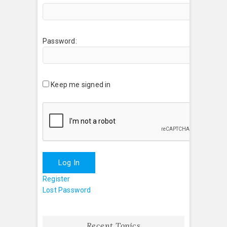
Password:
Keep me signed in
Log In
Register
Lost Password
Recent Topics