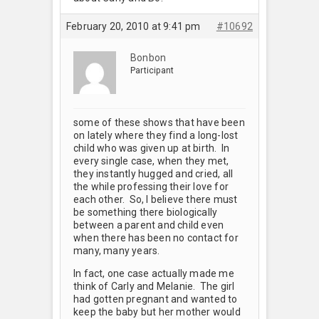
February 20, 2010 at 9:41 pm
#10692
Bonbon
Participant
some of these shows that have been
on lately where they find a long-lost
child who was given up at birth. In
every single case, when they met,
they instantly hugged and cried, all
the while professing their love for
each other. So, I believe there must
be something there biologically
between a parent and child even
when there has been no contact for
many, many years.
In fact, one case actually made me
think of Carly and Melanie. The girl
had gotten pregnant and wanted to
keep the baby but her mother would