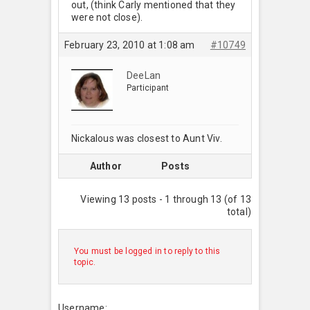
out, (think Carly mentioned that they
were not close).
February 23, 2010 at 1:08 am
#10749
DeeLan
Participant
Nickalous was closest to Aunt Viv.
Author
Posts
Viewing 13 posts - 1 through 13 (of 13
total)
You must be logged in to reply to this
topic.
Username: