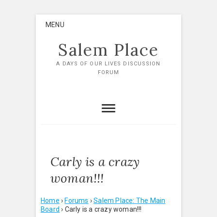
Skip
MENU
to
content
Salem Place
A DAYS OF OUR LIVES DISCUSSION
FORUM
Carly is a crazy
woman!!!
Home
›
Forums
›
Salem Place: The Main
Board
›
Carly is a crazy woman!!!