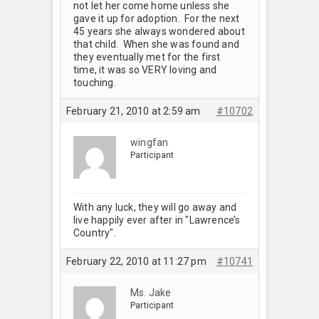
not let her come home unless she
gave it up for adoption. For the next
45 years she always wondered about
that child. When she was found and
they eventually met for the first
time, it was so VERY loving and
touching.
February 21, 2010 at 2:59 am
#10702
wingfan
Participant
With any luck, they will go away and
live happily ever after in "Lawrence’s
Country".
February 22, 2010 at 11:27 pm
#10741
Ms. Jake
Participant