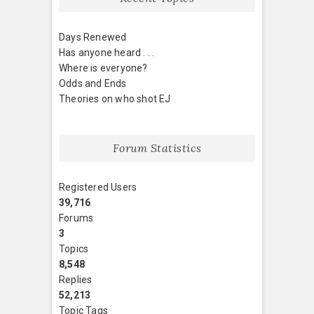
Days Renewed
Has anyone heard . . .
Where is everyone?
Odds and Ends
Theories on who shot EJ
Forum Statistics
Registered Users
39,716
Forums
3
Topics
8,548
Replies
52,213
Topic Tags