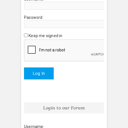
Password:
Keep me signed in
Log In
Login to our Forum
Username: