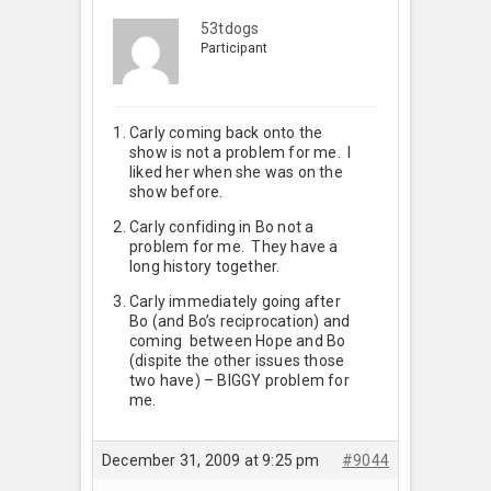
53tdogs
Participant
Carly coming back onto the
show is not a problem for me. I
liked her when she was on the
show before.
Carly confiding in Bo not a
problem for me. They have a
long history together.
Carly immediately going after
Bo (and Bo’s reciprocation) and
coming between Hope and Bo
(dispite the other issues those
two have) – BIGGY problem for
me.
December 31, 2009 at 9:25 pm
#9044