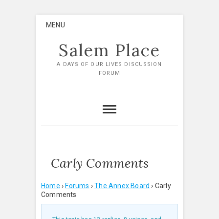
Skip
MENU
to
content
Salem Place
A DAYS OF OUR LIVES DISCUSSION
FORUM
Carly Comments
Home
›
Forums
›
The Annex Board
›
Carly
Comments