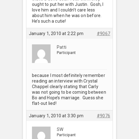
ought to put her with Justin. Gosh, I
love him and I couldn’t care less
about him when he was on before.
He’s such a cutie!
January 1, 2010 at 2:22 pm
#9067
Patti
Participant
because I most definitely remember
reading an interview with Crystal
Chappel clearly stating that Carly
was not going to be coming between
Bo and Hope’s marriage. Guess she
flat-out lied!
January 1, 2010 at 3:30 pm
#9076
SW
Participant