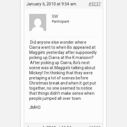
January 6, 2010 at 9:54 am
#9237
SW
Participant
Did anyone else wonder where
Ciarra went to when Bo appeared at
Maggie’s yesterday after supposedly
picking up Ciarra at the K mansion?
After picking up Ciarra, Bo’s next
scene was at Maggie’s talking about
Mickey! I’m thinking that they were
pretaping a lot of scenes before
Christmas break and when it got put
together, no one seemed to notice
that things didn’t make sense when
people jumped all over town.
JMHO