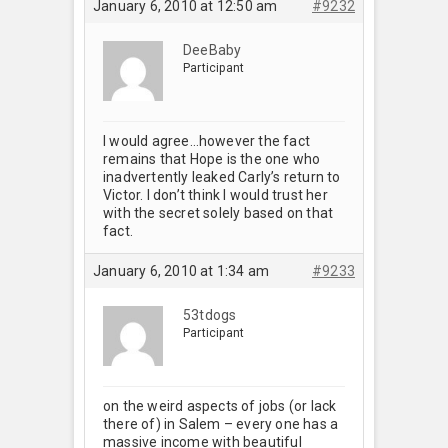
January 6, 2010 at 12:50 am
#9232
DeeBaby
Participant
I would agree…however the fact
remains that Hope is the one who
inadvertently leaked Carly’s return to
Victor. I don’t think I would trust her
with the secret solely based on that
fact.
January 6, 2010 at 1:34 am
#9233
53tdogs
Participant
on the weird aspects of jobs (or lack
there of) in Salem – every one has a
massive income with beautiful