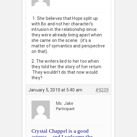
1. She believes that Hope split up
with Bo and not her character’s
intrusion in the relationship since
they were already living apart when
she came on the scene. (it’s a
matter of symantics and perspective
on that).
2. The writers lied to her too when
they told her the story of her return.
They wouldn’t do that now would
they?
January 5, 2010 at 5:40 am
#9209
Ms. Jake
Participant
Crystal Chappel is a good
actress…and I welcome the