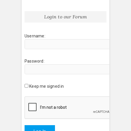
Login to our Forum
Username:
Password:
Keep me signed in