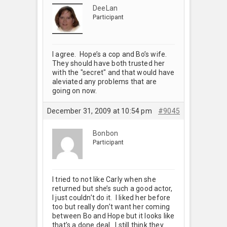
DeeLan
Participant
I agree. Hope’s a cop and Bo’s wife.
They should have both trusted her
with the "secret" and that would have
aleviated any problems that are
going on now.
December 31, 2009 at 10:54 pm
#9045
Bonbon
Participant
I tried to not like Carly when she
returned but she’s such a good actor,
I just couldn’t do it. I liked her before
too but really don’t want her coming
between Bo and Hope but it looks like
that’s a done deal. I still think they