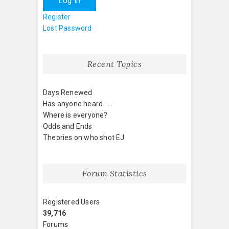
Log In
Register
Lost Password
Recent Topics
Days Renewed
Has anyone heard . . .
Where is everyone?
Odds and Ends
Theories on who shot EJ
Forum Statistics
Registered Users
39,716
Forums