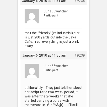
January 6, 2010 at 11:51 am
#9238
June66watcher
Participant
that the ‘friendly’ (vs industrial) pier
is just 200 yards outside the Java
Cafe. Yep, everything is just a blink
away.
January 6, 2010 at 11:55 am
#9239
June66watcher
Participant
deliberately.
They just told her about
her script for a two-week period, it
was after the 2-weeks that she
started carrying a purse with
mementos in it! *^%$@) I’ll still