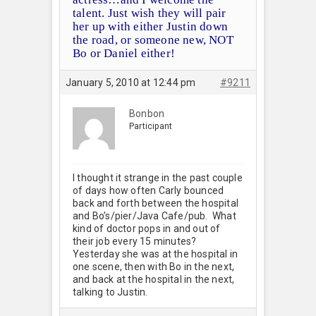
talent. Just wish they will pair
her up with either Justin down
the road, or someone new, NOT
Bo or Daniel either!
January 5, 2010 at 12:44 pm
#9211
Bonbon
Participant
I thought it strange in the past couple
of days how often Carly bounced
back and forth between the hospital
and Bo’s/pier/Java Cafe/pub. What
kind of doctor pops in and out of
their job every 15 minutes?
Yesterday she was at the hospital in
one scene, then with Bo in the next,
and back at the hospital in the next,
talking to Justin.