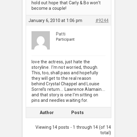
hold out hope that Carly & Bo won’t
become a couple!
January 6, 2010 at 1:06 pm
#9244
Patti
Participant
love the actress, just hate the
storyline. I’m not worried, though.
This, too, shall pass and hopefully
they will get to the real reason
behind Crystal Chappel and Louise
Sorrel’s return…. Lawrence Alamain….
and that story is one I’m sitting on
pins and needles waiting for.
Author
Posts
Viewing 14 posts - 1 through 14 (of 14
total)