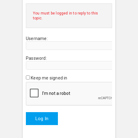
You must be logged in to reply to this
topic.
Username:
Password:
Keep me signed in
Log In