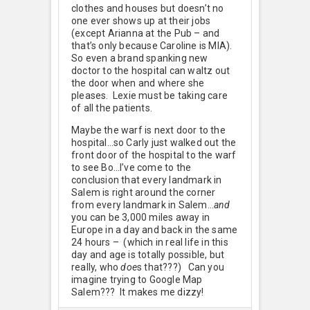
clothes and houses but doesn’t no
one ever shows up at their jobs
(except Arianna at the Pub – and
that’s only because Caroline is MIA).
So even a brand spanking new
doctor to the hospital can waltz out
the door when and where she
pleases. Lexie must be taking care
of all the patients.
Maybe the warf is next door to the
hospital…so Carly just walked out the
front door of the hospital to the warf
to see Bo…I’ve come to the
conclusion that every landmark in
Salem is right around the corner
from every landmark in Salem…
and
you can be 3,000 miles away in
Europe in a day and back in the same
24 hours – (which in real life in this
day and age is totally possible, but
really, who
doe
s that???) Can you
imagine trying to Google Map
Salem??? It makes me dizzy!