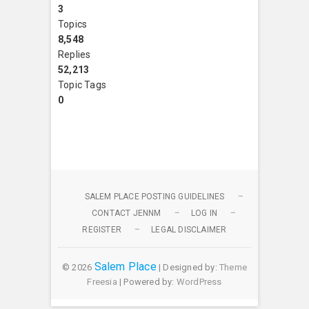
3
Topics
8,548
Replies
52,213
Topic Tags
0
SALEM PLACE POSTING GUIDELINES
CONTACT JENNM
LOG IN
REGISTER
LEGAL DISCLAIMER
Salem Place
© 2026
| Designed by:
Theme
Freesia
| Powered by:
WordPress