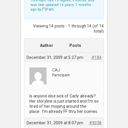
This topic has 13 replies, 9 voices, and
was last updated
16 years, 7 months
ago
by
Patti
.
Viewing 14 posts - 1 through 14 (of 14
total)
Author
Posts
December 31, 2009 at 5:27 pm
#184
CAJ
Participant
Is anyone else sick of Carly already?
Her storyline is just started and I’m so
tired of her moping around the
place. I’m already FF thru her scenes.
December 31, 2009 at 8:07 pm
#9038