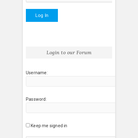
Log In
Login to our Forum
Username:
Password:
Keep me signed in