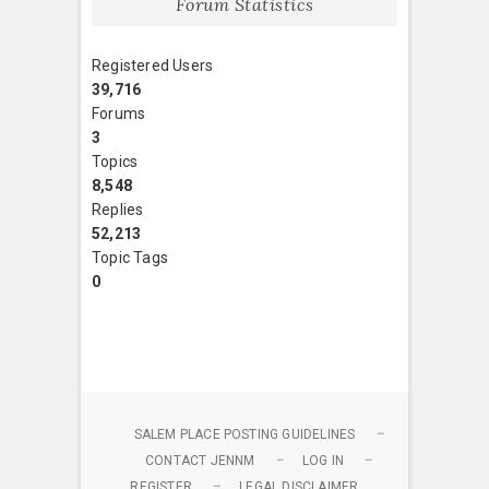
Forum Statistics
Registered Users
39,716
Forums
3
Topics
8,548
Replies
52,213
Topic Tags
0
SALEM PLACE POSTING GUIDELINES
CONTACT JENNM
LOG IN
REGISTER
LEGAL DISCLAIMER