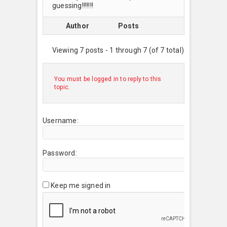
guessing!!!!!!!
Author
Posts
Viewing 7 posts - 1 through 7 (of 7 total)
You must be logged in to reply to this
topic.
Username:
Password:
Keep me signed in