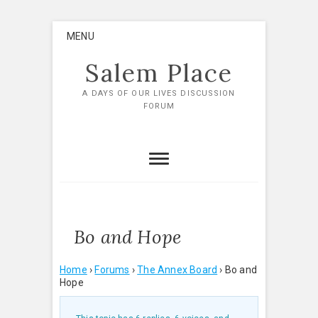
Skip
MENU
to
content
Salem Place
A DAYS OF OUR LIVES DISCUSSION
FORUM
Bo and Hope
Home
›
Forums
›
The Annex Board
›
Bo and
Hope