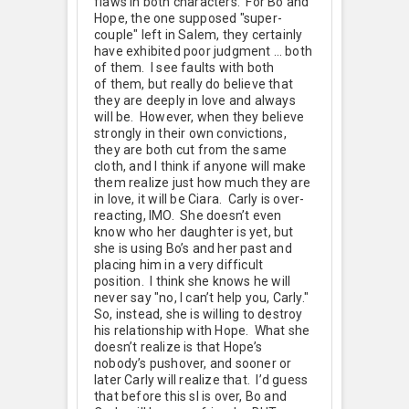
flaws in both characters. For Bo and
Hope, the one supposed "super-
couple" left in Salem, they certainly
have exhibited poor judgment … both
of them. I see faults with both
of them, but really do believe that
they are deeply in love and always
will be. However, when they believe
strongly in their own convictions,
they are both cut from the same
cloth, and I think if anyone will make
them realize just how much they are
in love, it will be Ciara. Carly is over-
reacting, IMO. She doesn’t even
know who her daughter is yet, but
she is using Bo’s and her past and
placing him in a very difficult
position. I think she knows he will
never say "no, I can’t help you, Carly."
So, instead, she is willing to destroy
his relationship with Hope. What she
doesn’t realize is that Hope’s
nobody’s pushover, and sooner or
later Carly will realize that. I’d guess
that before this sl is over, Bo and