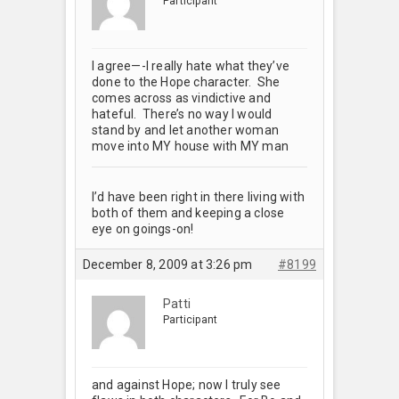
Participant
I agree—-I really hate what they’ve
done to the Hope character. She
comes across as vindictive and
hateful. There’s no way I would
stand by and let another woman
move into MY house with MY man
I’d have been right in there living with
both of them and keeping a close
eye on goings-on!
December 8, 2009 at 3:26 pm
#8199
Patti
Participant
and against Hope; now I truly see