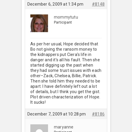
December 6, 2009 at 1:34 pm
#8148
mommytutu
Participant
As per her usual, Hope decided that
Bo not giving the ransom money to
the kidnappers put Ciera’s life in
danger and it’s all his fault. Then she
started digging up the past when
they had some trust issues with each
other–Zack, Chelsea, Billie, Patrick.
Then she told him they needed to be
apart. I have definitely left out a lot
of details, but I think you get the gist.
Plot driven characterization of Hope.
It sucks!
December 7, 2009 at 10:28 pm
#8186
maryanne