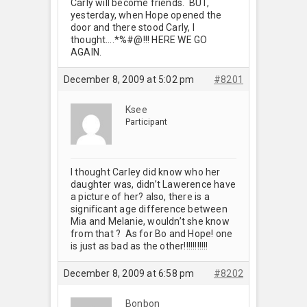
Carly will become friends. BUT,
yesterday, when Hope opened the
door and there stood Carly, I
thought….*%#@!!! HERE WE GO
AGAIN.
December 8, 2009 at 5:02 pm
#8201
Ksee
Participant
I thought Carley did know who her
daughter was, didn’t Lawerence have
a picture of her? also, there is a
significant age difference between
Mia and Melanie, wouldn’t she know
from that ? As for Bo and Hope! one
is just as bad as the other!!!!!!!!!!!
December 8, 2009 at 6:58 pm
#8202
Bonbon