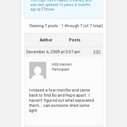
This topic has 6 replies, 6 voices, and
was last updated
16 years, 8 months
ago
by
Ksee
.
Viewing 7 posts - 1 through 7 (of 7 total)
Author
Posts
December 6, 2009 at 5:07 am
#80
mbrownen
Participant
I missed a few months and came
back to find Bo and Hope apart. I
haven’t figured out what seperated
them…. can someone shed some
light