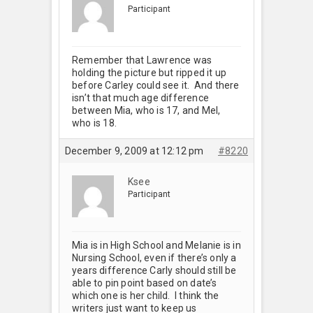
Participant
Remember that Lawrence was
holding the picture but ripped it up
before Carley could see it. And there
isn’t that much age difference
between Mia, who is 17, and Mel,
who is 18.
December 9, 2009 at 12:12 pm
#8220
Ksee
Participant
Mia is in High School and Melanie is in
Nursing School, even if there’s only a
years difference Carly should still be
able to pin point based on date’s
which one is her child. I think the
writers just want to keep us