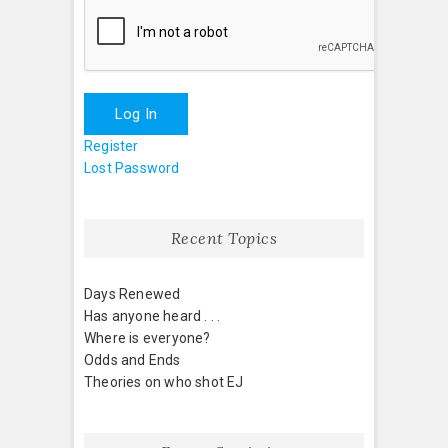
Log In
Register
Lost Password
Recent Topics
Days Renewed
Has anyone heard . . .
Where is everyone?
Odds and Ends
Theories on who shot EJ