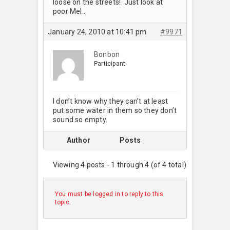
loose on the streets! Just look at
poor Mel…
January 24, 2010 at 10:41 pm
#9971
Bonbon
Participant
I don’t know why they can’t at least
put some water in them so they don’t
sound so empty.
Author
Posts
Viewing 4 posts - 1 through 4 (of 4 total)
You must be logged in to reply to this
topic.