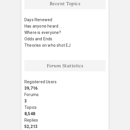
Recent Topics
Days Renewed
Has anyone heard . . .
Where is everyone?
Odds and Ends
Theories on who shot EJ
Forum Statistics
Registered Users
39,716
Forums
3
Topics
8,548
Replies
52,213