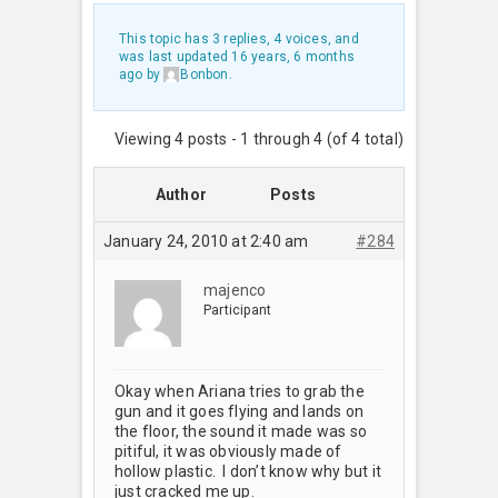
This topic has 3 replies, 4 voices, and
was last updated
16 years, 6 months
ago
by
Bonbon
.
Viewing 4 posts - 1 through 4 (of 4 total)
Author
Posts
January 24, 2010 at 2:40 am
#284
majenco
Participant
Okay when Ariana tries to grab the
gun and it goes flying and lands on
the floor, the sound it made was so
pitiful, it was obviously made of
hollow plastic. I don’t know why but it
just cracked me up.