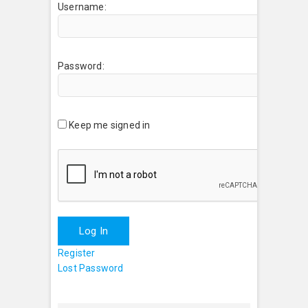
Username:
Password:
Keep me signed in
Log In
Register
Lost Password