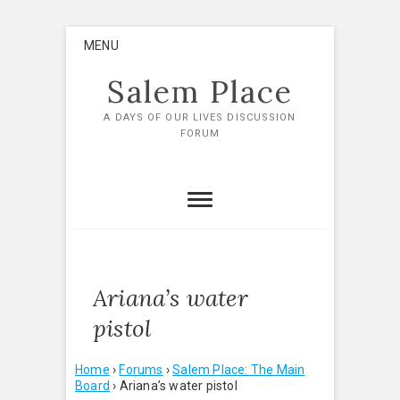
Skip
MENU
to
content
Salem Place
A DAYS OF OUR LIVES DISCUSSION
FORUM
Ariana’s water
pistol
Home
›
Forums
›
Salem Place: The Main
Board
›
Ariana’s water pistol