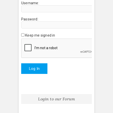
Username:
Password:
Keep me signed in
Log In
Login to our Forum