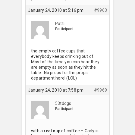
January 24, 2010 at 5:16 pm
#9963
Patti
Participant
the empty coffee cups that
everybody keeps drinking out of.
Most of the time you can hear they
are empty as soon as they hit the
table. No props for the props
department here! (LOL)
January 24, 2010 at 7:58 pm
#9969
53tdogs
Participant
with a
real cup
of coffee – Carly is