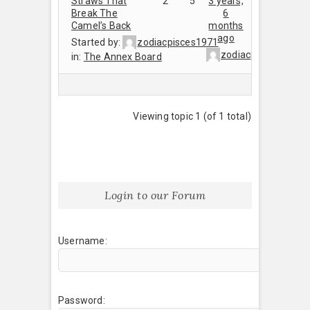
Straws That
2
5
3 years,
Break The
6
Camel’s Back
months
ago
Started by:
zodiacpisces1971
zodiacpisces1971
in:
The Annex Board
Viewing topic 1 (of 1 total)
Login to our Forum
Username:
Password: