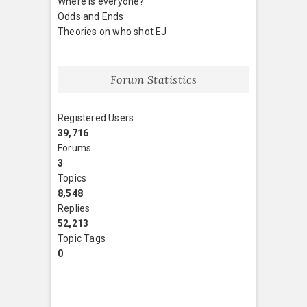
Where is everyone?
Odds and Ends
Theories on who shot EJ
Forum Statistics
Registered Users
39,716
Forums
3
Topics
8,548
Replies
52,213
Topic Tags
0