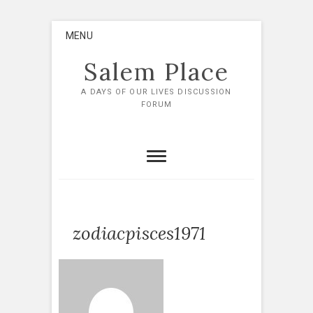
Skip
MENU
to
content
Salem Place
A DAYS OF OUR LIVES DISCUSSION
FORUM
zodiacpisces1971