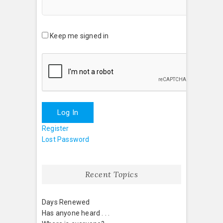
Keep me signed in
Log In
Register
Lost Password
Recent Topics
Days Renewed
Has anyone heard . . .