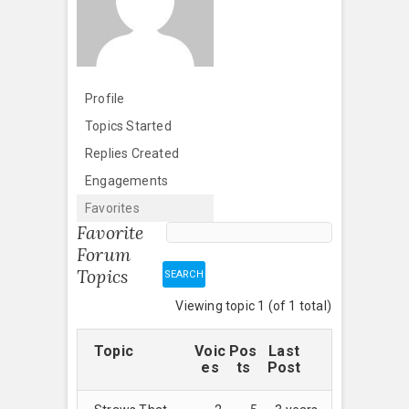
Profile
Topics Started
Replies Created
Engagements
Favorites
Favorite
Forum
Topics
Viewing topic 1 (of 1 total)
Topic
Voic
Pos
Last
es
ts
Post