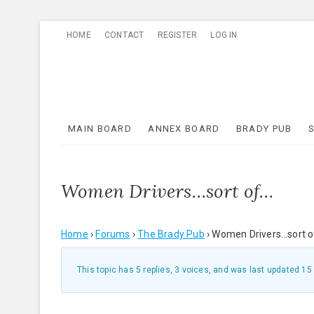
Skip
HOME
CONTACT
REGISTER
LOG IN
to
content
MAIN BOARD
ANNEX BOARD
BRADY PUB
Women Drivers…sort of…
Home
›
Forums
›
The Brady Pub
›
Women Drivers…sort 
This topic has 5 replies, 3 voices, and was last updated
15