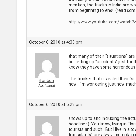
mention, the trucks in India are wo
from beginning to end! (read som
http://www.youtube.com/watch?
October 6, 2010 at 4:33 pm
that many of their "situations" are 
be setting up "accidents" just for
know they have some horrendous 
The trucker that revealed their "
Bonbon
now. I’m wondering just how much 
Participant
October 6, 2010 at 5:23 pm
shows up to and including the actu
headlines). You know, living in Flor
tourists and such. But I live in a t
transplants) are always complaini