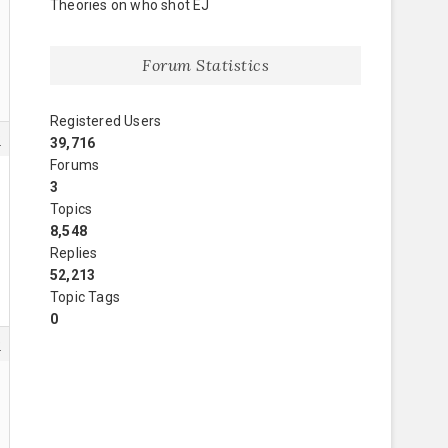
Theories on who shot EJ
Forum Statistics
Registered Users
8
39,716
Forums
3
Topics
8,548
Replies
52,213
Topic Tags
0
9