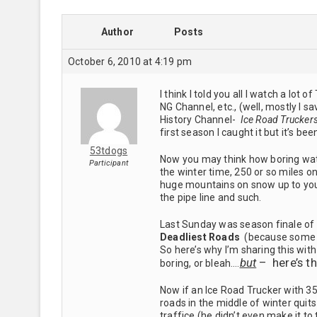
Author
Posts
October 6, 2010 at 4:19 pm
I think I told you all I watch a lo
NG Channel, etc., (well, mostly I
History Channel-
Ice Road Trucker
first season I caught it but it’s be
53tdogs
Now you may think how boring watc
Participant
the winter time, 250 or so miles on
huge mountains on snow up to your
the pipe line and such.
Last Sunday was season finale of
Deadliest Roads
(because some of
So here’s why I’m sharing this wi
but
– here’s t
boring, or bleah….
Now if an Ice Road Trucker with 3
roads in the middle of winter quit
traffice (he didn’t even make it to