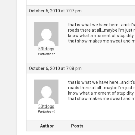
October 6, 2010 at 7:07 pm
that is what we have here…and it’s 
roads there at all…maybe I’m just
know what a moment of stupidity o
that show makes me sweat and my
53tdogs
Participant
October 6, 2010 at 7:08 pm
that is what we have here…and it’s 
roads there at all…maybe I’m just
know what a moment of stupidity o
that show makes me sweat and my
53tdogs
Participant
Author
Posts