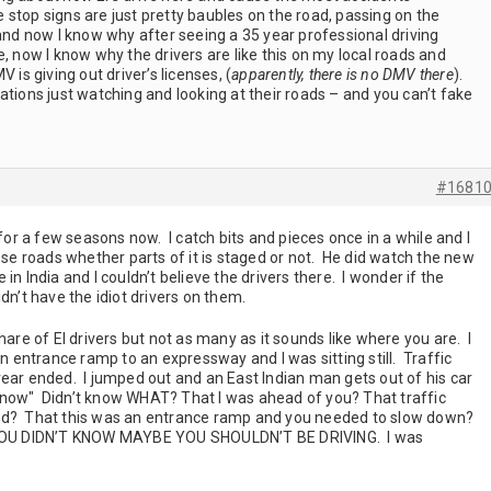
the stop signs are just pretty baubles on the road, passing on the
 and now I know why after seeing a 35 year professional driving
e, now I know why the drivers are like this on my local roads and
s giving out driver’s licenses, (
apparently, there is no DMV there
).
ations just watching and looking at their roads – and you can’t fake
#1681
r a few seasons now. I catch bits and pieces once in a while and I
hose roads whether parts of it is staged or not. He did watch the new
in India and I couldn’t believe the drivers there. I wonder if the
dn’t have the idiot drivers on them.
hare of EI drivers but not as many as it sounds like where you are. I
entrance ramp to an expressway and I was sitting still. Traffic
rear ended. I jumped out and an East Indian man gets out of his car
’t know" Didn’t know WHAT? That I was ahead of you? That traffic
ed? That this was an entrance ramp and you needed to slow down?
OU DIDN’T KNOW MAYBE YOU SHOULDN’T BE DRIVING. I was