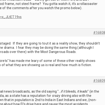
od frame, not steel frame? You gotta watch it, it’s a rollacoaster
e of the comments after you watch the promo below).
v=x_JLtET19vs
#1680
staged. If they are going to tout it as a reality show, they shouldn’t
 the drama. I fear they may be doing the same thing (although I
roads over there) with the Most Dangerous Roads.
secrets" has made me leary of some of these other reality shows
of what they are showing us is real and how much is fiction.
#1680
al news broadcasts, as the old saying "…
if it bleeds, it leads
" (in the
ida, as a state has a reputation for crazy driving also with the
own that in population is 2nd to India in East Indians and we, (non-
ng about how EI’s drive here and cause the most accidents