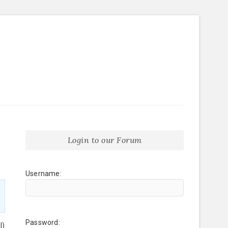
Login to our Forum
Username:
Password:
l)