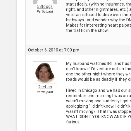
statistically, (with no insurance, 
53tdogs
right, and other nightmares, etc.)
Participant
veteran refused to drive over ther
highways…and wonder why the DMV i
Makes for interesting heart palpat
the traffic in the show.
October 6, 2010 at 7:00 pm
My husband watches IRT and has fo
don’t know if I’d venture out on t
one the other night where they wre 
roads would be as deadly if they di
DeeLan
I lived in Chicago and we had our s
Participant
remember one morning I was on an 
wasn’t moving and suddenly I got 
apologizing "I didn’t know, I didn
wasn’t moving? That I was stopp
WHAT DIDN’T YOU KNOW AND IF Y
furious.