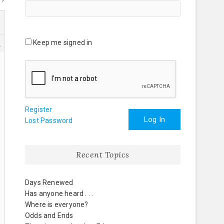
Keep me signed in
3
Register
Log In
Lost Password
Recent Topics
Days Renewed
Has anyone heard . . .
Where is everyone?
Odds and Ends