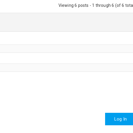
Viewing 6 posts - 1 through 6 (of 6 tota
Log In