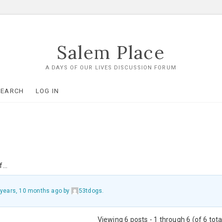
Salem Place
A DAYS OF OUR LIVES DISCUSSION FORUM
SEARCH
LOG IN
of…
 years, 10 months ago
by
53tdogs
.
Viewing 6 posts - 1 through 6 (of 6 tota