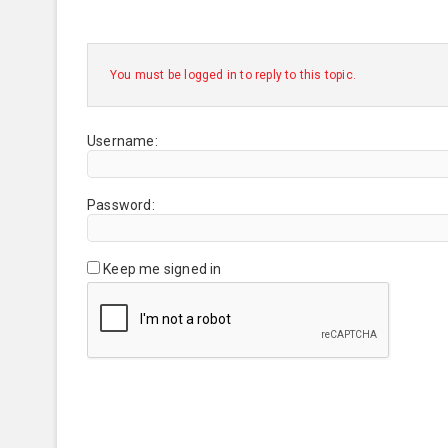
You must be logged in to reply to this topic.
Username:
Password:
Keep me signed in