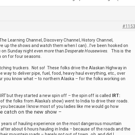
#115
t of The Learning Channel, Discovery Channel, History Channel,
 save up the shows and watch them when I can)…I’ve been hooked on
s
on Sunday night
even more
than
Desperate Housewives
. This is the
en on for four seasons.
hing truckers. Not so! These folks drive the Alaskan Highway in
e way to deliver pipe, fuel, food, heavy haul everything, etc., over
 you know what – to northern Alaska – for the folks working on
IRT
but they started a new spin off – the spin off is called
IRT:
 the folks from Alaska’s show) went to India to drive their roads.
th you because I know most of you ladies like me would go how
he catch on the new show –
5 years of hauling experience on the most dangerous mountain
s after about 6 hours hauling in India – because of the roads and the
 their mountain roads – barely got out of town…oh, and did I