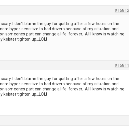
#1681
scary, I don’t blame the guy for quitting after a few hours on the
 more hyper-sensitive to bad drivers because of my situation and
n someones part can change a life forever. All I know is watching
 keister tighten up…LOL!
#1681
scary, I don’t blame the guy for quitting after a few hours on the
 more hyper-sensitive to bad drivers because of my situation and
n someones part can change a life forever. All I know is watching
 keister tighten up…LOL!