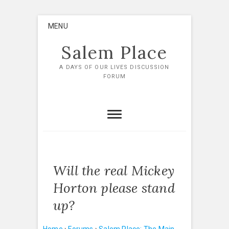
Skip
MENU
to
content
Salem Place
A DAYS OF OUR LIVES DISCUSSION
FORUM
Will the real Mickey
Horton please stand
up?