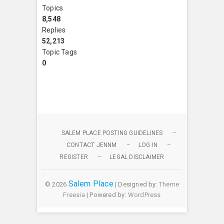
Topics
8,548
Replies
52,213
Topic Tags
0
SALEM PLACE POSTING GUIDELINES
CONTACT JENNM
LOG IN
REGISTER
LEGAL DISCLAIMER
Salem Place
© 2026
| Designed by:
Theme
Freesia
| Powered by:
WordPress