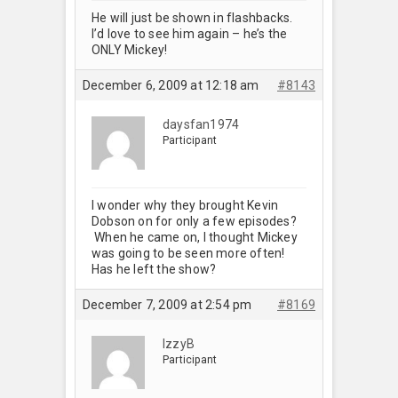
He will just be shown in flashbacks.
I’d love to see him again – he’s the
ONLY Mickey!
December 6, 2009 at 12:18 am
#8143
daysfan1974
Participant
I wonder why they brought Kevin
Dobson on for only a few episodes?
When he came on, I thought Mickey
was going to be seen more often!
Has he left the show?
December 7, 2009 at 2:54 pm
#8169
IzzyB
Participant