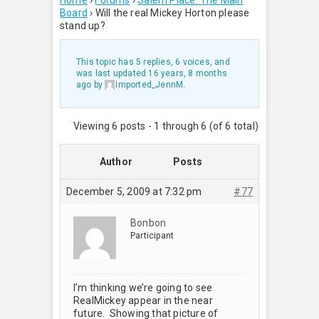
Home
›
Forums
›
Salem Place: The Main
Board
›
Will the real Mickey Horton please
stand up?
This topic has 5 replies, 6 voices, and
was last updated
16 years, 8 months
ago
by
imported_JennM
.
Viewing 6 posts - 1 through 6 (of 6 total)
Author
Posts
December 5, 2009 at 7:32 pm
#77
Bonbon
Participant
I’m thinking we’re going to see
RealMickey appear in the near
future. Showing that picture of