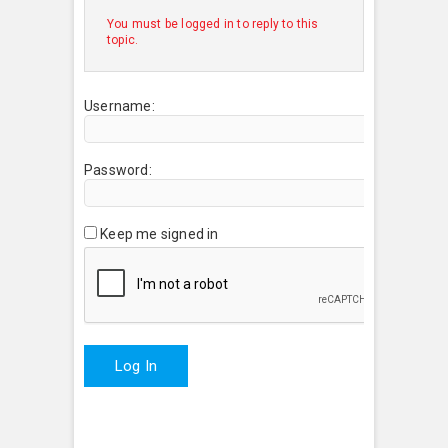
You must be logged in to reply to this
topic.
Username:
Password:
Keep me signed in
Log In