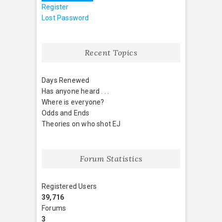
Register
Lost Password
Recent Topics
Days Renewed
Has anyone heard . . .
Where is everyone?
Odds and Ends
Theories on who shot EJ
Forum Statistics
Registered Users
39,716
Forums
3