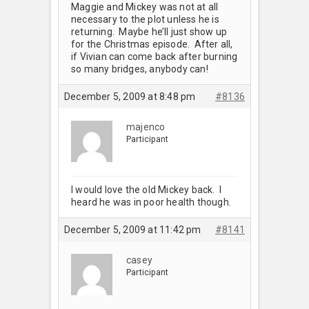
Maggie and Mickey was not at all
necessary to the plot unless he is
returning. Maybe he’ll just show up
for the Christmas episode. After all,
if Vivian can come back after burning
so many bridges, anybody can!
December 5, 2009 at 8:48 pm
#8136
majenco
Participant
I would love the old Mickey back. I
heard he was in poor health though.
December 5, 2009 at 11:42 pm
#8141
casey
Participant