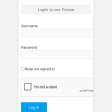
Login to our Forum
Username:
Password:
Keep me signed in
Log In