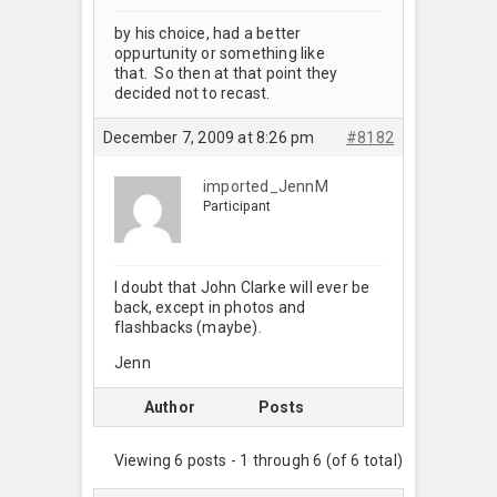
by his choice, had a better
oppurtunity or something like
that. So then at that point they
decided not to recast.
December 7, 2009 at 8:26 pm
#8182
imported_JennM
Participant
I doubt that John Clarke will ever be
back, except in photos and
flashbacks (maybe).
Jenn
Author
Posts
Viewing 6 posts - 1 through 6 (of 6 total)