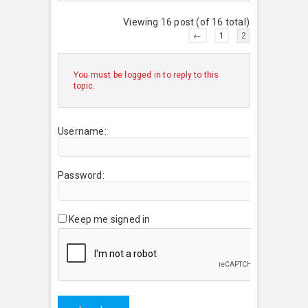
Viewing 16 post (of 16 total)
←
1
2
You must be logged in to reply to this
topic.
Username:
Password:
Keep me signed in