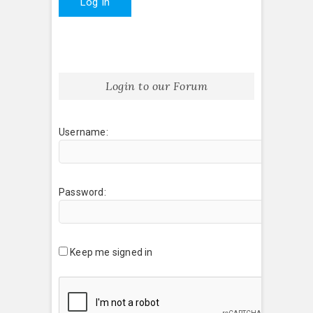
Log In
Login to our Forum
Username:
Password:
Keep me signed in