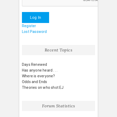
Log In
Register
Lost Password
Recent Topics
Days Renewed
Has anyone heard . . .
Where is everyone?
Odds and Ends
Theories on who shot EJ
Forum Statistics