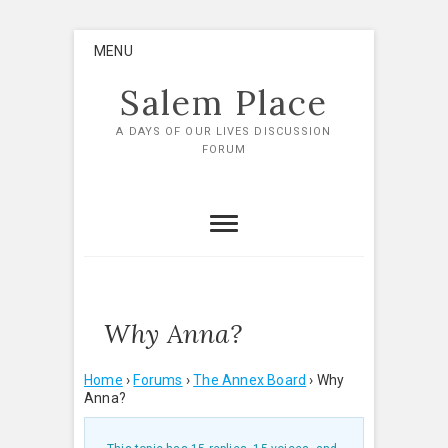
Skip
MENU
to
content
Salem Place
A DAYS OF OUR LIVES DISCUSSION
FORUM
Why Anna?
Home
›
Forums
›
The Annex Board
›
Why
Anna?