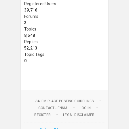
Registered Users
39,716
Forums
3
Topics
8,548
Replies
52,213
Topic Tags
0
SALEM PLACE POSTING GUIDELINES
CONTACT JENNM
LOG IN
REGISTER
LEGAL DISCLAIMER