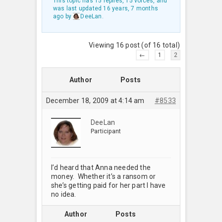
This topic has 15 replies, 15 voices, and
was last updated
16 years, 7 months
ago
by
DeeLan
.
Viewing 16 post (of 16 total)
←
1
2
Author
Posts
December 18, 2009 at 4:14 am
#8533
DeeLan
Participant
I’d heard that Anna needed the
money. Whether it’s a ransom or
she’s getting paid for her part I have
no idea.
Author
Posts