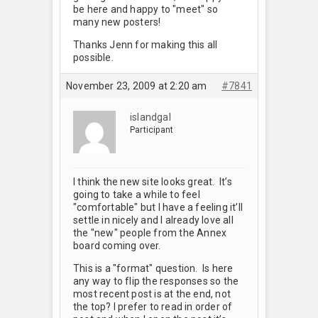
be here and happy to "meet" so
many new posters!
Thanks Jenn for making this all
possible.
November 23, 2009 at 2:20 am
#7841
islandgal
Participant
I think the new site looks great. It’s
going to take a while to feel
"comfortable" but I have a feeling it’ll
settle in nicely and I already love all
the "new" people from the Annex
board coming over.
This is a "format" question. Is here
any way to flip the responses so the
most recent post is at the end, not
the top? I prefer to read in order of