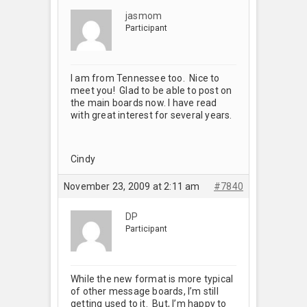
jasmom
Participant
I am from Tennessee too. Nice to
meet you! Glad to be able to post on
the main boards now. I have read
with great interest for several years.
Cindy
November 23, 2009 at 2:11 am
#7840
DP
Participant
While the new format is more typical
of other message boards, I’m still
getting used to it. But, I’m happy to