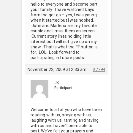
hello to everyone and become part
your family. I have watched Days
from the get go – yes, I was young
when it started but I was hooked.
John and Marlena are my favorite
couple and I miss them on screen.
Current story lines holding little
interest but I will not give up on my
show. That is what the FF button is
for. LOL. Look forward to
participating in future posts.
November 22, 2009 at 2:33 am
#7794
JK
Participant
Welcome to all of you who have been
reading with us, praying with us,
laughing with us, ranting and raving
with us and haven’t been able to
post. We’ve felt your prayers and