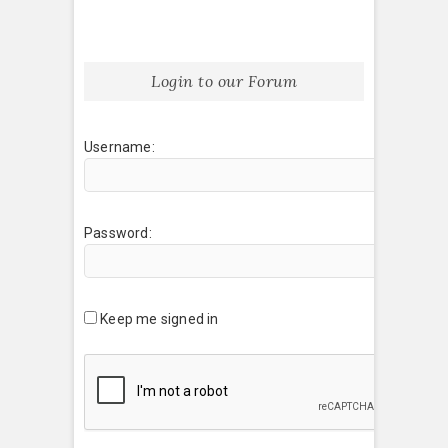
Login to our Forum
Username:
Password:
Keep me signed in