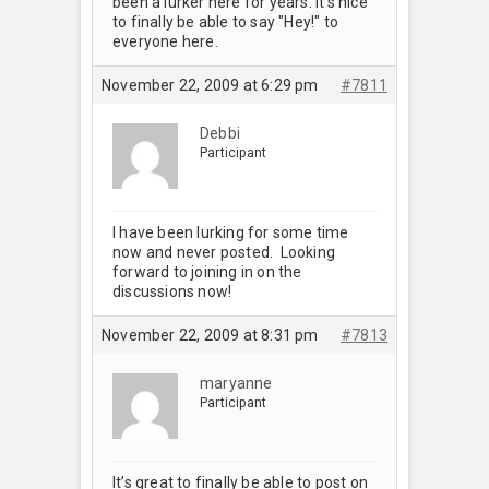
been a lurker here for years. It’s nice
to finally be able to say "Hey!" to
everyone here.
November 22, 2009 at 6:29 pm
#7811
Debbi
Participant
I have been lurking for some time
now and never posted. Looking
forward to joining in on the
discussions now!
November 22, 2009 at 8:31 pm
#7813
maryanne
Participant
It’s great to finally be able to post on