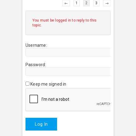
←
1
2
3
→
You must be logged in to reply to this
topic.
Username:
Password:
Keep me signed in
Log In