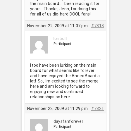
the main board……been reading it for
years. Thanks, Jenn, for doing this
for all of us die-hard DOOL fans!
November 22, 2009 at 11:07 pm
#7818
loritroll
Participant
I too have been lurking on the main
board for what seems like forever
and have enjoyed the Annex Board a
lot! So, I’m excited to see the merge
here and am looking forward to
enjoying new and continued
relationships on here.
November 22, 2009 at 11:29 pm
#7821
daysfanforever
Participant