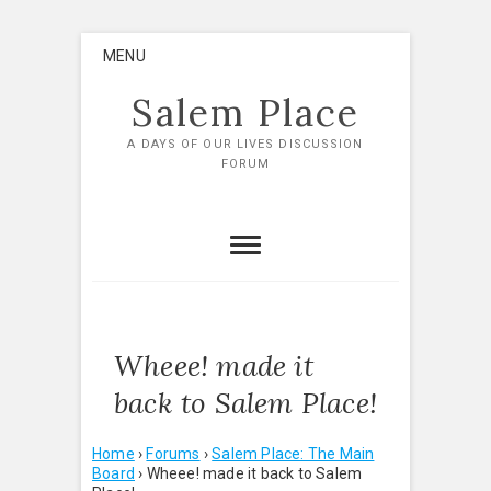
Skip
MENU
to
content
Salem Place
A DAYS OF OUR LIVES DISCUSSION
FORUM
Wheee! made it
back to Salem Place!
Home
›
Forums
›
Salem Place: The Main
Board
›
Wheee! made it back to Salem