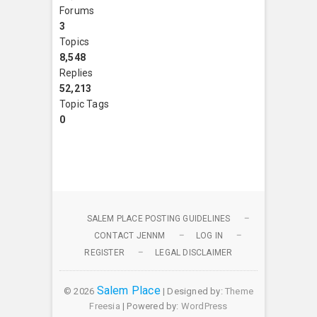
Forums
3
Topics
8,548
Replies
52,213
Topic Tags
0
SALEM PLACE POSTING GUIDELINES
CONTACT JENNM
LOG IN
REGISTER
LEGAL DISCLAIMER
Salem Place
© 2026
| Designed by:
Theme
Freesia
| Powered by:
WordPress