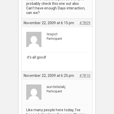
probably check this one out also.
Can’t have enough Days interaction,
can we?
November 22, 2009 at 6:15 pm
#7809
teapot
Participant
it’s all good!
November 22, 2009 at 6:25 pm
#7810
auntielalakj
Participant
Like many people here today, I’ve