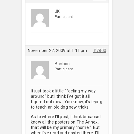
JK
Participant
November 22, 2009 at 1:11 pm
#7800
Bonbon
Participant
It just took a little "feeling my way
around" but I think I’ve got it all
figured out now. You know, it’s trying
to teach an old dog new tricks.
As to where I’ll post, I think because I
know all the posters on The Annex,
that will be my primary "home." But
when I’ve read and posted there, I’ll