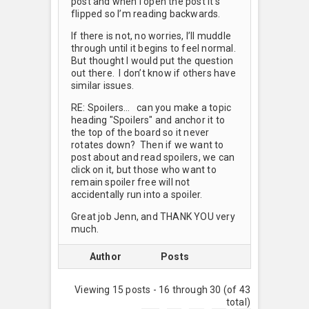
post and when I open the post it’s
flipped so I’m reading backwards.
If there is not, no worries, I’ll muddle
through until it begins to feel normal.
But thought I would put the question
out there. I don’t know if others have
similar issues.
RE: Spoilers… can you make a topic
heading "Spoilers" and anchor it to
the top of the board so it never
rotates down? Then if we want to
post about and read spoilers, we can
click on it, but those who want to
remain spoiler free will not
accidentally run into a spoiler.
Great job Jenn, and THANK YOU very
much.
Author
Posts
Viewing 15 posts - 16 through 30 (of 43
total)