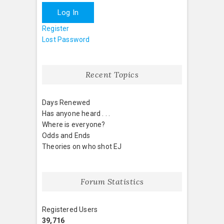
Log In
Register
Lost Password
Recent Topics
Days Renewed
Has anyone heard . . .
Where is everyone?
Odds and Ends
Theories on who shot EJ
Forum Statistics
Registered Users
39,716