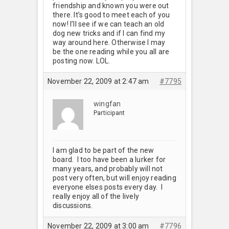
friendship and known you were out
there. It’s good to meet each of you
now! I’ll see if we can teach an old
dog new tricks and if I can find my
way around here. Otherwise I may
be the one reading while you all are
posting now. LOL.
November 22, 2009 at 2:47 am
#7795
wingfan
Participant
I am glad to be part of the new
board. I too have been a lurker for
many years, and probably will not
post very often, but will enjoy reading
everyone elses posts every day. I
really enjoy all of the lively
discussions.
November 22, 2009 at 3:00 am
#7796