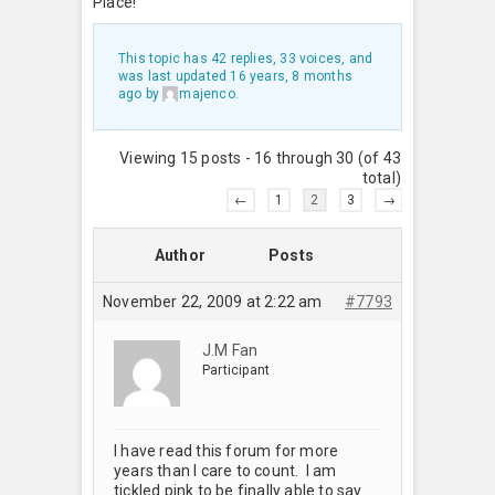
Place!
This topic has 42 replies, 33 voices, and
was last updated
16 years, 8 months
ago
by
majenco
.
Viewing 15 posts - 16 through 30 (of 43
total)
←
1
2
3
→
Author
Posts
November 22, 2009 at 2:22 am
#7793
J.M Fan
Participant
I have read this forum for more
years than I care to count. I am
tickled pink to be finally able to say