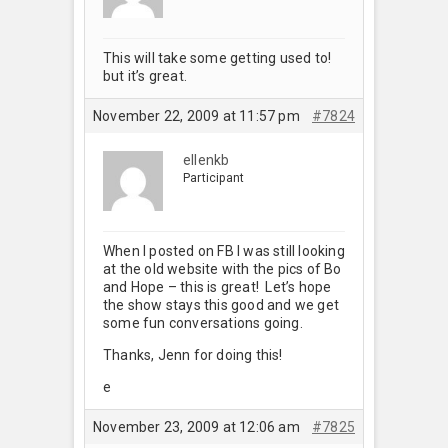
This will take some getting used to!
but it’s great.
November 22, 2009 at 11:57 pm
#7824
ellenkb
Participant
When I posted on FB I was still looking
at the old website with the pics of Bo
and Hope – this is great! Let’s hope
the show stays this good and we get
some fun conversations going.
Thanks, Jenn for doing this!
e
November 23, 2009 at 12:06 am
#7825