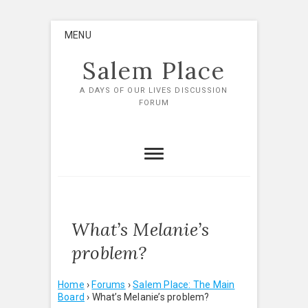
Skip
MENU
to
content
Salem Place
A DAYS OF OUR LIVES DISCUSSION
FORUM
What’s Melanie’s
problem?
Home
›
Forums
›
Salem Place: The Main
Board
›
What’s Melanie’s problem?