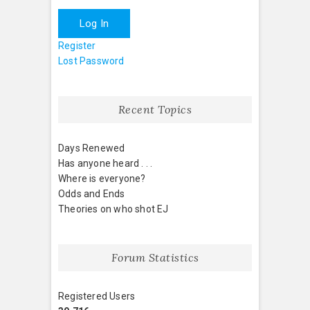
Log In
Register
Lost Password
Recent Topics
Days Renewed
Has anyone heard . . .
Where is everyone?
Odds and Ends
Theories on who shot EJ
Forum Statistics
Registered Users