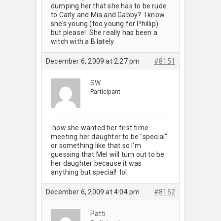
dumping her that she has to be rude
to Carly and Mia and Gabby? I know
she’s young (too young for Phillip)
but please! She really has been a
witch with a B lately.
December 6, 2009 at 2:27 pm
#8151
SW
Participant
how she wanted her first time
meeting her daughter to be "special"
or something like that so I’m
guessing that Mel will turn out to be
her daughter because it was
anything but special! lol
December 6, 2009 at 4:04 pm
#8152
Patti