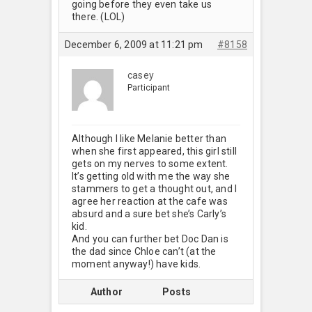
going before they even take us
there. (LOL)
December 6, 2009 at 11:21 pm
#8158
casey
Participant
Although I like Melanie better than
when she first appeared, this girl still
gets on my nerves to some extent.
It’s getting old with me the way she
stammers to get a thought out, and I
agree her reaction at the cafe was
absurd and a sure bet she’s Carly’s
kid.
And you can further bet Doc Dan is
the dad since Chloe can’t (at the
moment anyway!) have kids.
Author
Posts