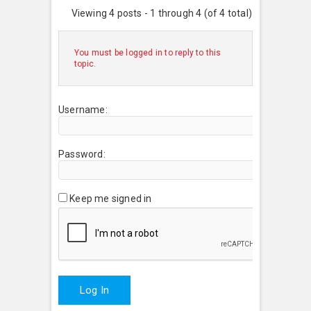
Viewing 4 posts - 1 through 4 (of 4 total)
You must be logged in to reply to this
topic.
Username:
Password:
Keep me signed in
Log In