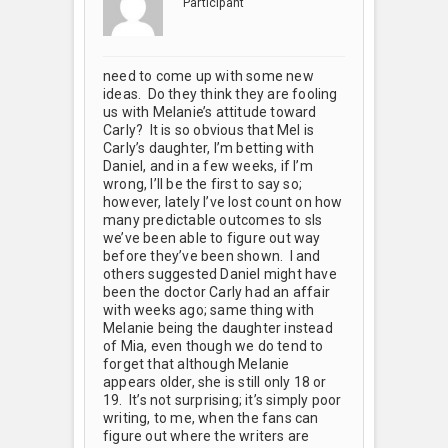
Participant
need to come up with some new
ideas. Do they think they are fooling
us with Melanie’s attitude toward
Carly? It is so obvious that Mel is
Carly’s daughter, I’m betting with
Daniel, and in a few weeks, if I’m
wrong, I’ll be the first to say so;
however, lately I’ve lost count on how
many predictable outcomes to sls
we’ve been able to figure out way
before they’ve been shown. I and
others suggested Daniel might have
been the doctor Carly had an affair
with weeks ago; same thing with
Melanie being the daughter instead
of Mia, even though we do tend to
forget that although Melanie
appears older, she is still only 18 or
19. It’s not surprising; it’s simply poor
writing, to me, when the fans can
figure out where the writers are