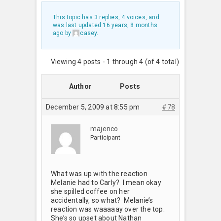
This topic has 3 replies, 4 voices, and
was last updated
16 years, 8 months
ago
by
casey
.
Viewing 4 posts - 1 through 4 (of 4 total)
Author
Posts
December 5, 2009 at 8:55 pm
#78
majenco
Participant
What was up with the reaction
Melanie had to Carly? I mean okay
she spilled coffee on her
accidentally, so what? Melanie’s
reaction was waaaaay over the top.
She’s so upset about Nathan