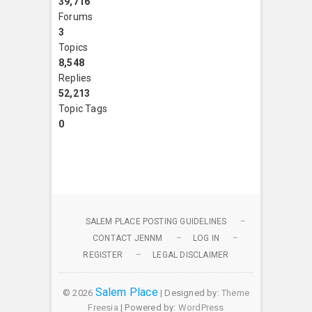
39,716
Forums
3
Topics
8,548
Replies
52,213
Topic Tags
0
SALEM PLACE POSTING GUIDELINES
CONTACT JENNM
LOG IN
REGISTER
LEGAL DISCLAIMER
Salem Place
© 2026
| Designed by:
Theme
Freesia
| Powered by:
WordPress