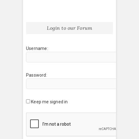
Login to our Forum
Username:
Password:
Keep me signed in