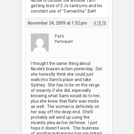
Nicole is outside the window. I am
getting tired of EJ’s tantrums and his
constant use of "Samantha." Bah!
November 24, 2009 at 1:52 pm
#7878
Patti
Participant
I thought the same thing about
Nicole’s brazen action yesterday. Did
she honestly think she could just
walk into Sami’s place and take
Sydney. She has to be on the verge
of insanity if she did, especially
knowing what Sami would do to her,
plus she knew that Rafe was inside
as well. The woman is definitely on
her way off the deep end. She’ll
probably will wind up using the
insanity plea as her defense. I just
hope it doesn’t work. This business
of another kidnapping has me ticked