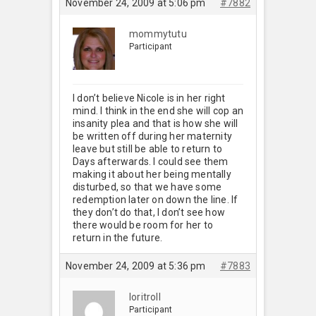
November 24, 2009 at 5:06 pm
#7882
mommytutu
Participant
I don’t believe Nicole is in her right
mind. I think in the end she will cop an
insanity plea and that is how she will
be written off during her maternity
leave but still be able to return to
Days afterwards. I could see them
making it about her being mentally
disturbed, so that we have some
redemption later on down the line. If
they don’t do that, I don’t see how
there would be room for her to
return in the future.
November 24, 2009 at 5:36 pm
#7883
loritroll
Participant