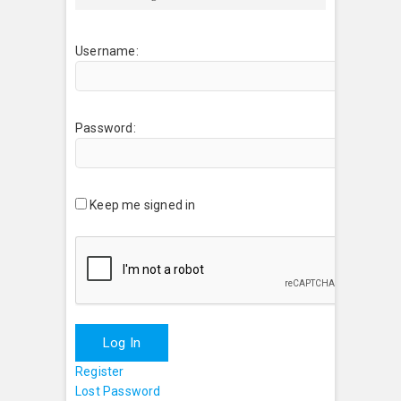
Username:
Password:
Keep me signed in
Log In
Register
Lost Password