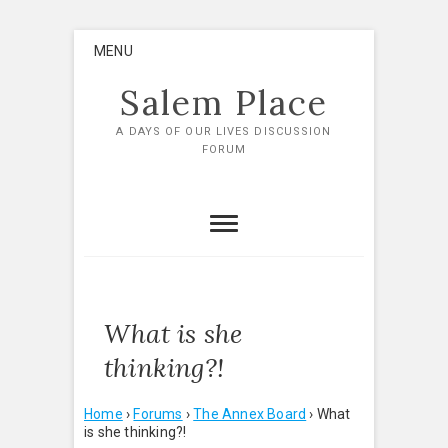
Skip
MENU
to
content
Salem Place
A DAYS OF OUR LIVES DISCUSSION
FORUM
What is she
thinking?!
Home
›
Forums
›
The Annex Board
›
What
is she thinking?!