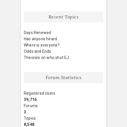
Recent Topics
Days Renewed
Has anyone heard . . .
Where is everyone?
Odds and Ends
Theories on who shot EJ
Forum Statistics
Registered Users
39,716
Forums
3
Topics
8,548