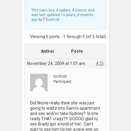
This topic has 4 replies, 4 voices, and
was last updated
16 years, 8 months
ago
by
loritroll
.
Viewing 5 posts - 1 through 5 (of 5 total)
Author
Posts
November 24, 2009 at 1:01 am
#25
loritroll
Participant
Did Nicole really think she was just
going to waltz into Sami’s apartment
and see and/or take Sydney? Is she
really THAT crazy?!! SOOOO glad to
see Brady got a hold of her. Can’t
wait to see him rip her a new one on