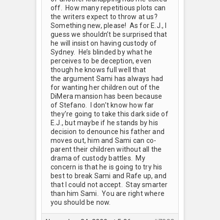
off. How many repetitious plots can
the writers expect to throw at us?
Something new, please! As for E.J., I
guess we shouldn’t be surprised that
he will insist on having custody of
Sydney. He’s blinded by what he
perceives to be deception, even
though he knows full well that
the argument Sami has always had
for wanting her children out of the
DiMera mansion has been because
of Stefano. I don’t know how far
they’re going to take this dark side of
E.J., but maybe if he stands by his
decision to denounce his father and
moves out, him and Sami can co-
parent their children without all the
drama of custody battles. My
concern is that he is going to try his
best to break Sami and Rafe up, and
that I could not accept. Stay smarter
than him Sami. You are right where
you should be now.