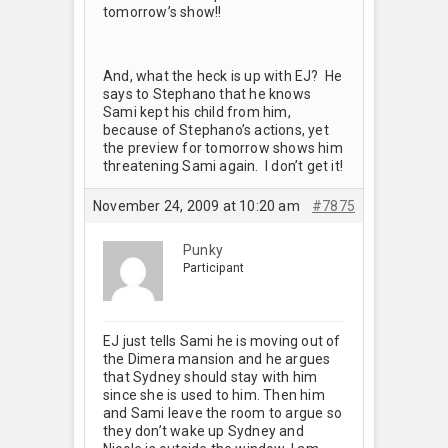
tomorrow’s show!!
And, what the heck is up with EJ? He
says to Stephano that he knows
Sami kept his child from him,
because of Stephano’s actions, yet
the preview for tomorrow shows him
threatening Sami again. I don’t get it!
November 24, 2009 at 10:20 am
#7875
Punky
Participant
EJ just tells Sami he is moving out of
the Dimera mansion and he argues
that Sydney should stay with him
since she is used to him. Then him
and Sami leave the room to argue so
they don’t wake up Sydney and