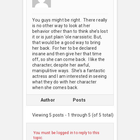
You guys might be right. There really
is no other way to look at her
behavior other than to think she’s lost
it or is just plain ‘ole narssistic. But,
that would be a good way to bring
her back. For her to be declared
insane and then give her that time
off, so she can come back. I like the
character, despite her awful,
manipulitive ways. She’s a fantastic
actress and I am interested in seeing
what they do with her character
when she comes back.
Author
Posts
Viewing 5 posts - 1 through 5 (of 5 total)
You must be logged in to reply to this
topic.