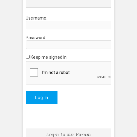
Username:
Password:
Keep me signed in
Log In
Login to our Forum