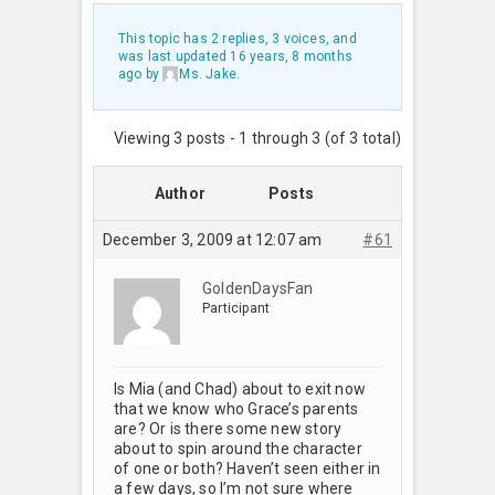
This topic has 2 replies, 3 voices, and
was last updated
16 years, 8 months
ago
by
Ms. Jake
.
Viewing 3 posts - 1 through 3 (of 3 total)
Author
Posts
December 3, 2009 at 12:07 am
#61
GoldenDaysFan
Participant
Is Mia (and Chad) about to exit now
that we know who Grace’s parents
are? Or is there some new story
about to spin around the character
of one or both? Haven’t seen either in
a few days, so I’m not sure where