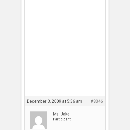
December 3, 2009 at 5:36 am
#8046
Ms. Jake
Participant