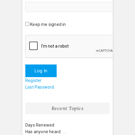
Keep me signed in
Log In
Register
Lost Password
Recent Topics
Days Renewed
Has anyone heard . . .