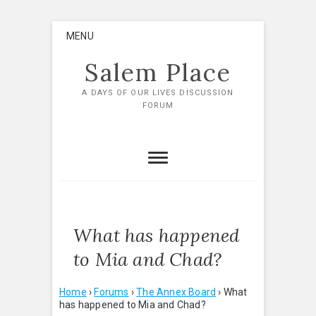
Skip
MENU
to
content
Salem Place
A DAYS OF OUR LIVES DISCUSSION
FORUM
What has happened
to Mia and Chad?
Home
›
Forums
›
The Annex Board
›
What
has happened to Mia and Chad?