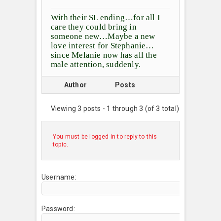
With their SL ending…for all I
care they could bring in
someone new…Maybe a new
love interest for Stephanie…
since Melanie now has all the
male attention, suddenly.
Author
Posts
Viewing 3 posts - 1 through 3 (of 3 total)
You must be logged in to reply to this
topic.
Username:
Password: