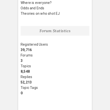
Where is everyone?
Odds and Ends
Theories on who shot EJ
Forum Statistics
Registered Users
39,716
Forums
3
Topics
8,548
Replies
52,213
Topic Tags
0