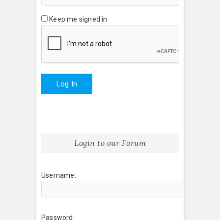
Keep me signed in
Log In
Login to our Forum
Username:
Password: