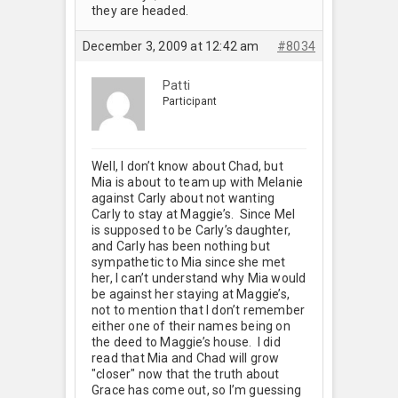
they are headed.
December 3, 2009 at 12:42 am
#8034
Patti
Participant
Well, I don’t know about Chad, but
Mia is about to team up with Melanie
against Carly about not wanting
Carly to stay at Maggie’s. Since Mel
is supposed to be Carly’s daughter,
and Carly has been nothing but
sympathetic to Mia since she met
her, I can’t understand why Mia would
be against her staying at Maggie’s,
not to mention that I don’t remember
either one of their names being on
the deed to Maggie’s house. I did
read that Mia and Chad will grow
"closer" now that the truth about
Grace has come out, so I’m guessing