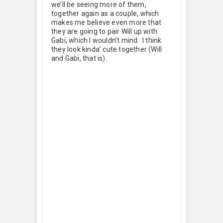
we’ll be seeing more of them,
together again as a couple, which
makes me believe even more that
they are going to pair Will up with
Gabi, which I wouldn’t mind. I think
they look kinda’ cute together (Will
and Gabi, that is).