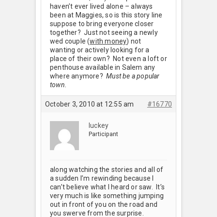
haven’t ever lived alone – always
been at Maggies, so is this story line
suppose to bring everyone closer
together? Just not seeing a newly
wed couple (
with money
) not
wanting or actively looking for a
place of their own? Not even a loft or
penthouse available in Salem any
where anymore?
Must be a popular
town.
October 3, 2010 at 12:55 am
#16770
luckey
Participant
along watching the stories and all of
a sudden I’m rewinding because I
can’t believe what I heard or saw. It’s
very much is like something jumping
out in front of you on the road and
you swerve from the surprise.