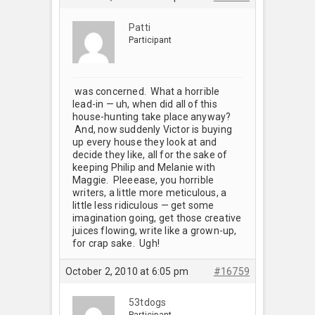
Patti
Participant
was concerned. What a horrible
lead-in — uh, when did all of this
house-hunting take place anyway?
And, now suddenly Victor is buying
up every house they look at and
decide they like, all for the sake of
keeping Philip and Melanie with
Maggie. Pleeease, you horrible
writers, a little more meticulous, a
little less ridiculous — get some
imagination going, get those creative
juices flowing, write like a grown-up,
for crap sake. Ugh!
October 2, 2010 at 6:05 pm
#16759
53tdogs
Participant