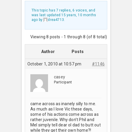
This topic has 7 replies, 6 voices, and
was last updated
15 years, 10 months
ago
by
drea4713
.
Viewing 8 posts - 1 through 8 (of 8 total)
Author
Posts
October 1, 2010 at 10:57 pm
#1146
casey
Participant
came across as inanely silly to me.
As much as I love Vic these days,
some of his actions come across as
rather juvenile. Why don’t Phil and
Mel simply tell dear ol dad to butt out
while they get their own home?!