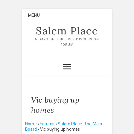
Skip
MENU
to
content
Salem Place
A DAYS OF OUR LIVES DISCUSSION
FORUM
Vic buying up
homes
Home
›
Forums
›
Salem Place: The Main
Board
›
Vic buying up homes