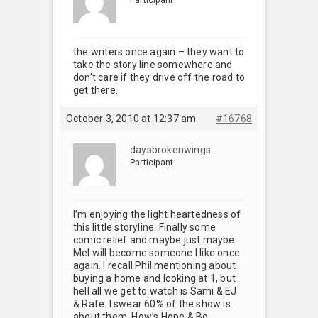
the writers once again – they want to
take the story line somewhere and
don’t care if they drive off the road to
get there.
October 3, 2010 at 12:37 am
#16768
daysbrokenwings
Participant
I’m enjoying the light heartedness of
this little storyline. Finally some
comic relief and maybe just maybe
Mel will become someone I like once
again. I recall Phil mentioning about
buying a home and looking at 1, but
hell all we get to watch is Sami & EJ
& Rafe. I swear 60% of the show is
about them. How’s Hope & Bo