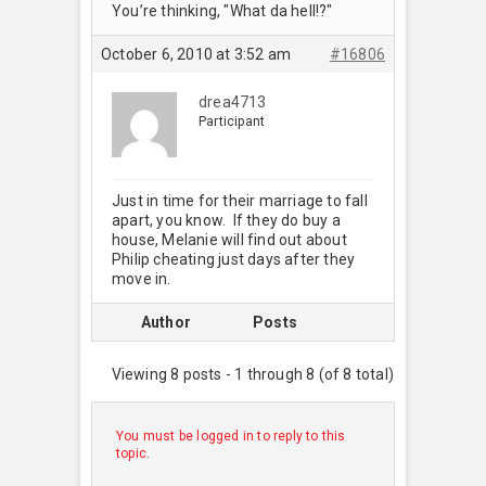
You’re thinking, "What da hell!?"
October 6, 2010 at 3:52 am
#16806
drea4713
Participant
Just in time for their marriage to fall
apart, you know. If they do buy a
house, Melanie will find out about
Philip cheating just days after they
move in.
Author
Posts
Viewing 8 posts - 1 through 8 (of 8 total)
You must be logged in to reply to this
topic.