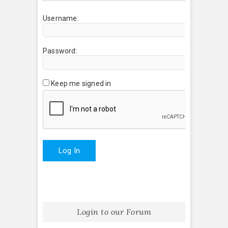
Username:
Password:
Keep me signed in
Log In
Login to our Forum