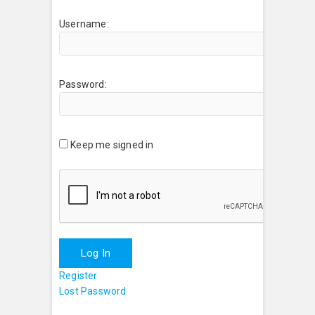
Username:
Password:
Keep me signed in
Log In
Register
Lost Password