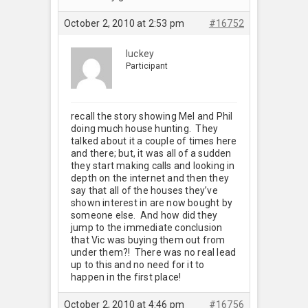
October 2, 2010 at 2:53 pm
#16752
luckey
Participant
recall the story showing Mel and Phil
doing much house hunting. They
talked about it a couple of times here
and there; but, it was all of a sudden
they start making calls and looking in
depth on the internet and then they
say that all of the houses they’ve
shown interest in are now bought by
someone else. And how did they
jump to the immediate conclusion
that Vic was buying them out from
under them?! There was no real lead
up to this and no need for it to
happen in the first place!
October 2, 2010 at 4:46 pm
#16756