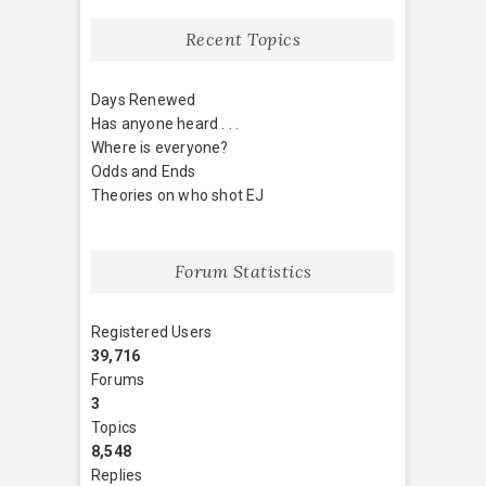
Recent Topics
Days Renewed
Has anyone heard . . .
Where is everyone?
Odds and Ends
Theories on who shot EJ
Forum Statistics
Registered Users
39,716
Forums
3
Topics
8,548
Replies