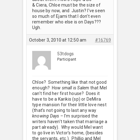
& Ciera, Chloe must be the size of
house by now, and Justin? I’ve seen
so much of Ejami that I don’t even
remember who else is on Days???
Ugh.
October 3, 2010 at 12:50 am
#16769
53tdogs
Participant
Chloe? Something like that not good
enough? How
small is Salem
that Mel
can’t find her first house? Does it
have to be a Karikis (sp) or DeMira
type mansion for their little love nest
(that’s not going to last any way
knowing Days
– I’m surprised the
writers haven’t taken that marriage a
part already). Why would Mel want
to go live in Victor’s home, (besides
the servants, etc.). Phillip and Mel