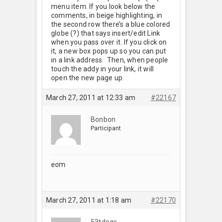
menu item. If you look below the
comments, in beige highlighting, in
the second row there’s a blue colored
globe (?) that says insert/edit Link
when you pass over it. If you click on
it, a new box pops up so you can put
in a link address. Then, when people
touch the addy in your link, it will
open the new page up.
March 27, 2011 at 12:33 am
#22167
Bonbon
Participant
eom
March 27, 2011 at 1:18 am
#22170
53tdogs