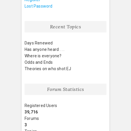
Lost Password
Recent Topics
Days Renewed
Has anyone heard . . .
Where is everyone?
Odds and Ends
Theories on who shot EJ
Forum Statistics
Registered Users
39,716
Forums
3