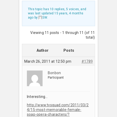
This topic has 10 replies, 5 voices, and
was last updated
15 years, 4 months
ago
by
SW
.
Viewing 11 posts - 1 through 11 (of 11
total)
Author
Posts
March 26, 2011 at 12:50 pm
#1789
Bonbon
Participant
Interesting…
http://www.tvsquad.com/2011/03/2
4/15-most-memorable-female-
soap-opera-characters/?