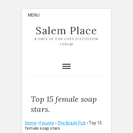
Skip
MENU
to
content
Salem Place
A DAYS OF OUR LIVES DISCUSSION
FORUM
Top 15 female soap
stars.
Home
›
Forums
›
The Brady Pub
›
Top 15
female soap stars.