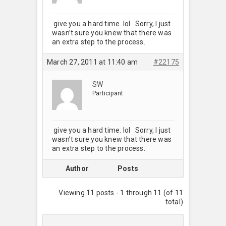
give you a hard time. lol Sorry, I just
wasn’t sure you knew that there was
an extra step to the process.
March 27, 2011 at 11:40 am
#22175
SW
Participant
give you a hard time. lol Sorry, I just
wasn’t sure you knew that there was
an extra step to the process.
Author
Posts
Viewing 11 posts - 1 through 11 (of 11
total)