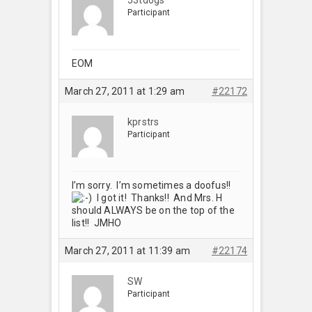
Participant
EOM
March 27, 2011 at 1:29 am
#22172
kprstrs
Participant
I’m sorry. I’m sometimes a doofus!!
I got it! Thanks!! And Mrs. H
should ALWAYS be on the top of the
list!! JMHO
March 27, 2011 at 11:39 am
#22174
SW
Participant