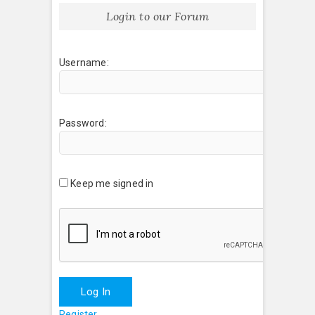
Login to our Forum
Username:
Password:
Keep me signed in
Log In
Register