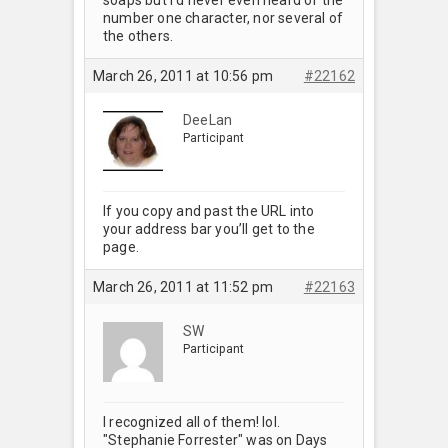
number one character, nor several of
the others.
March 26, 2011 at 10:56 pm
#22162
DeeLan
Participant
If you copy and past the URL into
your address bar you’ll get to the
page.
March 26, 2011 at 11:52 pm
#22163
SW
Participant
I recognized all of them! lol.
"Stephanie Forrester" was on Days