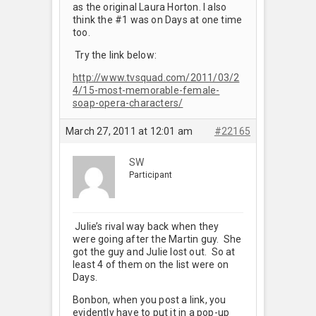
as the original Laura Horton. I also
think the #1 was on Days at one time
too.
Try the link below:
http://www.tvsquad.com/2011/03/2
4/15-most-memorable-female-
soap-opera-characters/
March 27, 2011 at 12:01 am
#22165
SW
Participant
Julie’s rival way back when they
were going after the Martin guy. She
got the guy and Julie lost out. So at
least 4 of them on the list were on
Days.
Bonbon, when you post a link, you
evidently have to put it in a pop-up