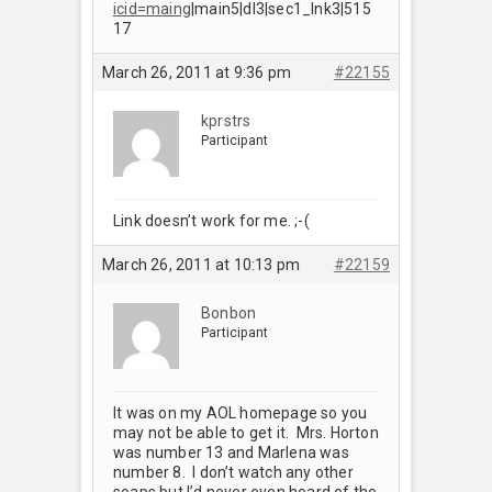
icid=maing
|main5|dl3|sec1_lnk3|515
17
March 26, 2011 at 9:36 pm
#22155
kprstrs
Participant
Link doesn’t work for me. ;-(
March 26, 2011 at 10:13 pm
#22159
Bonbon
Participant
It was on my AOL homepage so you
may not be able to get it. Mrs. Horton
was number 13 and Marlena was
number 8. I don’t watch any other
soaps but I’d never even heard of the