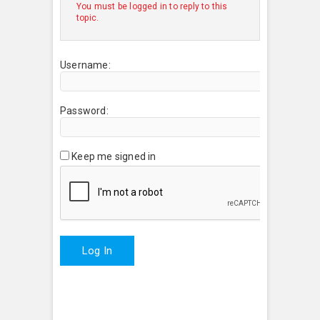
You must be logged in to reply to this
topic.
Username:
Password:
Keep me signed in
Log In